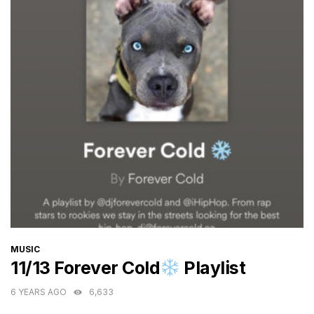
CATEGORIES
MUSIC
11/13 Forever Cold
Playlist
6 YEARS AGO
6,633