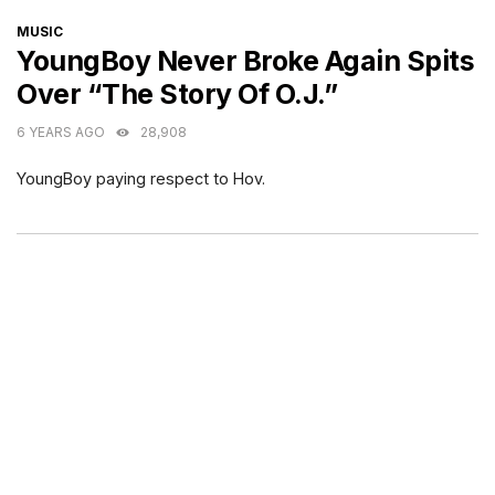
CATEGORIES
MUSIC
YoungBoy Never Broke Again Spits
Over “The Story Of O.J.”
6 YEARS AGO
28,908
YoungBoy paying respect to Hov.