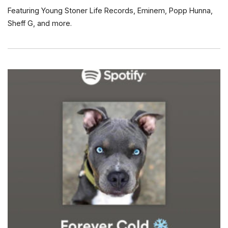
Featuring Young Stoner Life Records, Eminem, Popp Hunna,
Sheff G, and more.