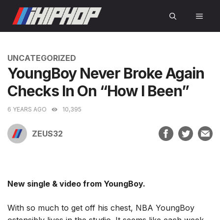
Skip
MEN
to
content
CATEGORIES
UNCATEGORIZED
YoungBoy Never Broke Again
Checks In On “How I Been”
6 YEARS AGO
10,395
ZEUS32
New single & video from YoungBoy.
With so much to get off his chest, NBA YoungBoy