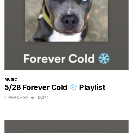
CATEGORIES
MUSIC
5/28 Forever Cold
Playlist
5 YEARS AGO
12,375