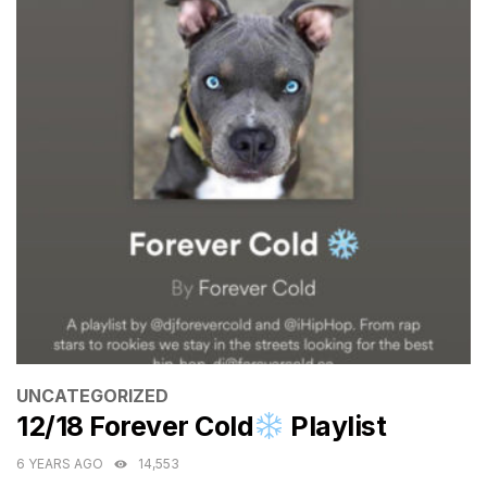
CATEGORIES
UNCATEGORIZED
12/18 Forever Cold
Playlist
6 YEARS AGO
14,553