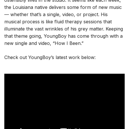
ostensibly lives in the studio. It seems like each week,
the Louisiana native delivers some form of new music
— whether that’s a single, video, or project. His
musical process is like fluid therapy sessions that
illuminate the vast wrinkles of his grey matter. Keeping
that theme going, YoungBoy has come through with a
new single and video, “How I Been.”
Check out YoungBoy’s latest work below: