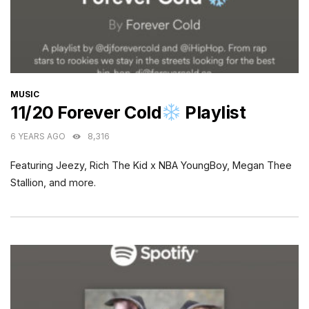
CATEGORIES
MUSIC
11/20 Forever Cold
Playlist
6 YEARS AGO
8,316
Featuring Jeezy, Rich The Kid x NBA YoungBoy, Megan Thee
Stallion, and more.