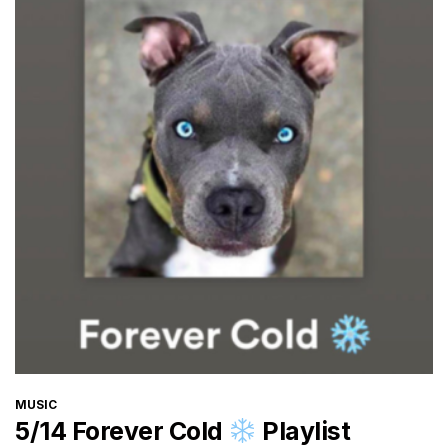
CATEGORIES
MUSIC
5/14 Forever Cold
Playlist