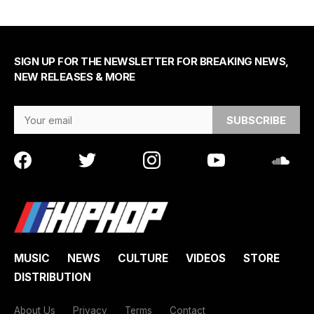
SIGN UP FOR THE NEWSLETTER FOR BREAKING NEWS,
NEW RELEASES & MORE
Email Address
MUSIC
NEWS
CULTURE
VIDEOS
STORE
DISTRIBUTION
About Us
Privacy
Terms
Contact