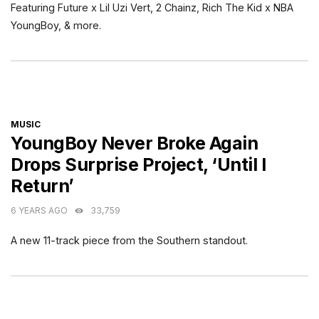
Featuring Future x Lil Uzi Vert, 2 Chainz, Rich The Kid x NBA
YoungBoy, & more.
CATEGORIES
MUSIC
YoungBoy Never Broke Again
Drops Surprise Project, ‘Until I
Return’
6 YEARS AGO
33,759
A new 11-track piece from the Southern standout.