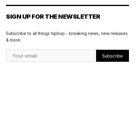
SIGN UP FOR THE NEWSLETTER
Subscribe to all things hiphop - breaking news, new releases
& more.
Email Address