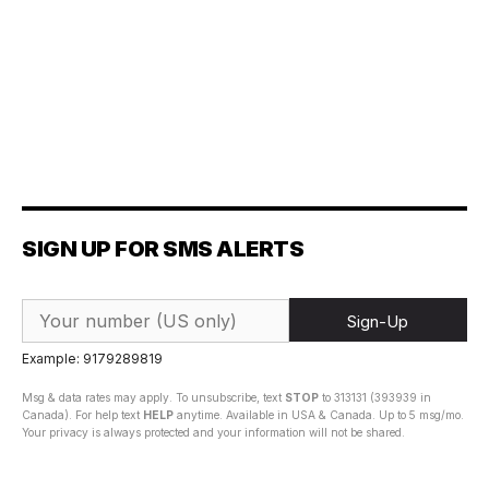
SIGN UP FOR SMS ALERTS
Sign-Up
Example: 9179289819
Msg & data rates may apply. To unsubscribe, text
STOP
to 313131 (393939 in
Canada). For help text
HELP
anytime. Available in USA & Canada. Up to 5 msg/mo.
Your privacy is always protected and your information will not be shared.