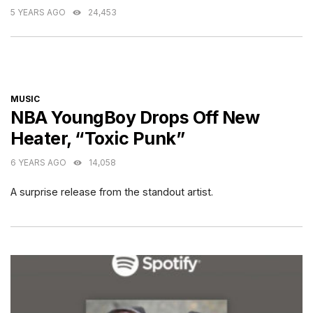
5 YEARS AGO
24,453
CATEGORIES
MUSIC
NBA YoungBoy Drops Off New
Heater, “Toxic Punk”
6 YEARS AGO
14,058
A surprise release from the standout artist.