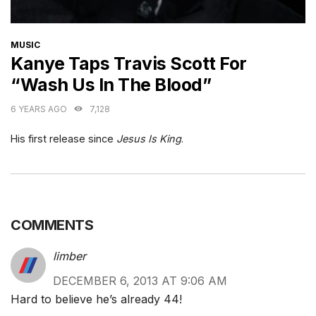
CATEGORIES
MUSIC
Kanye Taps Travis Scott For
“Wash Us In The Blood”
6 YEARS AGO
7,128
His first release since
Jesus Is King
.
COMMENTS
limber
DECEMBER 6, 2013 AT 9:06 AM
Hard to believe he’s already 44!