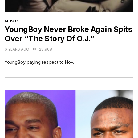
CATEGORIES
MUSIC
YoungBoy Never Broke Again Spits
Over “The Story Of O.J.”
6 YEARS AGO
28,908
YoungBoy paying respect to Hov.