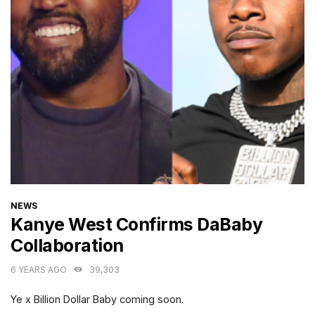
CATEGORIES
NEWS
Kanye West Confirms DaBaby
Collaboration
6 YEARS AGO
39,303
Ye x Billion Dollar Baby coming soon.