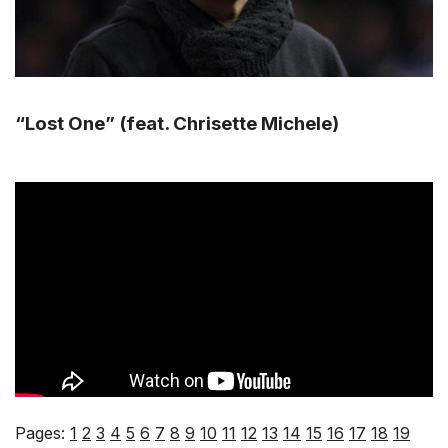
“Lost One” (feat. Chrisette Michele)
Pages:
1
2
3
4
5
6
7
8
9
10
11
12
13
14
15
16
17
18
19