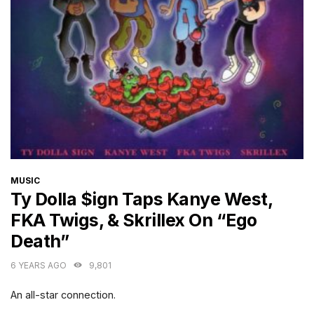
CATEGORIES
MUSIC
Ty Dolla $ign Taps Kanye West,
FKA Twigs, & Skrillex On “Ego
Death”
6 YEARS AGO
9,801
An all-star connection.