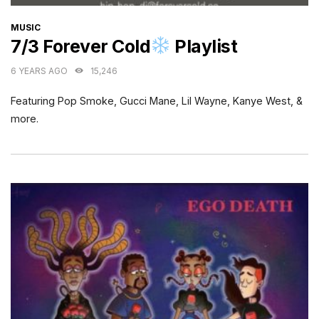
CATEGORIES
MUSIC
7/3 Forever Cold
Playlist
6 YEARS AGO
15,246
Featuring Pop Smoke, Gucci Mane, Lil Wayne, Kanye West, &
more.