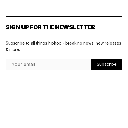
SIGN UP FOR THE NEWSLETTER
Subscribe to all things hiphop - breaking news, new releases
& more.
Email Address