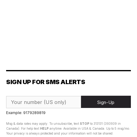
SIGN UP FOR SMS ALERTS
Sign-Up
Example: 9179289819
Msg & data rates may apply. To unsubscribe, text
STOP
to 313131 (393939 in
Canada). For help text
HELP
anytime. Available in USA & Canada. Up to 5 msg/mo.
Your privacy is always protected and your information will not be shared.