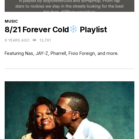
CATEGORIES
MUSIC
8/21 Forever Cold
Playlist
6 YEARS AGO
13,761
Featuring Nas, JAY-Z, Pharrell, Fivio Foreign, and more.