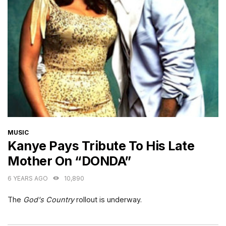
CATEGORIES
MUSIC
Kanye Pays Tribute To His Late
Mother On “DONDA”
6 YEARS AGO
10,890
The
God's Country
rollout is underway.