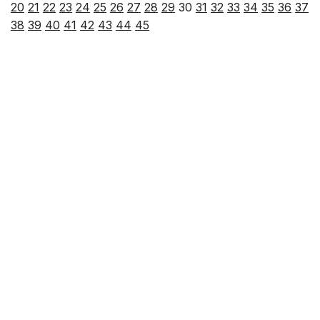
20
21
22
23
24
25
26
27
28
29
30
31
32
33
34
35
36
37
38
39
40
41
42
43
44
45