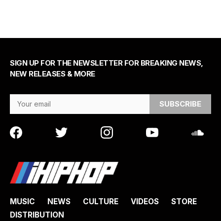
SIGN UP FOR THE NEWSLETTER FOR BREAKING NEWS,
NEW RELEASES & MORE
Email Address
MUSIC
NEWS
CULTURE
VIDEOS
STORE
DISTRIBUTION