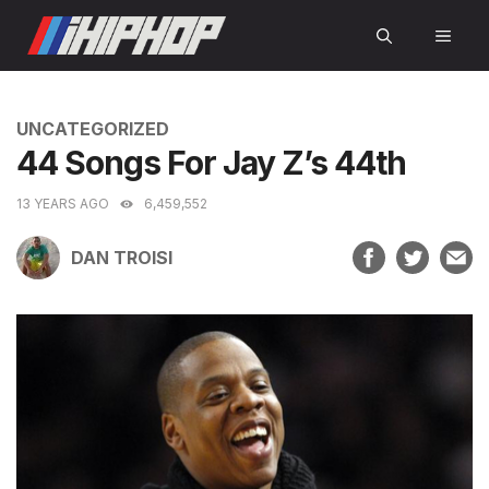
Skip
MEN
to
content
CATEGORIES
UNCATEGORIZED
44 Songs For Jay Z’s 44th
13 YEARS AGO
6,459,552
DAN TROISI