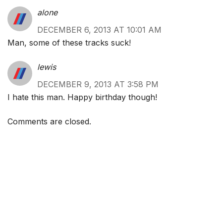
alone
DECEMBER 6, 2013 AT 10:01 AM
Man, some of these tracks suck!
lewis
DECEMBER 9, 2013 AT 3:58 PM
I hate this man. Happy birthday though!
Comments are closed.