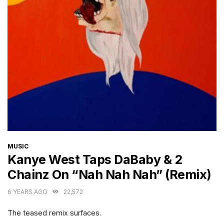
CATEGORIES
MUSIC
Kanye West Taps DaBaby & 2
Chainz On “Nah Nah Nah” (Remix)
6 YEARS AGO
22,572
The teased remix surfaces.