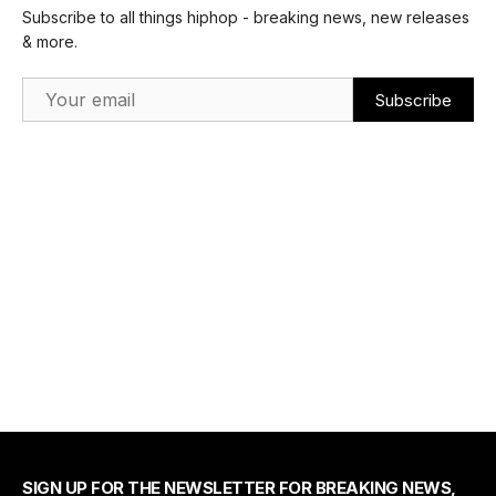
Subscribe to all things hiphop - breaking news, new releases
& more.
Email Address
SIGN UP FOR THE NEWSLETTER FOR BREAKING NEWS,