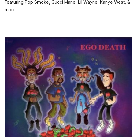
Featuring Pop Smoke, Gucci Mane, Lil Wayne, Kanye West, &
more.