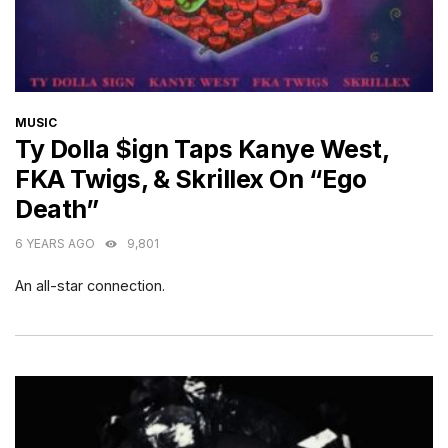
CATEGORIES
MUSIC
Ty Dolla $ign Taps Kanye West,
FKA Twigs, & Skrillex On “Ego
Death”
6 YEARS AGO
9,801
An all-star connection.