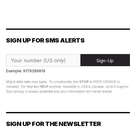
SIGN UP FOR SMS ALERTS
Sign-Up
Example: 9179289819
Msg & data rates may apply. To unsubscribe, text
STOP
to 313131 (393939 in
Canada). For help text
HELP
anytime. Available in USA & Canada. Up to 5 msg/mo.
Your privacy is always protected and your information will not be shared.
SIGN UP FOR THE NEWSLETTER