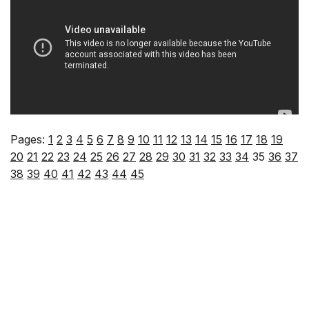
Pages:
1
2
3
4
5
6
7
8
9
10
11
12
13
14
15
16
17
18
19
20
21
22
23
24
25
26
27
28
29
30
31
32
33
34
35
36
37
38
39
40
41
42
43
44
45