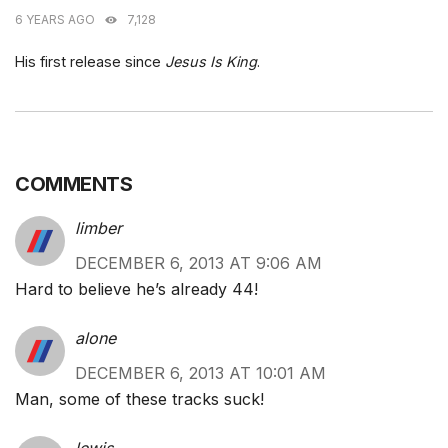
6 YEARS AGO
7,128
His first release since
Jesus Is King
.
COMMENTS
limber
DECEMBER 6, 2013 AT 9:06 AM
Hard to believe he’s already 44!
alone
DECEMBER 6, 2013 AT 10:01 AM
Man, some of these tracks suck!