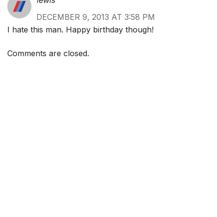
lewis
DECEMBER 9, 2013 AT 3:58 PM
I hate this man. Happy birthday though!
Comments are closed.