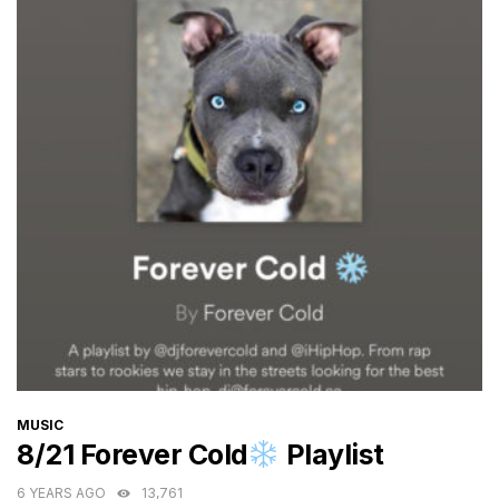
CATEGORIES
MUSIC
8/21 Forever Cold
Playlist
6 YEARS AGO
13,761