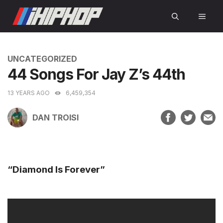
Skip
MEN
to
content
CATEGORIES
UNCATEGORIZED
44 Songs For Jay Z’s 44th
13 YEARS AGO
6,459,354
DAN TROISI
“Diamond Is Forever”