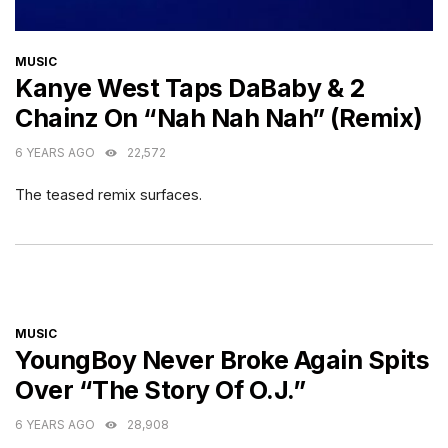
CATEGORIES
MUSIC
Kanye West Taps DaBaby & 2
Chainz On “Nah Nah Nah” (Remix)
6 YEARS AGO
22,572
The teased remix surfaces.
CATEGORIES
MUSIC
YoungBoy Never Broke Again Spits
Over “The Story Of O.J.”
6 YEARS AGO
28,908