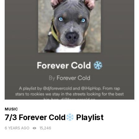
CATEGORIES
MUSIC
7/3 Forever Cold
Playlist
6 YEARS AGO
15,246