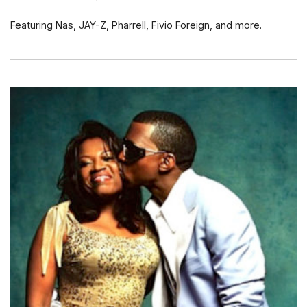
Featuring Nas, JAY-Z, Pharrell, Fivio Foreign, and more.