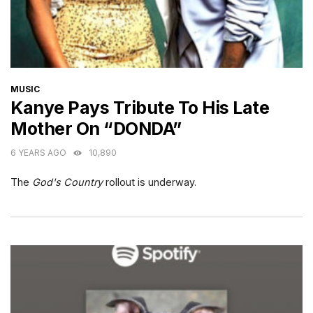
CATEGORIES
MUSIC
Kanye Pays Tribute To His Late
Mother On “DONDA”
6 YEARS AGO
10,890
The
God's Country
rollout is underway.