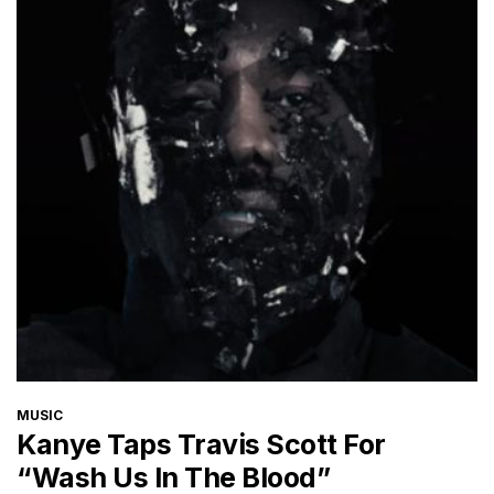
CATEGORIES
MUSIC
Kanye Taps Travis Scott For
“Wash Us In The Blood”