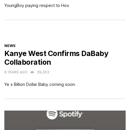
YoungBoy paying respect to Hov.
CATEGORIES
NEWS
Kanye West Confirms DaBaby
Collaboration
6 YEARS AGO
39,303
Ye x Billion Dollar Baby coming soon.