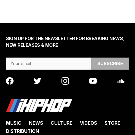
SIGN UP FOR THE NEWSLETTER FOR BREAKING NEWS,
NEW RELEASES & MORE
Email Address
MUSIC
NEWS
CULTURE
VIDEOS
STORE
DISTRIBUTION