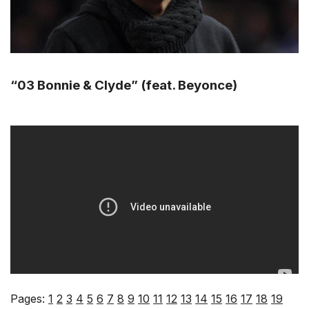
“03 Bonnie & Clyde” (feat. Beyonce)
Pages:
1
2
3
4
5
6
7
8
9
10
11
12
13
14
15
16
17
18
19