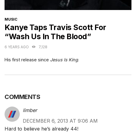
CATEGORIES
MUSIC
Kanye Taps Travis Scott For
“Wash Us In The Blood”
6 YEARS AGO
7,128
His first release since
Jesus Is King
.
COMMENTS
limber
DECEMBER 6, 2013 AT 9:06 AM
Hard to believe he’s already 44!