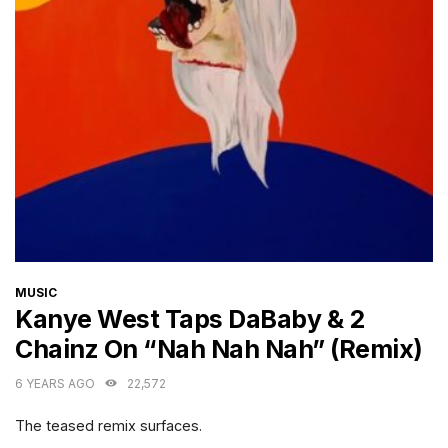
CATEGORIES
MUSIC
Kanye West Taps DaBaby & 2
Chainz On “Nah Nah Nah” (Remix)
6 YEARS AGO
22,572
The teased remix surfaces.