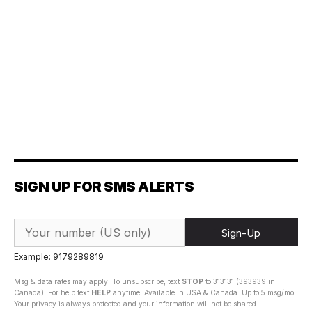
SIGN UP FOR SMS ALERTS
Sign-Up
Example: 9179289819
Msg & data rates may apply. To unsubscribe, text
STOP
to 313131 (393939 in
Canada). For help text
HELP
anytime. Available in USA & Canada. Up to 5 msg/mo.
Your privacy is always protected and your information will not be shared.