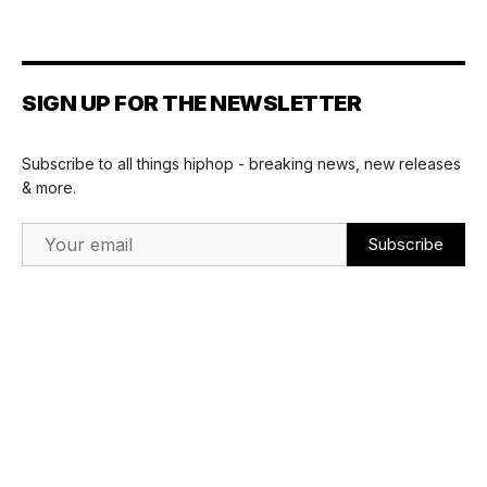
SIGN UP FOR THE NEWSLETTER
Subscribe to all things hiphop - breaking news, new releases
& more.
Email Address