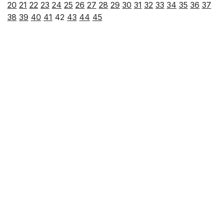
20
21
22
23
24
25
26
27
28
29
30
31
32
33
34
35
36
37
38
39
40
41
42
43
44
45