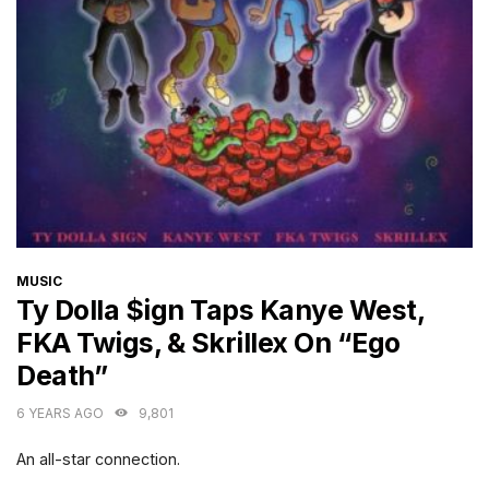
CATEGORIES
MUSIC
Ty Dolla $ign Taps Kanye West,
FKA Twigs, & Skrillex On “Ego
Death”
6 YEARS AGO
9,801
An all-star connection.