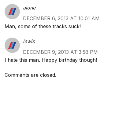
alone
DECEMBER 6, 2013 AT 10:01 AM
Man, some of these tracks suck!
lewis
DECEMBER 9, 2013 AT 3:58 PM
I hate this man. Happy birthday though!
Comments are closed.