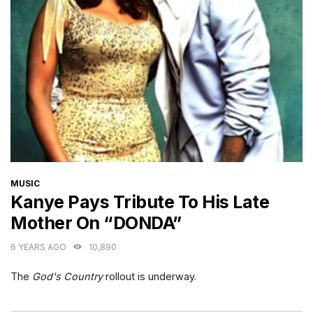
CATEGORIES
MUSIC
Kanye Pays Tribute To His Late
Mother On “DONDA”
6 YEARS AGO
10,890
The
God's Country
rollout is underway.