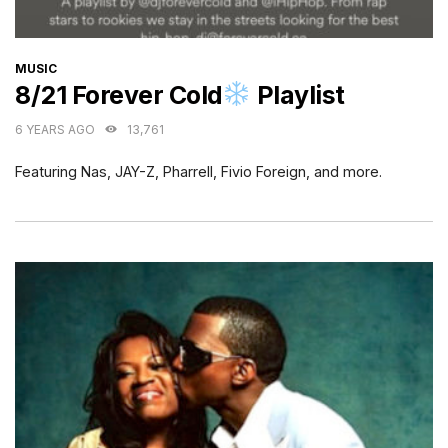
CATEGORIES
MUSIC
8/21 Forever Cold
Playlist
6 YEARS AGO
13,761
Featuring Nas, JAY-Z, Pharrell, Fivio Foreign, and more.