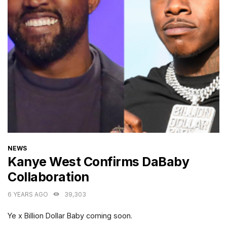
CATEGORIES
NEWS
Kanye West Confirms DaBaby
Collaboration
6 YEARS AGO
39,303
Ye x Billion Dollar Baby coming soon.