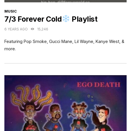
CATEGORIES
MUSIC
7/3 Forever Cold
Playlist
6 YEARS AGO
15,246
Featuring Pop Smoke, Gucci Mane, Lil Wayne, Kanye West, &
more.