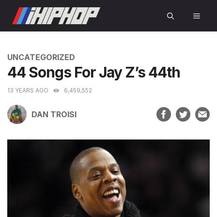
Skip
MEN
to
content
CATEGORIES
UNCATEGORIZED
44 Songs For Jay Z’s 44th
13 YEARS AGO
6,459,552
DAN TROISI