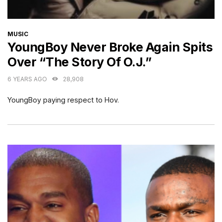
CATEGORIES
MUSIC
YoungBoy Never Broke Again Spits
Over “The Story Of O.J.”
6 YEARS AGO
28,908
YoungBoy paying respect to Hov.