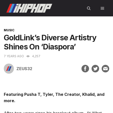
Skip
MEN
to
content
CATEGORIES
MUSIC
GoldLink’s Diverse Artistry
Shines On ‘Diaspora’
7 YEARS AGO
4,257
ZEUS32
Featuring Pusha T, Tyler, The Creator, Khalid, and
more.