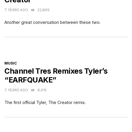
7 YEARS AGO
22,869
Another great conversation between these two.
CATEGORIES
MUSIC
Channel Tres Remixes Tyler’s
“EARFQUAKE”
7 YEARS AGO
8,415
The first official Tyler, The Creator remix.