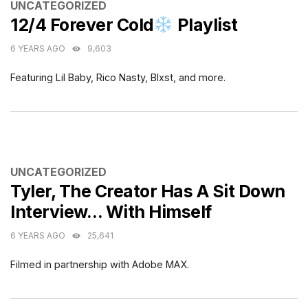
CATEGORIES
UNCATEGORIZED
12/4 Forever Cold
Playlist
6 YEARS AGO
9,603
Featuring Lil Baby, Rico Nasty, Blxst, and more.
CATEGORIES
UNCATEGORIZED
Tyler, The Creator Has A Sit Down
Interview… With Himself
6 YEARS AGO
25,641
Filmed in partnership with Adobe MAX.