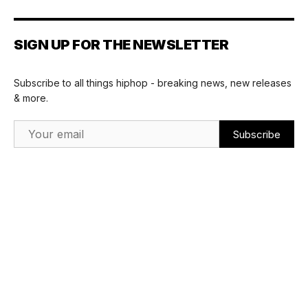
SIGN UP FOR THE NEWSLETTER
Subscribe to all things hiphop - breaking news, new releases
& more.
Email Address