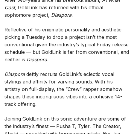
After two-years since his breakout album,
At What
Cost
, GoldLink has returned with his official
sophomore project,
Diaspora
.
Reflective of his enigmatic personality and aesthetic,
picking a Tuesday to drop a project isn’t the most
conventional given the industry’s typical Friday release
schedule — but GoldLink is far from conventional, and
neither is
Diaspora
.
Diaspora
deftly recruits GoldLink’s eclectic vocal
stylings and affinity for varying sounds. With his
artistry on full-display, the “Crew” rapper somehow
shapes these incongruous vibes into a cohesive 14-
track offering.
Joining GoldLink on this sonic adventure are some of
the industry’s finest — Pusha T, Tyler, The Creator,
Khalid — sprinkled with burgeoning artists, like Jay