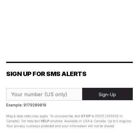
SIGN UP FOR SMS ALERTS
Sign-Up
Example: 9179289819
Msg & data rates may apply. To unsubscribe, text
STOP
to 313131 (393939 in
Canada). For help text
HELP
anytime. Available in USA & Canada. Up to 5 msg/mo.
Your privacy is always protected and your information will not be shared.