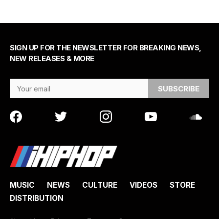
SIGN UP FOR THE NEWSLETTER FOR BREAKING NEWS,
NEW RELEASES & MORE
Email Address
MUSIC
NEWS
CULTURE
VIDEOS
STORE
DISTRIBUTION