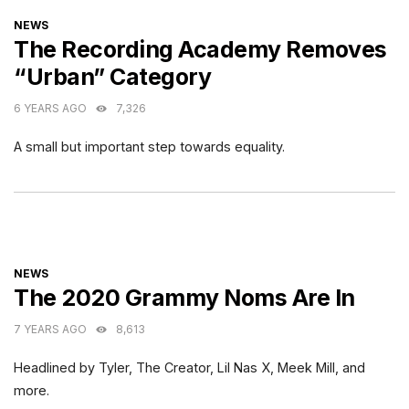
CATEGORIES
NEWS
The Recording Academy Removes
“Urban” Category
6 YEARS AGO
7,326
A small but important step towards equality.
CATEGORIES
NEWS
The 2020 Grammy Noms Are In
7 YEARS AGO
8,613
Headlined by Tyler, The Creator, Lil Nas X, Meek Mill, and
more.