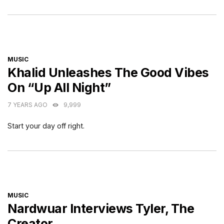
CATEGORIES
MUSIC
Khalid Unleashes The Good Vibes
On “Up All Night”
7 YEARS AGO
9,999
Start your day off right.
CATEGORIES
MUSIC
Nardwuar Interviews Tyler, The
Creator