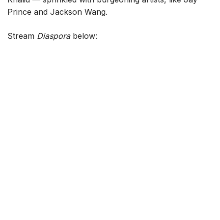
Prince and Jackson Wang.
Stream
Diaspora
below: