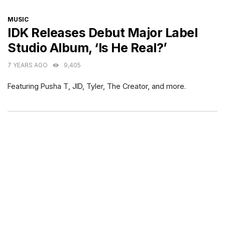
CATEGORIES
MUSIC
IDK Releases Debut Major Label
Studio Album, ‘Is He Real?’
7 YEARS AGO
9,405
Featuring Pusha T, JID, Tyler, The Creator, and more.