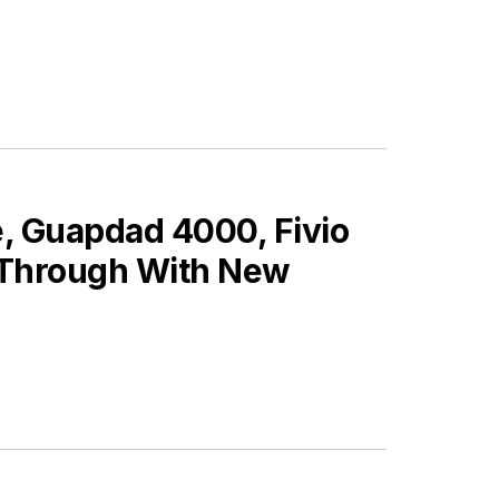
, Guapdad 4000, Fivio
 Through With New
ES