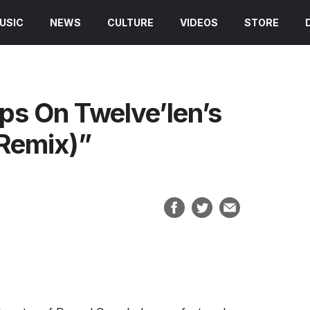
USIC
NEWS
CULTURE
VIDEOS
STORE
s On Twelve’len’s
Remix)”