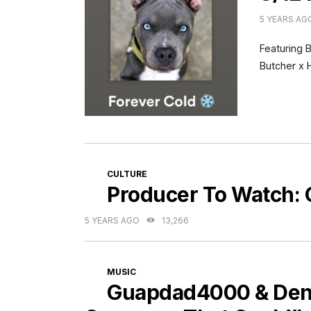
5 YEARS AG
Featuring 
Butcher x 
CATEGORIES
CULTURE
Producer To Watch:
5 YEARS AGO
13,266
CATEGORIES
MUSIC
Guapdad4000 & Denze