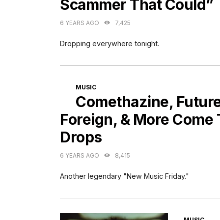
Scammer That Could”
6 YEARS AGO
7,425
Dropping everywhere tonight.
CATEGORIES
MUSIC
Comethazine, Future
Foreign, & More Come
Drops
6 YEARS AGO
8,415
Another legendary "New Music Friday."
CATEGORI
MUSIC