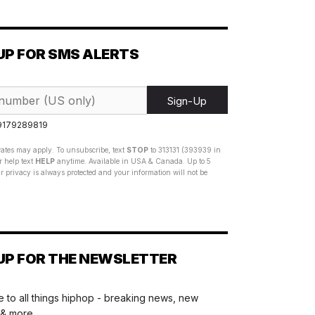
UP FOR SMS ALERTS
Sign-Up
 9179289819
ates may apply. To unsubscribe, text
STOP
to 313131 (393939 in
 help text
HELP
anytime. Available in USA & Canada. Up to 5
 privacy is always protected and your information will not be
UP FOR THE NEWSLETTER
 to all things hiphop - breaking news, new
 & more.