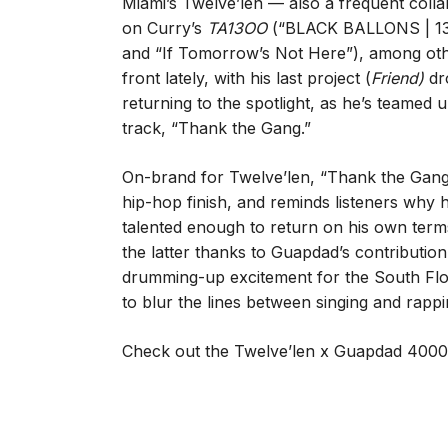
Miami’s Twelve’len — also a frequent coll
on Curry’s
TA13OO
(“BLACK BALLONS | 1
and “If Tomorrow’s Not Here”), among othe
front lately, with his last project (
Friend)
dr
returning to the spotlight, as he’s teamed
track, “Thank the Gang.”
On-brand for Twelve’len, “Thank the Gang
hip-hop finish, and reminds listeners why h
talented enough to return on his own terms.
the latter thanks to Guapdad’s contributi
drumming-up excitement for the South Flori
to blur the lines between singing and rappi
Check out the Twelve’len x Guapdad 4000