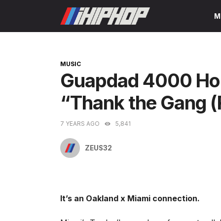
Skip
M
to
content
CATEGORIES
MUSIC
Guapdad 4000 Hop
“Thank the Gang (
7 YEARS AGO
5,841
ZEUS32
It’s an Oakland x Miami connection.