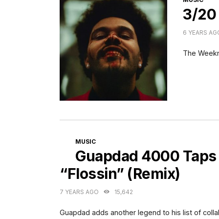
3/20
6 YEARS AG
The Week
CATEGORIES
MUSIC
Guapdad 4000 Taps
“Flossin” (Remix)
7 YEARS AGO
15,642
Guapdad adds another legend to his list of colla