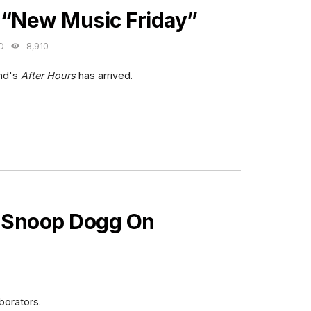
 “New Music Friday”
O
8,910
nd's
After Hours
has arrived.
 Snoop Dogg On
borators.