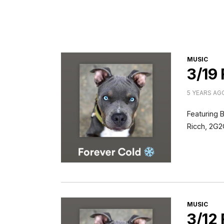
CATEGORI
MUSIC
3/19
5 YEARS AG
Featuring 
Ricch, 2G2
CATEGORI
MUSIC
3/12