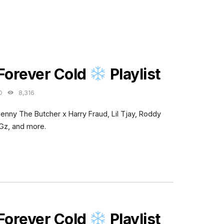
ES
 Forever Cold
Playlist
O
8,316
Benny The Butcher x Harry Fraud, Lil Tjay, Roddy
Gz, and more.
ES
 Forever Cold
Playlist