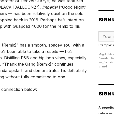
aborator of Denzel Curry’s; he was featured
3LACK 13ALLOONZ”),
imperial
(“Good NIght”
rs — has been relatively quiet on the solo
SIGN 
opping back in 2016. Perhaps he’s intent on
 up with Guapdad 4000 for the remix to his
 (Remix)” has a smooth, spacey soul with a
Example:
e’s been able to take a respite — he’s
Msg & data r
 Distilling R&B and hip-hop vibes, especially
Canada). For
msg/mo. Your
on, “Thank the Gang (Remix)” continues
shared.
da upstart, and demonstrates his deft ability
ng without fully committing to one.
 connection below:
SIGN 
Subscribe
releases