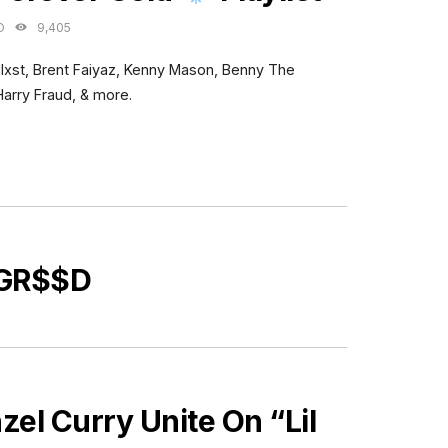
O
9,405
Blxst, Brent Faiyaz, Kenny Mason, Benny The
Harry Fraud, & more.
 GR$$D
l Curry Unite On “Lil