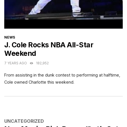
CATEGORIES
NEWS
J. Cole Rocks NBA All-Star
Weekend
7 YEARS AGO
182,952
From assisting in the dunk contest to performing at halftime,
Cole owned Charlotte this weekend.
CATEGORIES
UNCATEGORIZED