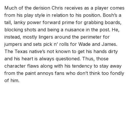
Much of the derision Chris receives as a player comes
from his play style in relation to his position. Bosh’s a
tall, lanky power forward prime for grabbing boards,
blocking shots and being a nuisance in the post. He,
instead, mostly lingers around the perimeter for
jumpers and sets pick n’ rolls for Wade and James.
The Texas native’s not known to get his hands dirty
and his heart is always questioned. Thus, those
character flaws along with his tendency to stay away
from the paint annoys fans who don’t think too fondly
of him.