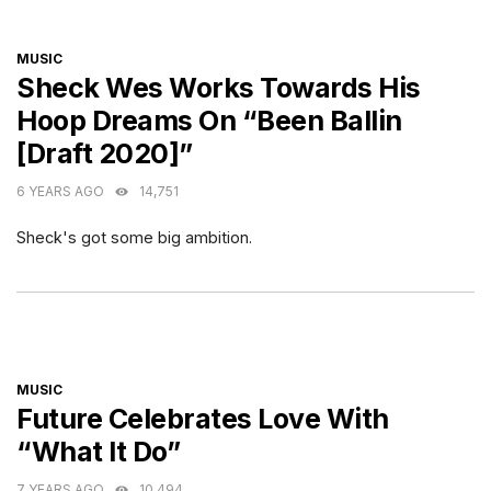
CATEGORIES
MUSIC
Sheck Wes Works Towards His
Hoop Dreams On “Been Ballin
[Draft 2020]”
6 YEARS AGO
14,751
Sheck's got some big ambition.
CATEGORIES
MUSIC
Future Celebrates Love With
“What It Do”
7 YEARS AGO
10,494