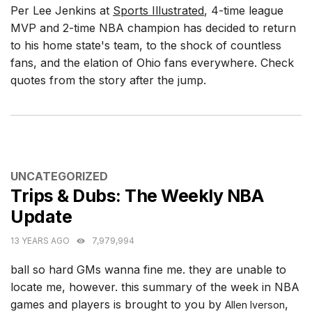
Per Lee Jenkins at
Sports Illustrated
, 4-time league
MVP and 2-time NBA champion has decided to return
to his home state's team, to the shock of countless
fans, and the elation of Ohio fans everywhere. Check
quotes from the story after the jump.
CATEGORIES
UNCATEGORIZED
Trips & Dubs: The Weekly NBA
Update
13 YEARS AGO
7,979,994
ball so hard GMs wanna fine me. they are unable to
locate me, however. this summary of the week in NBA
games and players is brought to you by
,
Allen Iverson