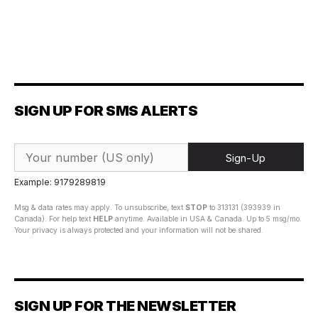
SIGN UP FOR SMS ALERTS
Sign-Up
Example: 9179289819
Msg & data rates may apply. To unsubscribe, text
STOP
to 313131 (393939 in
Canada). For help text
HELP
anytime. Available in USA & Canada. Up to 5 msg/mo.
Your privacy is always protected and your information will not be shared.
SIGN UP FOR THE NEWSLETTER