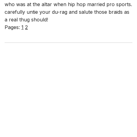
who was at the altar when hip hop married pro sports.
carefully untie your du-rag and salute those braids as
a real thug should!
Pages:
1
2