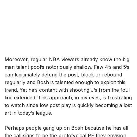
Moreover, regular NBA viewers already know the big
man talent pool’s notoriously shallow. Few 4’s and 5’s
can legitimately defend the post, block or rebound
regularly and Bosh is talented enough to exploit this
trend. Yet he’s content with shooting J’s from the foul
line extended. This approach, in my eyes, is frustrating
to watch since low post play is quickly becoming a lost
art in today’s league.
Perhaps people gang up on Bosh because he has all
the call signs to be the prototypical PF they envision.