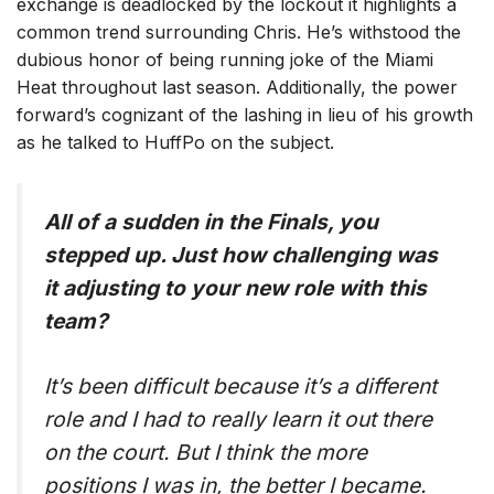
exchange is deadlocked by the lockout it highlights a
common trend surrounding Chris. He’s withstood the
dubious honor of being running joke of the Miami
Heat throughout last season. Additionally, the power
forward’s cognizant of the lashing in lieu of his growth
as he talked to HuffPo on the subject.
All of a sudden in the Finals, you
stepped up. Just how challenging was
it adjusting to your new role with this
team?
It’s been difficult because it’s a different
role and I had to really learn it out there
on the court. But I think the more
positions I was in, the better I became.