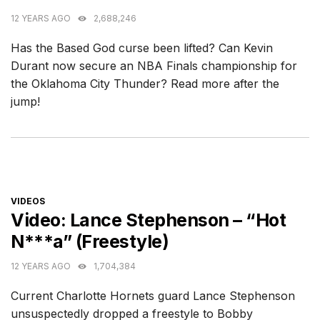
12 YEARS AGO
2,688,246
Has the Based God curse been lifted? Can Kevin
Durant now secure an NBA Finals championship for
the Oklahoma City Thunder? Read more after the
jump!
CATEGORIES
VIDEOS
Video: Lance Stephenson – “Hot
N***a” (Freestyle)
12 YEARS AGO
1,704,384
Current Charlotte Hornets guard Lance Stephenson
unsuspectedly dropped a freestyle to Bobby