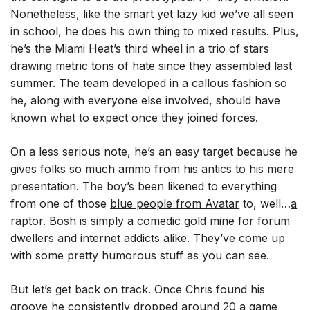
Nonetheless, like the smart yet lazy kid we’ve all seen
in school, he does his own thing to mixed results. Plus,
he’s the Miami Heat’s third wheel in a trio of stars
drawing metric tons of hate since they assembled last
summer. The team developed in a callous fashion so
he, along with everyone else involved, should have
known what to expect once they joined forces.
On a less serious note, he’s an easy target because he
gives folks so much ammo from his antics to his mere
presentation. The boy’s been likened to everything
from one of those
blue people from Avatar
to, well…
a
raptor
. Bosh is simply a comedic gold mine for forum
dwellers and internet addicts alike. They’ve come up
with some pretty humorous stuff as you can see.
But let’s get back on track. Once Chris found his
groove he consistently dropped around 20 a game