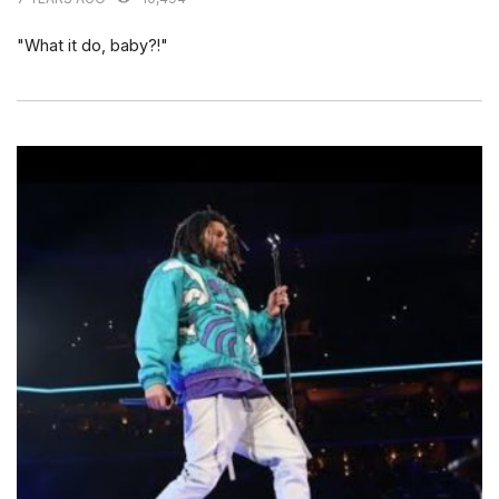
"What it do, baby?!"