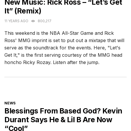
New Music: Rick Ross – “Let’s Get
It” (Remix)
11 YEARS AGO
800,217
This weekend is the NBA All-Star Game and Rick
Ross' MMG imprint is set to put out a mixtape that will
serve as the soundtrack for the events. Here, "Let's
Get It," is the first serving courtesy of the MMG head
honcho Ricky Rozay. Listen after the jump.
CATEGORIES
NEWS
Blessings From Based God? Kevin
Durant Says He & Lil B Are Now
“Cool”