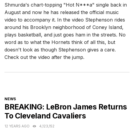
Shmurda's chart-topping "Hot N***a" single back in
August and now he has released the official music
video to accompany it. In the video Stephenson rides
around his Brooklyn neighborhood of Coney Island,
plays basketball, and just goes ham in the streets. No
word as to what the Hornets think of all this, but
doesn't look as though Stephenson gives a care.
Check out the video after the jump.
CATEGORIES
NEWS
BREAKING: LeBron James Returns
To Cleveland Cavaliers
12 YEARS AGO
4,123,152