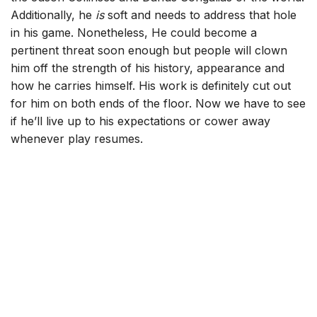
Additionally, he
is
soft and needs to address that hole
in his game. Nonetheless, He could become a
pertinent threat soon enough but people will clown
him off the strength of his history, appearance and
how he carries himself. His work is definitely cut out
for him on both ends of the floor. Now we have to see
if he’ll live up to his expectations or cower away
whenever play resumes.