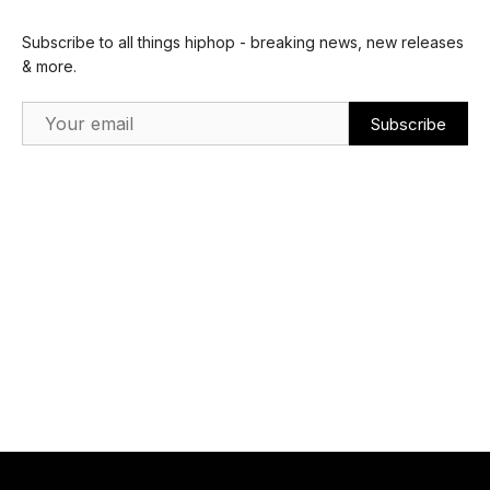
Subscribe to all things hiphop - breaking news, new releases
& more.
Email Address