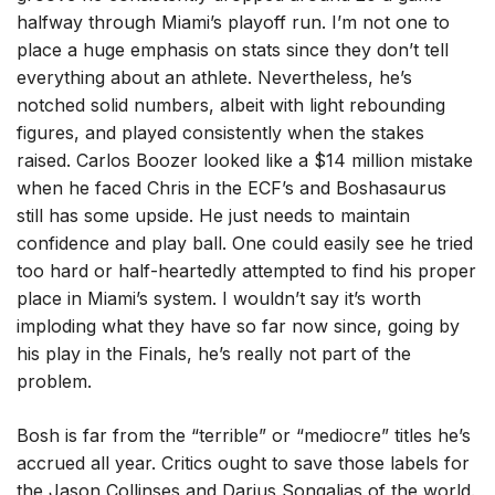
halfway through Miami’s playoff run. I’m not one to
place a huge emphasis on stats since they don’t tell
everything about an athlete. Nevertheless, he’s
notched solid numbers, albeit with light rebounding
figures, and played consistently when the stakes
raised. Carlos Boozer looked like a $14 million mistake
when he faced Chris in the ECF’s and Boshasaurus
still has some upside. He just needs to maintain
confidence and play ball. One could easily see he tried
too hard or half-heartedly attempted to find his proper
place in Miami’s system. I wouldn’t say it’s worth
imploding what they have so far now since, going by
his play in the Finals, he’s really not part of the
problem.
Bosh is far from the “terrible” or “mediocre” titles he’s
accrued all year. Critics ought to save those labels for
the Jason Collinses and Darius Songalias of the world.