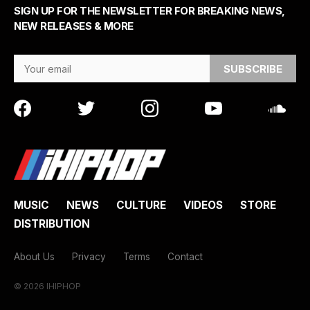
SIGN UP FOR THE NEWSLETTER FOR BREAKING NEWS,
NEW RELEASES & MORE
Email Address
MUSIC
NEWS
CULTURE
VIDEOS
STORE
DISTRIBUTION
About Us
Privacy
Terms
Contact
© 2026 IHIPHOP