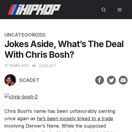
Skip
MEN
to
content
CATEGORIES
UNCATEGORIZED
Jokes Aside, What’s The Deal
With Chris Bosh?
15 YEARS AGO
3,442,527
SCADET
Chris Bosh’s name has been unfavorably swirling
once again as
he’s been loosely linked to a trade
involving Denver’s Nene. While the supposed