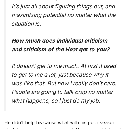
It’s just all about figuring things out, and
maximizing potential no matter what the
situation is.
How much does individual criticism
and criticism of the Heat get to you?
It doesn’t get to me much. At first it used
to get to me a lot, just because why it
was like that. But now I really don’t care.
People are going to talk crap no matter
what happens, so I just do my job.
He didn’t help his cause what with his poor season