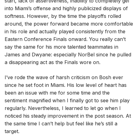
start, lack of assertiveness, inability to completely gel
into Miami’s offense and highly publicized displays of
softness. However, by the time the playoffs rolled
around, the power forward became more comfortable
in his role and actually played consistently from the
Eastern Conference Finals onward. You really can’t
say the same for his more talented teammates in
James and Dwyane: especially NorBel since he pulled
a disappearing act as the Finals wore on.
I’ve rode the wave of harsh criticism on Bosh ever
since he set foot in Miami. His low level of heart has
been an issue with me for some time and the
sentiment magnified when I finally got to see him play
regularly. Nevertheless, I learned to let go when I
noticed his steady improvement in the post season. At
the same time I can’t help but feel like he’s still a
target.