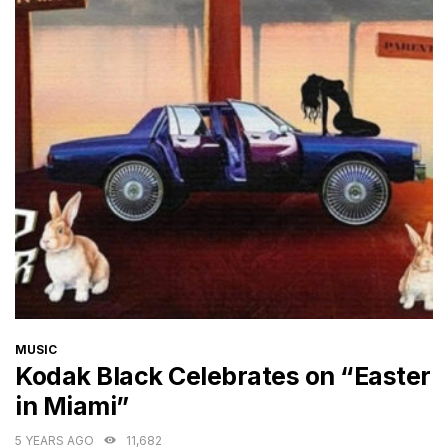
CATEGORIES
MUSIC
Kodak Black Celebrates on “Easter
in Miami”
5 YEARS AGO
11,682