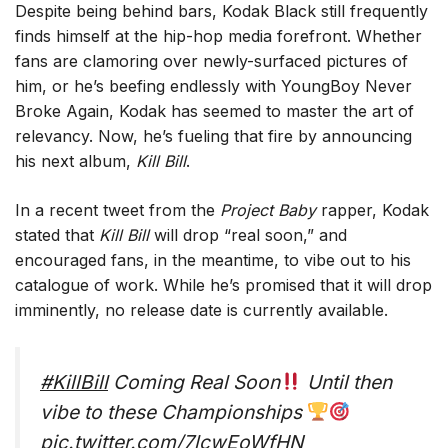
Despite being behind bars, Kodak Black still frequently
finds himself at the hip-hop media forefront. Whether
fans are clamoring over newly-surfaced pictures of
him, or he’s beefing endlessly with YoungBoy Never
Broke Again, Kodak has seemed to master the art of
relevancy. Now, he’s fueling that fire by announcing
his next album,
Kill Bill
.
In a recent tweet from the
Project Baby
rapper, Kodak
stated that
Kill Bill
will drop “real soon,” and
encouraged fans, in the meantime, to vibe out to his
catalogue of work. While he’s promised that it will drop
imminently, no release date is currently available.
#KillBill
Coming Real Soon
Until then
vibe to these Championships
pic.twitter.com/7lcwEoWfHN