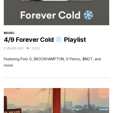
CATEGORIES
MUSIC
4/9 Forever Cold
Playlist
5 YEARS AGO
7,623
Featuring Polo G, BROCKHAMPTON, G Perico, $NOT, and
more.