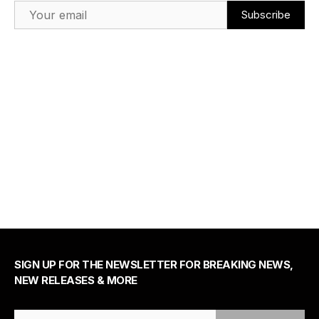
Email Address
SIGN UP FOR THE NEWSLETTER FOR BREAKING NEWS,
NEW RELEASES & MORE
Email Address