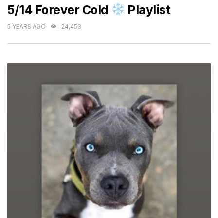
5/14 Forever Cold
Playlist
5 YEARS AGO
24,453