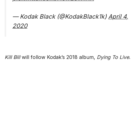
— Kodak Black (@KodakBlack1k)
April 4,
2020
Kill Bill
will follow Kodak’s 2018 album,
Dying To Live
.