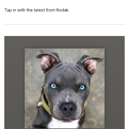
Tap in with the latest from Kodak.