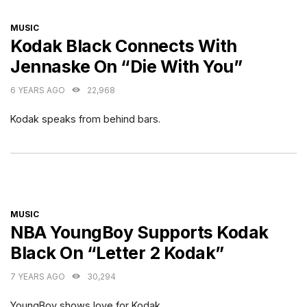
CATEGORIES
MUSIC
Kodak Black Connects With
Jennaske On “Die With You”
6 YEARS AGO
22,968
Kodak speaks from behind bars.
CATEGORIES
MUSIC
NBA YoungBoy Supports Kodak
Black On “Letter 2 Kodak”
7 YEARS AGO
30,294
YoungBoy shows love for Kodak.