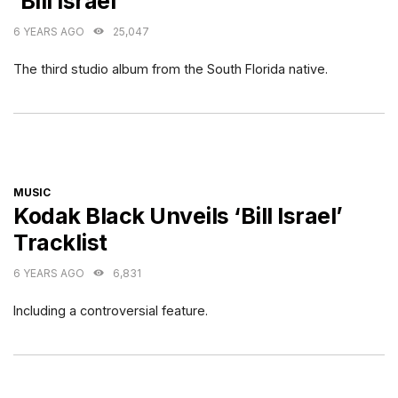
‘Bill Israel’
6 YEARS AGO
25,047
The third studio album from the South Florida native.
CATEGORIES
MUSIC
Kodak Black Unveils ‘Bill Israel’
Tracklist
6 YEARS AGO
6,831
Including a controversial feature.