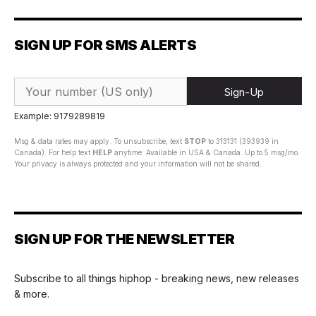
SIGN UP FOR SMS ALERTS
Sign-Up
Example: 9179289819
Msg & data rates may apply. To unsubscribe, text
STOP
to 313131 (393939 in
Canada). For help text
HELP
anytime. Available in USA & Canada. Up to 5 msg/mo.
Your privacy is always protected and your information will not be shared.
SIGN UP FOR THE NEWSLETTER
Subscribe to all things hiphop - breaking news, new releases
& more.