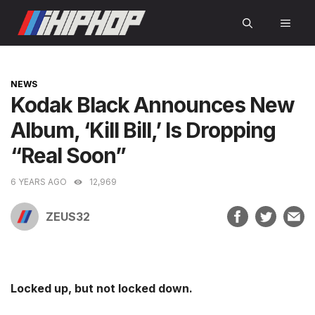
Skip
MEN
to
content
CATEGORIES
NEWS
Kodak Black Announces New
Album, ‘Kill Bill,’ Is Dropping
“Real Soon”
6 YEARS AGO
12,969
ZEUS32
Locked up, but not locked down.