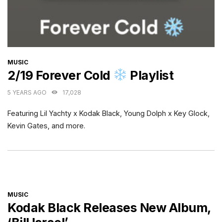
CATEGORIES
MUSIC
2/19 Forever Cold
Playlist
5 YEARS AGO
17,028
Featuring Lil Yachty x Kodak Black, Young Dolph x Key Glock,
Kevin Gates, and more.
CATEGORIES
MUSIC
Kodak Black Releases New Album,