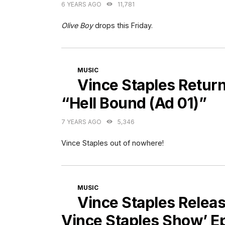
6 YEARS AGO
11,781
Olive Boy
drops this Friday.
CATEGORIES
MUSIC
Vince Staples Retur
“Hell Bound (Ad 01)”
7 YEARS AGO
5,346
Vince Staples out of nowhere!
CATEGORIES
MUSIC
Vince Staples Relea
Vince Staples Show’ E