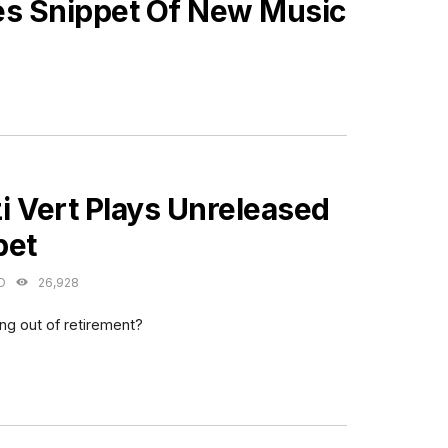
es Snippet Of New Music
ES
zi Vert Plays Unreleased
pet
O
26,928
ing out of retirement?