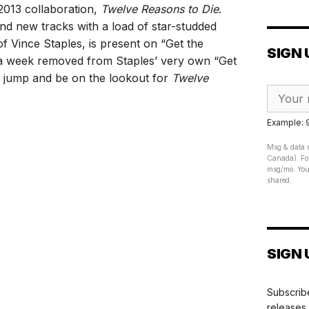
2013 collaboration,
Twelve Reasons to Die
.
and new tracks with a load of star-studded
f Vince Staples, is present on “Get the
SIGN 
n a week removed from Staples’ very own “Get
e jump and be on the lookout for
Twelve
Example:
Msg & data r
Canada). For
msg/mo. Your
shared.
SIGN 
Subscribe
releases