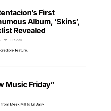
ES
ntacion’s First
humous Album, ‘Skins’,
list Revealed
O
386,298
credible feature.
 Music Friday”
 from Meek Mill to Lil Baby.