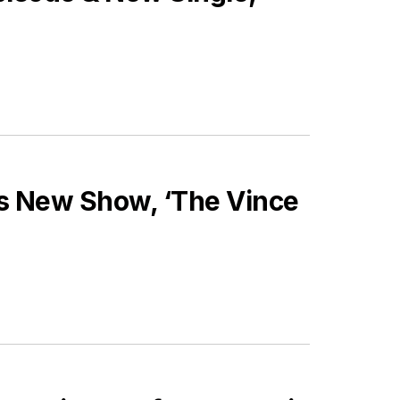
s New Show, ‘The Vince