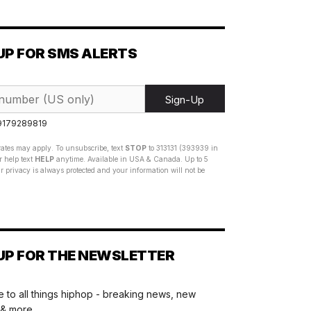
UP FOR SMS ALERTS
Sign-Up
 9179289819
ates may apply. To unsubscribe, text
STOP
to 313131 (393939 in
 help text
HELP
anytime. Available in USA & Canada. Up to 5
 privacy is always protected and your information will not be
UP FOR THE NEWSLETTER
 to all things hiphop - breaking news, new
 & more.