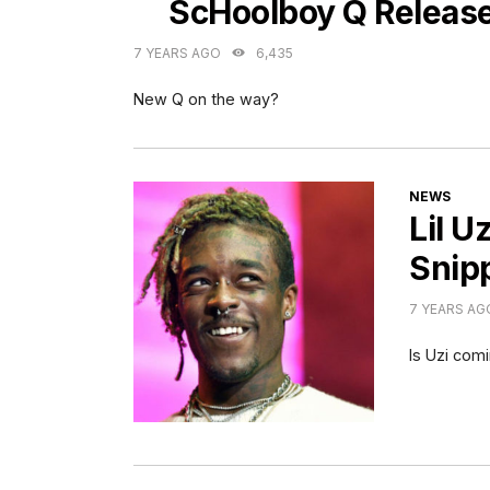
ScHoolboy Q Releas
7 YEARS AGO
6,435
New Q on the way?
CATEGORI
NEWS
Lil U
Snip
7 YEARS AG
Is Uzi com