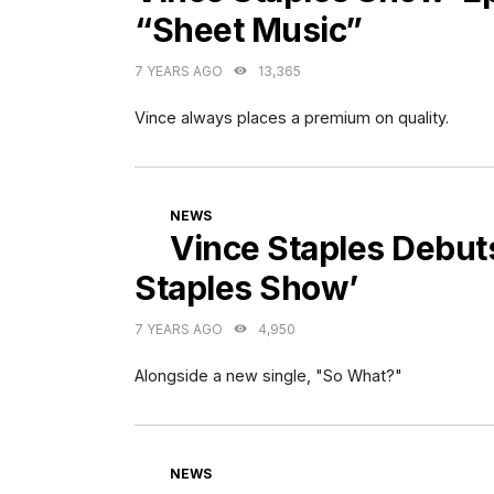
“Sheet Music”
7 YEARS AGO
13,365
Vince always places a premium on quality.
CATEGORIES
NEWS
Vince Staples Debut
Staples Show’
7 YEARS AGO
4,950
Alongside a new single, "So What?"
CATEGORIES
NEWS