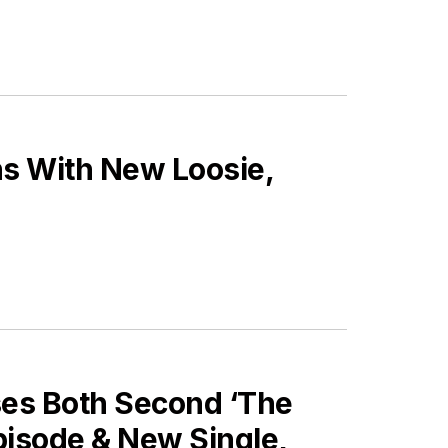
ns With New Loosie,
ses Both Second ‘The
pisode & New Single,