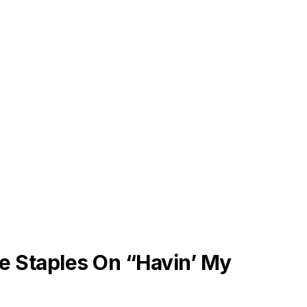
e Staples On “Havin’ My