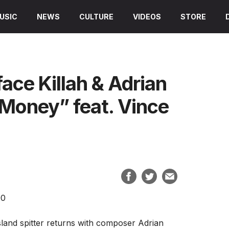
USIC
NEWS
CULTURE
VIDEOS
STORE
ce Killah & Adrian
 Money” feat. Vince
sland spitter returns with composer Adrian