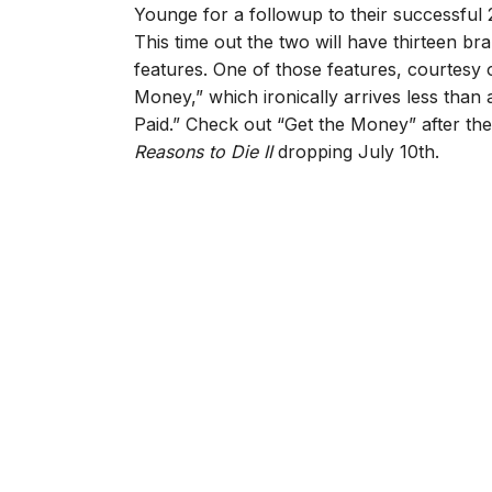
Younge for a followup to their successful 
This time out the two will have thirteen br
features. One of those features, courtesy o
Money,” which ironically arrives less tha
Paid.” Check out “Get the Money” after th
Reasons to Die II
dropping July 10th.