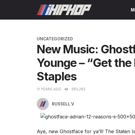
Skip
M
to
content
CATEGORIES
UNCATEGORIZED
New Music: Ghostfa
Younge – “Get the
Staples
11 YEARS AGO
350,262
RUSSELL V
Aye, new Ghostface for ya’ll! The Staten I