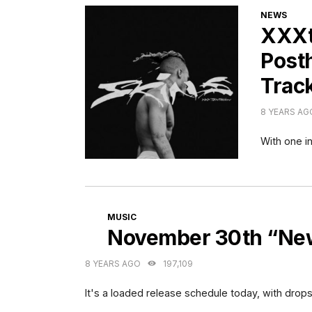
CATEGORI
NEWS
XXXte
Post
Track
8 YEARS AG
With one in
CATEGORIES
MUSIC
November 30th “New
8 YEARS AGO
197,109
It's a loaded release schedule today, with drops