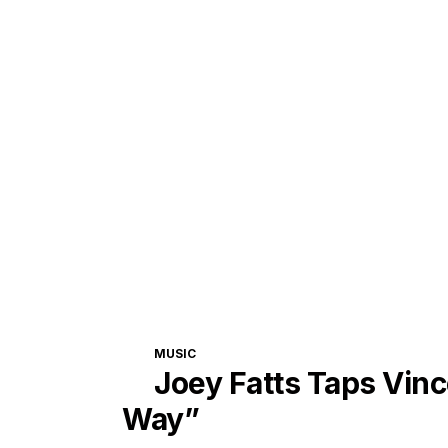
CATEGORIES
MUSIC
Joey Fatts Taps Vinc
Way”