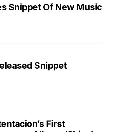
es Snippet Of New Music
nreleased Snippet
ES
ntacion’s First