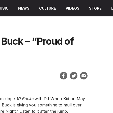
USIC
NEWS
CULTURE
VIDEOS
STORE
Buck – “Proud of
g mixtape
10 Bricks
with DJ Whoo Kid on May
ve Buck is giving you something to mull over.
 Night.” Listen to it after the jump.