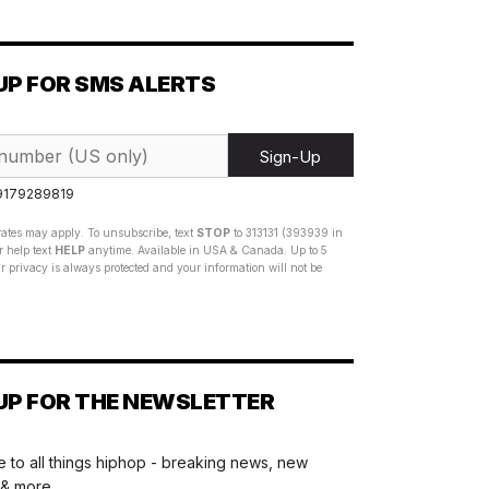
UP FOR SMS ALERTS
Sign-Up
 9179289819
ates may apply. To unsubscribe, text
STOP
to 313131 (393939 in
 help text
HELP
anytime. Available in USA & Canada. Up to 5
 privacy is always protected and your information will not be
UP FOR THE NEWSLETTER
 to all things hiphop - breaking news, new
 & more.