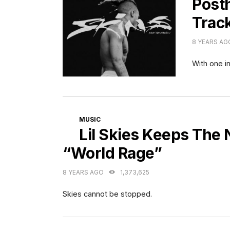
Post
Track
8 YEARS AG
With one in
CATEGORIES
MUSIC
Lil Skies Keeps The
“World Rage”
8 YEARS AGO
1,373,625
Skies cannot be stopped.