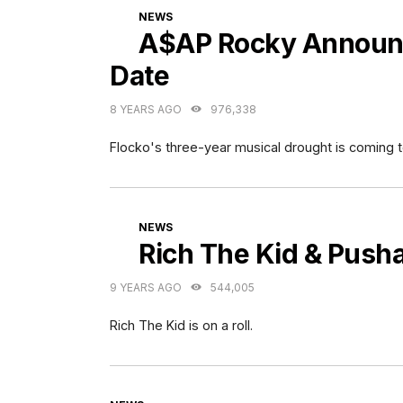
CATEGORIES
NEWS
A$AP Rocky Announc
Date
8 YEARS AGO
976,338
Flocko's three-year musical drought is coming t
CATEGORIES
NEWS
Rich The Kid & Push
9 YEARS AGO
544,005
Rich The Kid is on a roll.
CATEGORIES