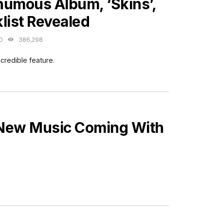
humous Album, ‘Skins’,
list Revealed
O
386,298
credible feature.
 New Music Coming With