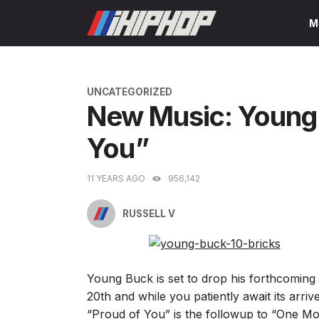
Skip
M
to
content
CATEGORIES
UNCATEGORIZED
New Music: Young 
You”
11 YEARS AGO
956,142
RUSSELL V
Young Buck is set to drop his forthcomin
20th and while you patiently await its arri
“Proud of You” is the followup to “One More