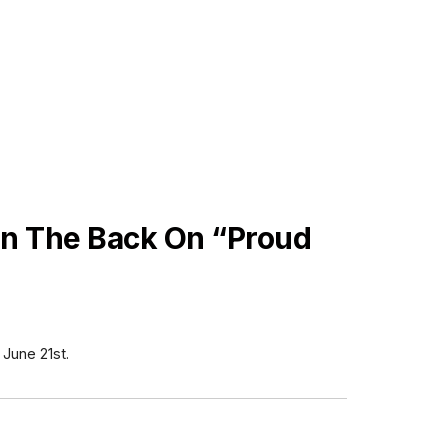
On The Back On “Proud
 June 21st.