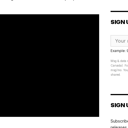
SIGN 
Example:
Msg & data r
Canada). For
msg/mo. Your
shared.
SIGN 
Subscribe
releases