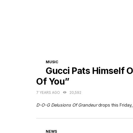
CATEGORIES
MUSIC
Gucci Pats Himself 
Of You”
7 YEARS AGO
20,592
D-O-G Delusions Of Grandeur
drops this Friday,
CATEGORIES
NEWS