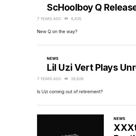
ScHoolboy Q Releas
7 YEARS AGO
6,435
New Q on the way?
CATEGORIES
NEWS
Lil Uzi Vert Plays U
7 YEARS AGO
26,928
Is Uzi coming out of retirement?
CATEGORI
NEWS
XXXte