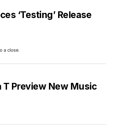
es ‘Testing’ Release
o a close.
a T Preview New Music