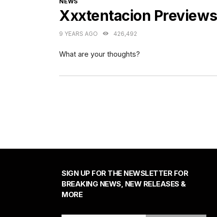
NEWS
Xxxtentacion Preview
9 YEARS AGO
426,492
What are your thoughts?
SIGN UP FOR THE NEWSLETTER FOR
BREAKING NEWS, NEW RELEASES &
MORE