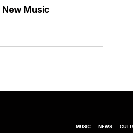
s New Music
MUSIC
NEWS
CULT