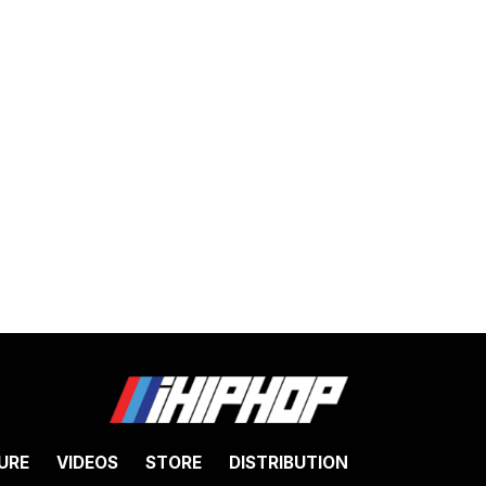
URE
VIDEOS
STORE
DISTRIBUTION