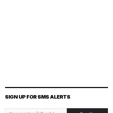
SIGN UP FOR SMS ALERTS