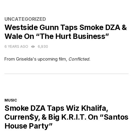
CATEGORIES
UNCATEGORIZED
Westside Gunn Taps Smoke DZA &
Wale On “The Hurt Business”
6 YEARS AGO
6,930
From Griselda's upcoming film,
Conflicted.
CATEGORIES
MUSIC
Smoke DZA Taps Wiz Khalifa,
Curren$y, & Big K.R.I.T. On “Santos
House Party”