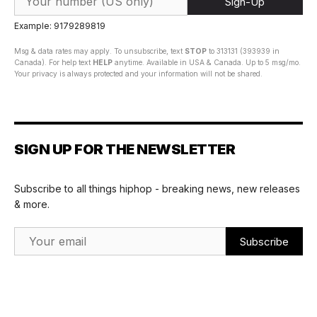
Sign-Up
Example: 9179289819
Msg & data rates may apply. To unsubscribe, text
STOP
to 313131 (393939 in
Canada). For help text
HELP
anytime. Available in USA & Canada. Up to 5 msg/mo.
Your privacy is always protected and your information will not be shared.
SIGN UP FOR THE NEWSLETTER
Subscribe to all things hiphop - breaking news, new releases
& more.
Email Address