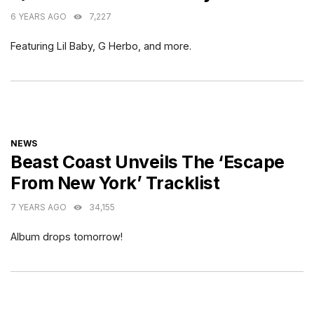
6 YEARS AGO
7,227
Featuring Lil Baby, G Herbo, and more.
CATEGORIES
NEWS
Beast Coast Unveils The ‘Escape
From New York’ Tracklist
7 YEARS AGO
34,155
Album drops tomorrow!