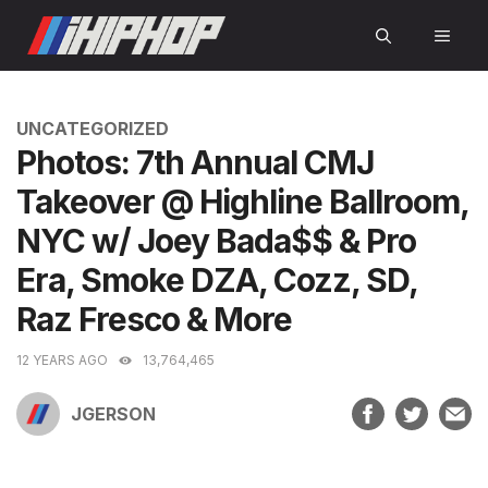
Skip
MEN
to
content
CATEGORIES
UNCATEGORIZED
Photos: 7th Annual CMJ
Takeover @ Highline Ballroom,
NYC w/ Joey Bada$$ & Pro
Era, Smoke DZA, Cozz, SD,
Raz Fresco & More
12 YEARS AGO
13,764,465
JGERSON