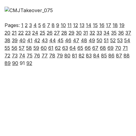
Pages:
1
2
3
4
5
6
7
8
9
10
11
12
13
14
15
16
17
18
19
20
21
22
23
24
25
26
27
28
29
30
31
32
33
34
35
36
37
38
39
40
41
42
43
44
45
46
47
48
49
50
51
52
53
54
55
56
57
58
59
60
61
62
63
64
65
66
67
68
69
70
71
72
73
74
75
76
77
78
79
80
81
82
83
84
85
86
87
88
89
90
91
92