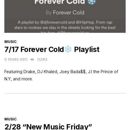
CATEGORIES
MUSIC
7/17 Forever Cold
Playlist
6 YEARS AGO
11,583
Featuring Drake, DJ Khaled, Joey Bada$$, J.I the Prince of
N.Y, and more.
CATEGORIES
MUSIC
2/28 “New Music Friday”