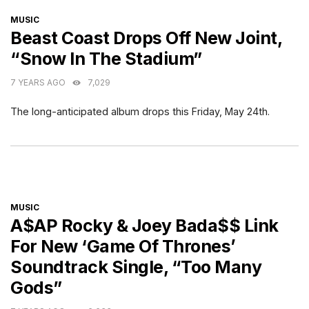
CATEGORIES
MUSIC
Beast Coast Drops Off New Joint,
“Snow In The Stadium”
7 YEARS AGO
7,029
The long-anticipated album drops this Friday, May 24th.
CATEGORIES
MUSIC
A$AP Rocky & Joey Bada$$ Link
For New ‘Game Of Thrones’
Soundtrack Single, “Too Many
Gods”