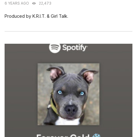
6 YEARS AGO
22,473
Produced by K.R.I.T. & Girl Talk.