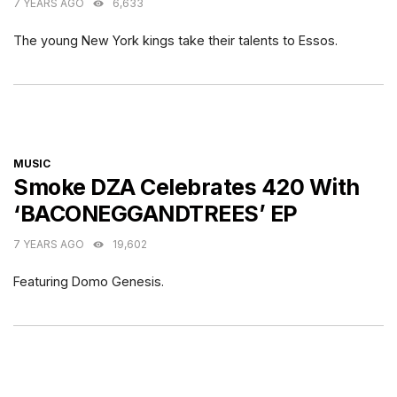
7 YEARS AGO
6,633
The young New York kings take their talents to Essos.
CATEGORIES
MUSIC
Smoke DZA Celebrates 420 With
‘BACONEGGANDTREES’ EP
7 YEARS AGO
19,602
Featuring Domo Genesis.