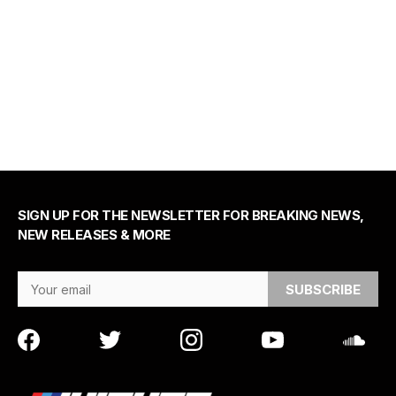
SIGN UP FOR THE NEWSLETTER FOR BREAKING NEWS,
NEW RELEASES & MORE
Email Address