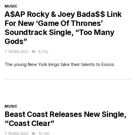
CATEGORIES
MUSIC
A$AP Rocky & Joey Bada$$ Link
For New ‘Game Of Thrones’
Soundtrack Single, “Too Many
Gods”
7 YEARS AGO
6,732
The young New York kings take their talents to Essos.
CATEGORIES
MUSIC
Beast Coast Releases New Single,
“Coast Clear”
7 YEARS AGO
10,791