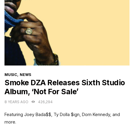
CATEGORIES
,
MUSIC
NEWS
Smoke DZA Releases Sixth Studio
Album, ‘Not For Sale’
8 YEARS AGO
426,294
Featuring Joey Bada$$, Ty Dolla $ign, Dom Kennedy, and
more.