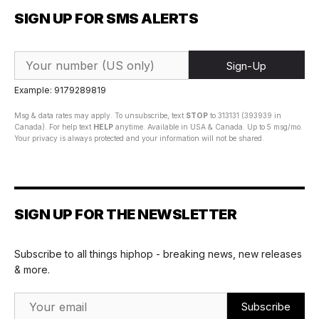
SIGN UP FOR SMS ALERTS
Sign-Up
Example: 9179289819
Msg & data rates may apply. To unsubscribe, text
STOP
to 313131 (393939 in
Canada). For help text
HELP
anytime. Available in USA & Canada. Up to 5 msg/mo.
Your privacy is always protected and your information will not be shared.
SIGN UP FOR THE NEWSLETTER
Subscribe to all things hiphop - breaking news, new releases
& more.
Email Address