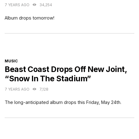
7 YEARS AGO
34,254
Album drops tomorrow!
CATEGORIES
MUSIC
Beast Coast Drops Off New Joint,
“Snow In The Stadium”
7 YEARS AGO
7,128
The long-anticipated album drops this Friday, May 24th.