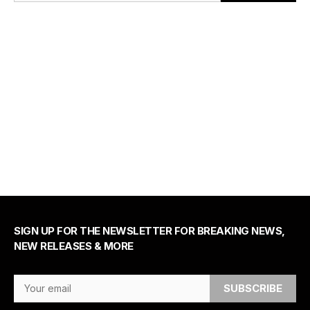
SIGN UP FOR THE NEWSLETTER FOR BREAKING NEWS,
NEW RELEASES & MORE
Email Address