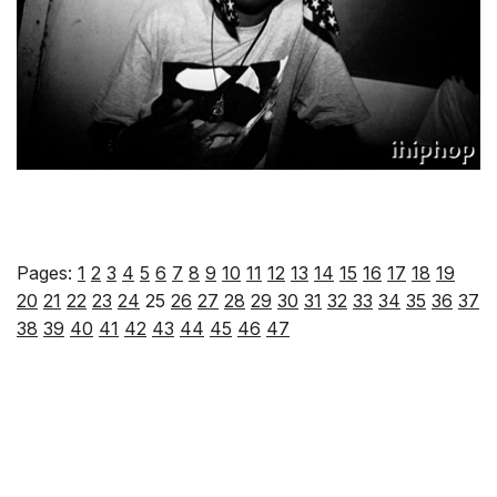
Pages:
1
2
3
4
5
6
7
8
9
10
11
12
13
14
15
16
17
18
19
20
21
22
23
24
25
26
27
28
29
30
31
32
33
34
35
36
37
38
39
40
41
42
43
44
45
46
47