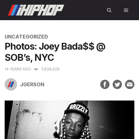
Skip
MEN
to
content
CATEGORIES
UNCATEGORIZED
Photos: Joey Bada$$ @
SOB’s, NYC
14 YEARS AGO
7,639,929
JGERSON