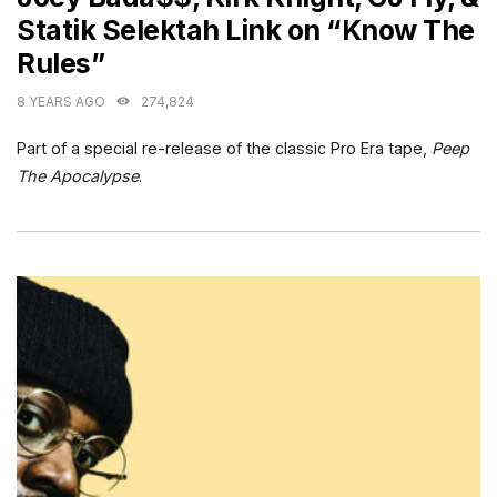
Statik Selektah Link on “Know The
Rules”
8 YEARS AGO
274,824
Part of a special re-release of the classic Pro Era tape,
Peep
The
Apocalypse
.