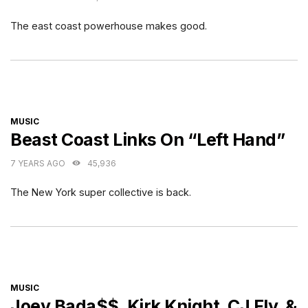
The east coast powerhouse makes good.
CATEGORIES
MUSIC
Beast Coast Links On “Left Hand”
7 YEARS AGO
45,936
The New York super collective is back.
CATEGORIES
MUSIC
Joey Bada$$, Kirk Knight, CJ Fly, &