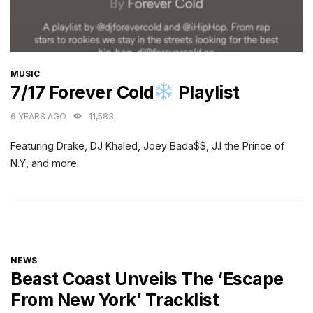
CATEGORIES
MUSIC
7/17 Forever Cold
Playlist
6 YEARS AGO
11,583
Featuring Drake, DJ Khaled, Joey Bada$$, J.I the Prince of
N.Y, and more.
CATEGORIES
NEWS
Beast Coast Unveils The ‘Escape
From New York’ Tracklist