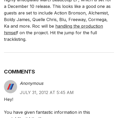
a December 10 release. This looks like a good one as
guests are set to include Action Bronson, Alchemist,
Boldy James, Quelle Chris, Blu, Freeway, Cormega,
Ka and more. Roc will be
handling the production
himsel
f on the project. Hit the jump for the full
tracklisting.
COMMENTS
Anonymous
JULY 31, 2012 AT 5:45 AM
Hey!
You have given fantastic information in this