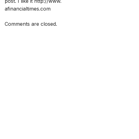
post. I like it
http://www
.
afinancialtimes.com
Comments are closed.