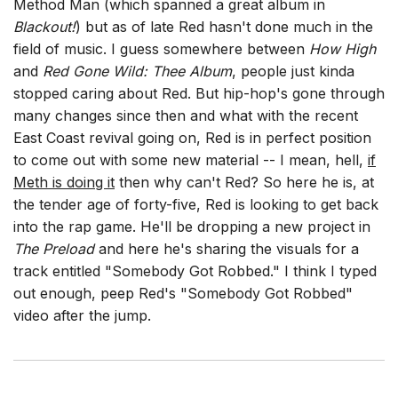
Method Man (which spanned a great album in
Blackout!
) but as of late Red hasn't done much in the
field of music. I guess somewhere between
How High
and
Red Gone Wild: Thee Album
, people just kinda
stopped caring about Red. But hip-hop's gone through
many changes since then and what with the recent
East Coast revival going on, Red is in perfect position
to come out with some new material -- I mean, hell,
if
Meth is doing it
then why can't Red? So here he is, at
the tender age of forty-five, Red is looking to get back
into the rap game. He'll be dropping a new project in
The Preload
and here he's sharing the visuals for a
track entitled "Somebody Got Robbed." I think I typed
out enough, peep Red's "Somebody Got Robbed"
video after the jump.