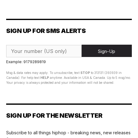
SIGN UP FOR SMS ALERTS
Sign-Up
Example: 9179289819
Msg & data rates may apply. To unsubscribe, text
STOP
to 313131 (393939 in
Canada). For help text
HELP
anytime. Available in USA & Canada. Up to 5 msg/mo.
Your privacy is always protected and your information will not be shared.
SIGN UP FOR THE NEWSLETTER
Subscribe to all things hiphop - breaking news, new releases