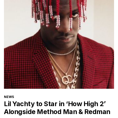
CATEGORIES
NEWS
Lil Yachty to Star in ‘How High 2’
Alongside Method Man & Redman