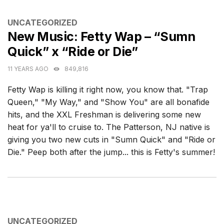
CATEGORIES
UNCATEGORIZED
New Music: Fetty Wap – “Sumn
Quick” x “Ride or Die”
11 YEARS AGO
849,816
Fetty Wap is killing it right now, you know that. "Trap
Queen," "My Way," and "Show You" are all bonafide
hits, and the XXL Freshman is delivering some new
heat for ya'll to cruise to. The Patterson, NJ native is
giving you two new cuts in "Sumn Quick" and "Ride or
Die." Peep both after the jump... this is Fetty's summer!
CATEGORIES
UNCATEGORIZED