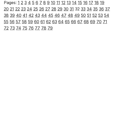
Pages:
1
2
3
4
5
6
7
8
9
10
11
12
13
14
15
16
17
18
19
20
21
22
23
24
25
26
27
28
29
30
31
32
33
34
35
36
37
38
39
40
41
42
43
44
45
46
47
48
49
50
51
52
53
54
55
56
57
58
59
60
61
62
63
64
65
66
67
68
69
70
71
72
73
74
75
76
77
78
79