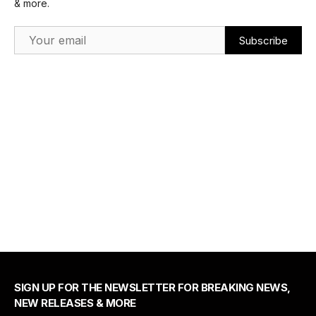
& more.
Email Address
SIGN UP FOR THE NEWSLETTER FOR BREAKING NEWS,
NEW RELEASES & MORE