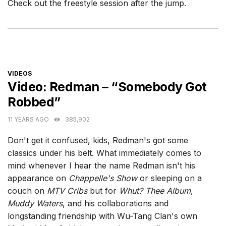
Check out the freestyle session after the jump.
CATEGORIES
VIDEOS
Video: Redman – “Somebody Got
Robbed”
11 YEARS AGO
385,902
Don't get it confused, kids, Redman's got some
classics under his belt. What immediately comes to
mind whenever I hear the name Redman isn't his
appearance on
Chappelle's Show
or sleeping on a
couch on
MTV Cribs
but for
Whut? Thee Album
,
Muddy Waters
, and his collaborations and
longstanding friendship with Wu-Tang Clan's own