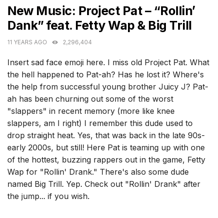
New Music: Project Pat – “Rollin’
Dank” feat. Fetty Wap & Big Trill
11 YEARS AGO
2,296,404
Insert sad face emoji here. I miss old Project Pat. What
the hell happened to Pat-ah? Has he lost it? Where's
the help from successful young brother Juicy J? Pat-
ah has been churning out some of the worst
"slappers" in recent memory (more like knee
slappers, am I right) I remember this dude used to
drop straight heat. Yes, that was back in the late 90s-
early 2000s, but still! Here Pat is teaming up with one
of the hottest, buzzing rappers out in the game, Fetty
Wap for "Rollin' Drank." There's also some dude
named Big Trill. Yep. Check out "Rollin' Drank" after
the jump... if you wish.