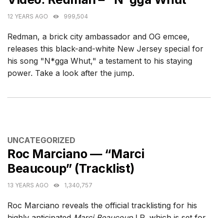
12 YEARS AGO
999,504
Redman, a brick city ambassador and OG emcee,
releases this black-and-white New Jersey special for
his song "N*gga Whut," a testament to his staying
power. Take a look after the jump.
CATEGORIES
UNCATEGORIZED
Roc Marciano — “Marci
Beaucoup” (Tracklist)
13 YEARS AGO
1,340,757
Roc Marciano reveals the official tracklisting for his
highly anticipated
Marci Beaucoup
LP, which is set for