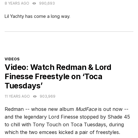
8 YEARS AGO
990,693
Lil Yachty has come a long way.
CATEGORIES
VIDEOS
Video: Watch Redman & Lord
Finesse Freestyle on ‘Toca
Tuesdays’
11 YEARS AGO
903,969
Redman -- whose new album
MudFace
is out now --
and the legendary Lord Finesse stopped by Shade 45
to chill with Tony Touch on Toca Tuesdays, during
which the two emcees kicked a pair of freestyles.