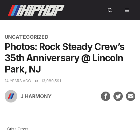
Skip
MEN
to
content
CATEGORIES
UNCATEGORIZED
Photos: Rock Steady Crew’s
35th Anniversary @ Lincoln
Park, NJ
14 YEARS AGO
13,989,591
J HARMONY
Criss Cross