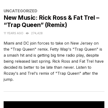
CATEGORIES
UNCATEGORIZED
New Music: Rick Ross & Fat Trel –
“Trap Queen” (Remix)
11 YEARS AGO
274,428
Miami and DC join forces to take on New Jersey on
the "Trap Queen" remix. Fetty Wap's "Trap Queen" is
a smash hit and is getting big time radio play, despite
being released last spring. Rick Ross and Fat Trel have
decided its better to be late than never. Listen to
Rozay's and Trel's remix of "Trap Queen" after the
jump.