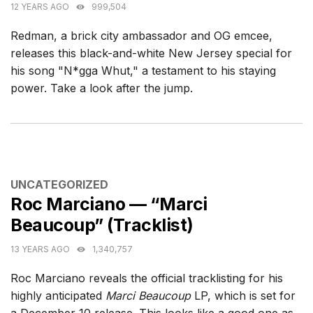
12 YEARS AGO
999,504
Redman, a brick city ambassador and OG emcee,
releases this black-and-white New Jersey special for
his song "N*gga Whut," a testament to his staying
power. Take a look after the jump.
CATEGORIES
UNCATEGORIZED
Roc Marciano — “Marci
Beaucoup” (Tracklist)
13 YEARS AGO
1,340,757
Roc Marciano reveals the official tracklisting for his
highly anticipated
Marci Beaucoup
LP, which is set for