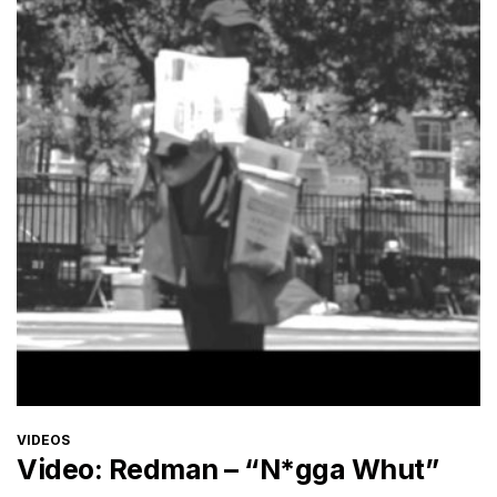
CATEGORIES
VIDEOS
Video: Redman – “N*gga Whut”