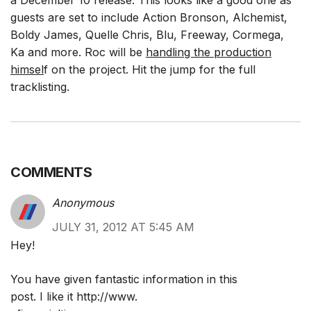
a December 10 release. This looks like a good one as
guests are set to include Action Bronson, Alchemist,
Boldy James, Quelle Chris, Blu, Freeway, Cormega,
Ka and more. Roc will be
handling the production
himsel
f on the project. Hit the jump for the full
tracklisting.
COMMENTS
Anonymous
JULY 31, 2012 AT 5:45 AM
Hey!
You have given fantastic information in this
post. I like it
http://www
.