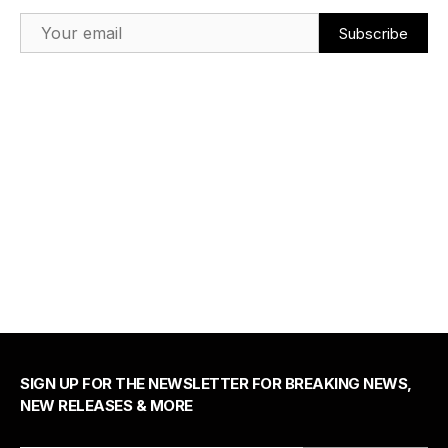
Email Address
SIGN UP FOR THE NEWSLETTER FOR BREAKING NEWS,
NEW RELEASES & MORE