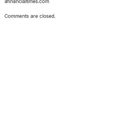
afinancialtimes.com
Comments are closed.