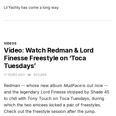
Lil Yachty has come a long way.
CATEGORIES
VIDEOS
Video: Watch Redman & Lord
Finesse Freestyle on ‘Toca
Tuesdays’
11 YEARS AGO
903,969
Redman -- whose new album
MudFace
is out now --
and the legendary Lord Finesse stopped by Shade 45
to chill with Tony Touch on Toca Tuesdays, during
which the two emcees kicked a pair of freestyles.
Check out the freestyle session after the jump.