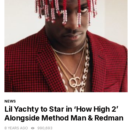
CATEGORIES
NEWS
Lil Yachty to Star in ‘How High 2’
Alongside Method Man & Redman
8 YEARS AGO
990,693