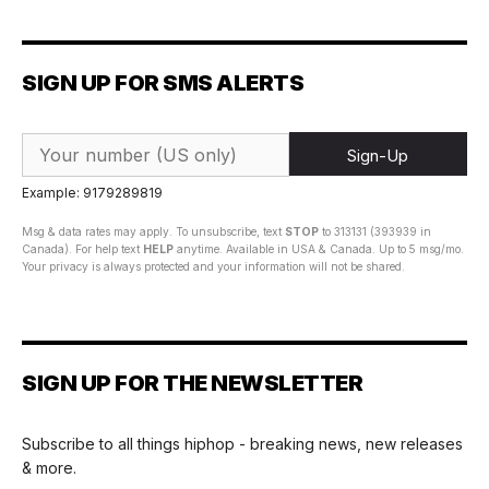
SIGN UP FOR SMS ALERTS
Sign-Up
Example: 9179289819
Msg & data rates may apply. To unsubscribe, text
STOP
to 313131 (393939 in
Canada). For help text
HELP
anytime. Available in USA & Canada. Up to 5 msg/mo.
Your privacy is always protected and your information will not be shared.
SIGN UP FOR THE NEWSLETTER
Subscribe to all things hiphop - breaking news, new releases
& more.