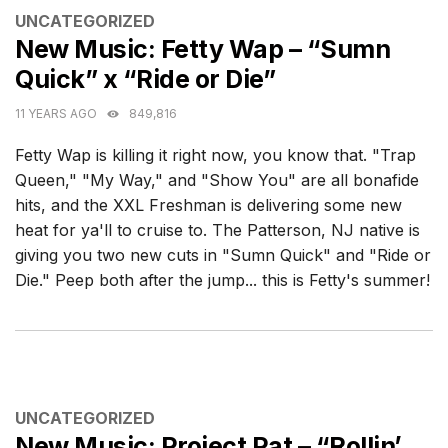
CATEGORIES
UNCATEGORIZED
New Music: Fetty Wap – “Sumn
Quick” x “Ride or Die”
11 YEARS AGO
849,816
Fetty Wap is killing it right now, you know that. "Trap
Queen," "My Way," and "Show You" are all bonafide
hits, and the XXL Freshman is delivering some new
heat for ya'll to cruise to. The Patterson, NJ native is
giving you two new cuts in "Sumn Quick" and "Ride or
Die." Peep both after the jump... this is Fetty's summer!
CATEGORIES
UNCATEGORIZED
New Music: Project Pat – “Rollin’