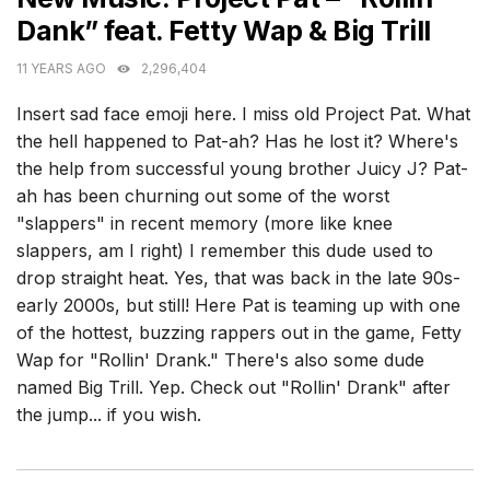
Dank” feat. Fetty Wap & Big Trill
11 YEARS AGO
2,296,404
Insert sad face emoji here. I miss old Project Pat. What
the hell happened to Pat-ah? Has he lost it? Where's
the help from successful young brother Juicy J? Pat-
ah has been churning out some of the worst
"slappers" in recent memory (more like knee
slappers, am I right) I remember this dude used to
drop straight heat. Yes, that was back in the late 90s-
early 2000s, but still! Here Pat is teaming up with one
of the hottest, buzzing rappers out in the game, Fetty
Wap for "Rollin' Drank." There's also some dude
named Big Trill. Yep. Check out "Rollin' Drank" after
the jump... if you wish.