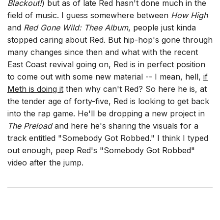
Blackout!
) but as of late Red hasn't done much in the
field of music. I guess somewhere between
How High
and
Red Gone Wild: Thee Album
, people just kinda
stopped caring about Red. But hip-hop's gone through
many changes since then and what with the recent
East Coast revival going on, Red is in perfect position
to come out with some new material -- I mean, hell,
if
Meth is doing it
then why can't Red? So here he is, at
the tender age of forty-five, Red is looking to get back
into the rap game. He'll be dropping a new project in
The Preload
and here he's sharing the visuals for a
track entitled "Somebody Got Robbed." I think I typed
out enough, peep Red's "Somebody Got Robbed"
video after the jump.