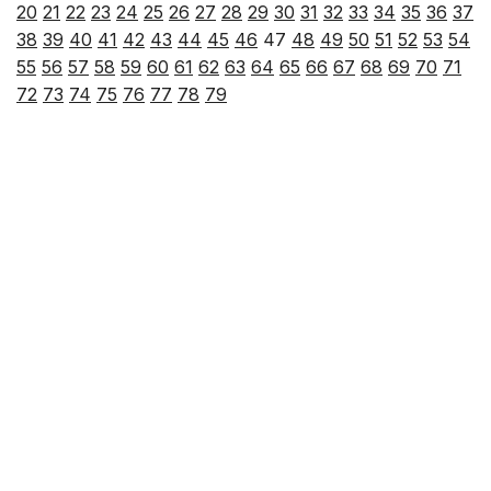
20
21
22
23
24
25
26
27
28
29
30
31
32
33
34
35
36
37
38
39
40
41
42
43
44
45
46
47
48
49
50
51
52
53
54
55
56
57
58
59
60
61
62
63
64
65
66
67
68
69
70
71
72
73
74
75
76
77
78
79