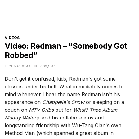
CATEGORIES
VIDEOS
Video: Redman – “Somebody Got
Robbed”
11 YEARS AGO
385,902
Don't get it confused, kids, Redman's got some
classics under his belt. What immediately comes to
mind whenever I hear the name Redman isn't his
appearance on
Chappelle's Show
or sleeping on a
couch on
MTV Cribs
but for
Whut? Thee Album
,
Muddy Waters
, and his collaborations and
longstanding friendship with Wu-Tang Clan's own
Method Man (which spanned a great album in