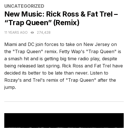
CATEGORIES
UNCATEGORIZED
New Music: Rick Ross & Fat Trel –
“Trap Queen” (Remix)
11 YEARS AGO
274,428
Miami and DC join forces to take on New Jersey on
the "Trap Queen" remix. Fetty Wap's "Trap Queen" is
a smash hit and is getting big time radio play, despite
being released last spring. Rick Ross and Fat Trel have
decided its better to be late than never. Listen to
Rozay's and Trel's remix of "Trap Queen" after the
jump.