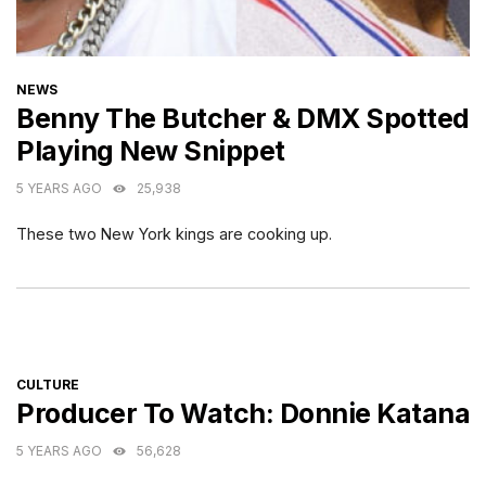
CATEGORIES
NEWS
Benny The Butcher & DMX Spotted
Playing New Snippet
5 YEARS AGO
25,938
These two New York kings are cooking up.
CATEGORIES
CULTURE
Producer To Watch: Donnie Katana
5 YEARS AGO
56,628