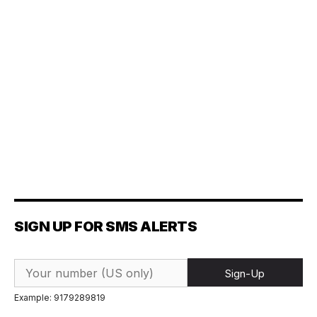
SIGN UP FOR SMS ALERTS
Sign-Up
Example: 9179289819