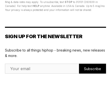
Msg & data rates may apply. To unsubscribe, text
STOP
to 313131 (393939 in
Canada). For help text
HELP
anytime. Available in USA & Canada. Up to 5 msg/mo.
Your privacy is always protected and your information will not be shared.
SIGN UP FOR THE NEWSLETTER
Subscribe to all things hiphop - breaking news, new releases
& more.
Email Address