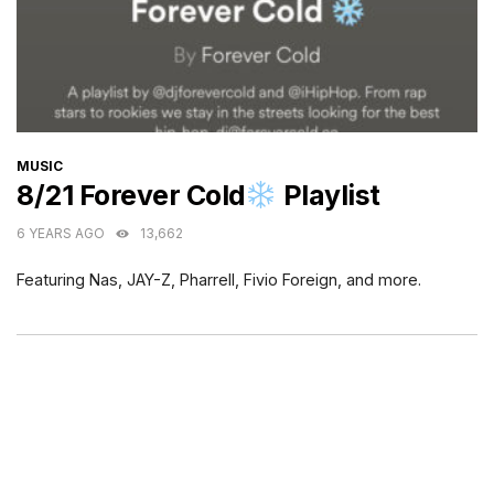
CATEGORIES
MUSIC
8/21 Forever Cold
Playlist
6 YEARS AGO
13,662
Featuring Nas, JAY-Z, Pharrell, Fivio Foreign, and more.