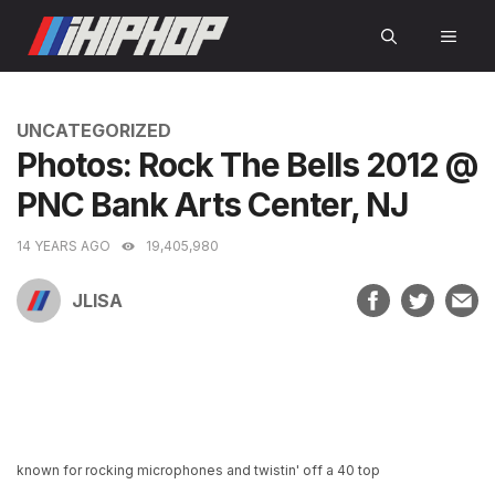
Skip
MEN
to
content
CATEGORIES
UNCATEGORIZED
Photos: Rock The Bells 2012 @
PNC Bank Arts Center, NJ
14 YEARS AGO
19,405,980
JLISA
known for rocking microphones and twistin' off a 40 top