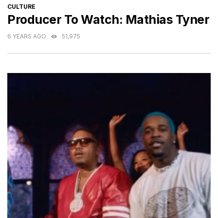
CATEGORIES
CULTURE
Producer To Watch: Mathias Tyner
6 YEARS AGO
51,975