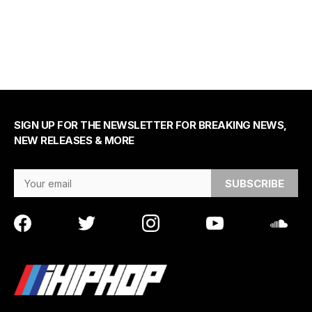
SIGN UP FOR THE NEWSLETTER FOR BREAKING NEWS,
NEW RELEASES & MORE
Email Address