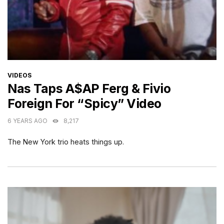
CATEGORIES
VIDEOS
Nas Taps A$AP Ferg & Fivio
Foreign For “Spicy” Video
6 YEARS AGO
8,217
The New York trio heats things up.