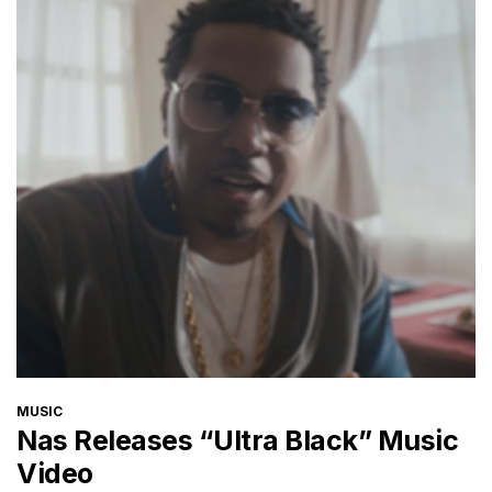
CATEGORIES
MUSIC
Nas Releases “Ultra Black” Music
Video