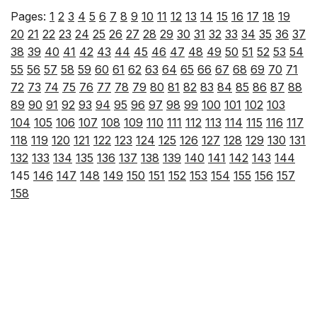
Pages:
1
2
3
4
5
6
7
8
9
10
11
12
13
14
15
16
17
18
19
20
21
22
23
24
25
26
27
28
29
30
31
32
33
34
35
36
37
38
39
40
41
42
43
44
45
46
47
48
49
50
51
52
53
54
55
56
57
58
59
60
61
62
63
64
65
66
67
68
69
70
71
72
73
74
75
76
77
78
79
80
81
82
83
84
85
86
87
88
89
90
91
92
93
94
95
96
97
98
99
100
101
102
103
104
105
106
107
108
109
110
111
112
113
114
115
116
117
118
119
120
121
122
123
124
125
126
127
128
129
130
131
132
133
134
135
136
137
138
139
140
141
142
143
144
145
146
147
148
149
150
151
152
153
154
155
156
157
158