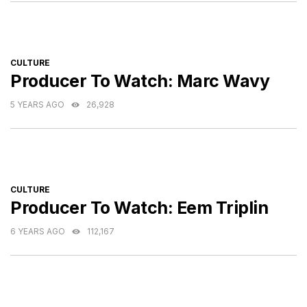
CATEGORIES
CULTURE
Producer To Watch: Marc Wavy
5 YEARS AGO
26,928
CATEGORIES
CULTURE
Producer To Watch: Eem Triplin
6 YEARS AGO
112,167