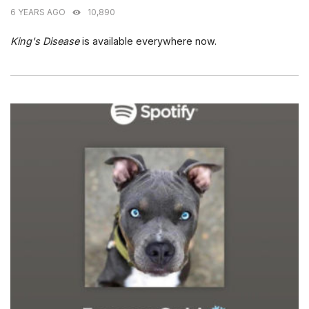
6 YEARS AGO
10,890
King's Disease
is available everywhere now.