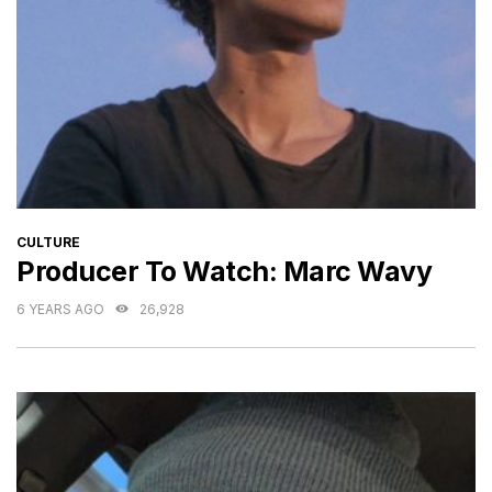
CATEGORIES
CULTURE
Producer To Watch: Marc Wavy
6 YEARS AGO
26,928