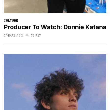
CATEGORIES
CULTURE
Producer To Watch: Donnie Katana
5 YEARS AGO
56,727