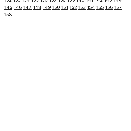
145
146
147
148
149
150
151
152
153
154
155
156
157
158