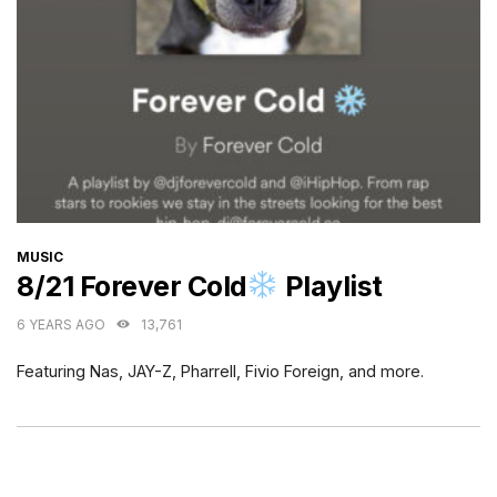
CATEGORIES
MUSIC
8/21 Forever Cold
Playlist
6 YEARS AGO
13,761
Featuring Nas, JAY-Z, Pharrell, Fivio Foreign, and more.