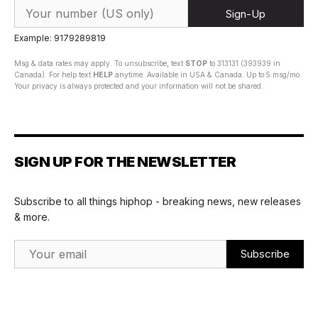
Sign-Up
Example: 9179289819
Msg & data rates may apply. To unsubscribe, text
STOP
to 313131 (393939 in
Canada). For help text
HELP
anytime. Available in USA & Canada. Up to 5 msg/mo.
Your privacy is always protected and your information will not be shared.
SIGN UP FOR THE NEWSLETTER
Subscribe to all things hiphop - breaking news, new releases
& more.
Email Address