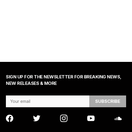
SIGN UP FOR THE NEWSLETTER FOR BREAKING NEWS,
NEW RELEASES & MORE
Email Address