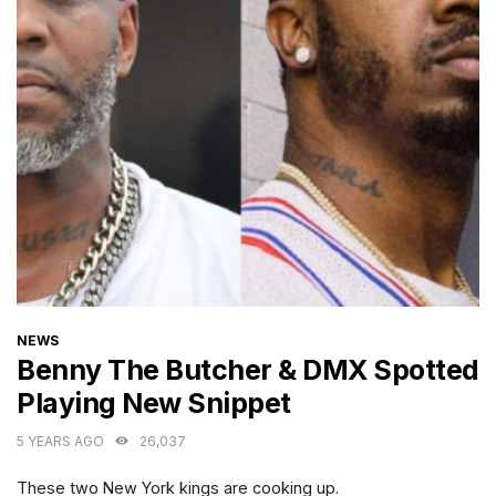
CATEGORIES
NEWS
Benny The Butcher & DMX Spotted
Playing New Snippet
5 YEARS AGO
26,037
These two New York kings are cooking up.