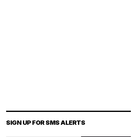
SIGN UP FOR SMS ALERTS