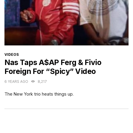
CATEGORIES
VIDEOS
Nas Taps A$AP Ferg & Fivio
Foreign For “Spicy” Video
6 YEARS AGO
8,217
The New York trio heats things up.