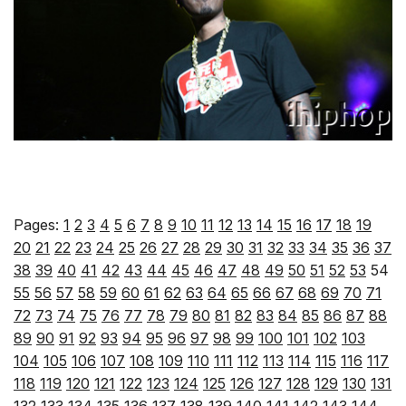
Pages:
1
2
3
4
5
6
7
8
9
10
11
12
13
14
15
16
17
18
19
20
21
22
23
24
25
26
27
28
29
30
31
32
33
34
35
36
37
38
39
40
41
42
43
44
45
46
47
48
49
50
51
52
53
54
55
56
57
58
59
60
61
62
63
64
65
66
67
68
69
70
71
72
73
74
75
76
77
78
79
80
81
82
83
84
85
86
87
88
89
90
91
92
93
94
95
96
97
98
99
100
101
102
103
104
105
106
107
108
109
110
111
112
113
114
115
116
117
118
119
120
121
122
123
124
125
126
127
128
129
130
131
132
133
134
135
136
137
138
139
140
141
142
143
144