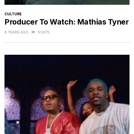
CATEGORIES
CULTURE
Producer To Watch: Mathias Tyner
6 YEARS AGO
51,975