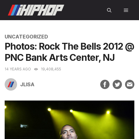
Skip
MEN
to
content
CATEGORIES
UNCATEGORIZED
Photos: Rock The Bells 2012 @
PNC Bank Arts Center, NJ
14 YEARS AGO
19,408,455
JLISA