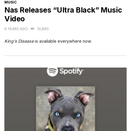
CATEGORIES
MUSIC
Nas Releases “Ultra Black” Music
Video
6 YEARS AGO
10,890
King's Disease
is available everywhere now.