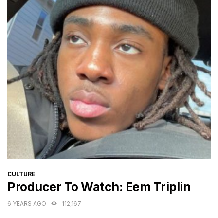
CATEGORIES
CULTURE
Producer To Watch: Eem Triplin
6 YEARS AGO
112,167