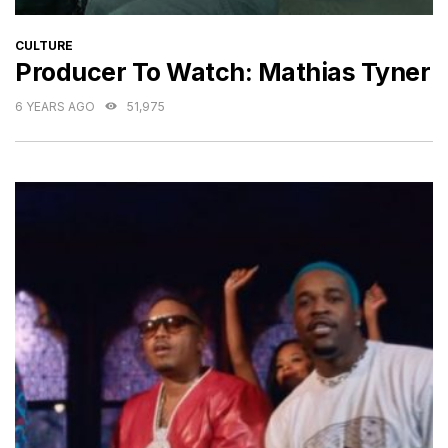
CATEGORIES
CULTURE
Producer To Watch: Mathias Tyner
6 YEARS AGO
51,975