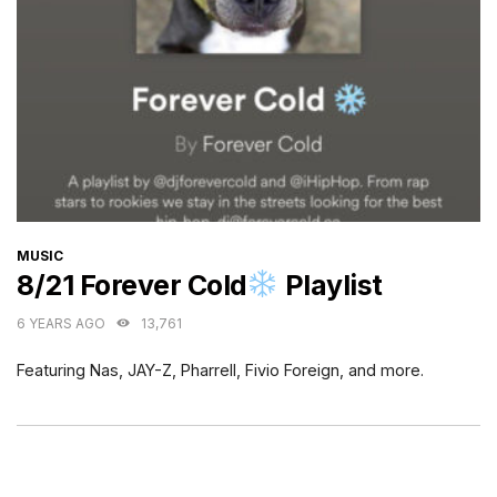
CATEGORIES
MUSIC
8/21 Forever Cold
Playlist
6 YEARS AGO
13,761
Featuring Nas, JAY-Z, Pharrell, Fivio Foreign, and more.