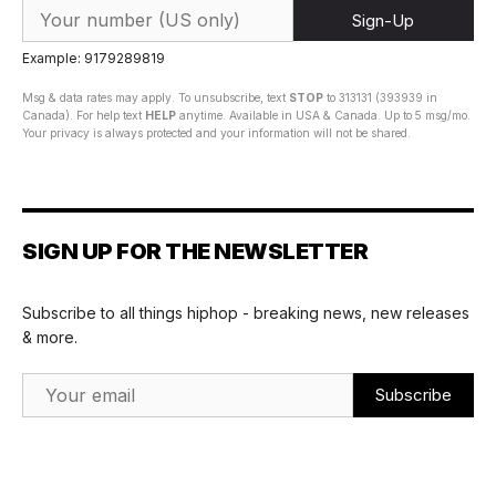
Sign-Up
Example: 9179289819
Msg & data rates may apply. To unsubscribe, text
STOP
to 313131 (393939 in
Canada). For help text
HELP
anytime. Available in USA & Canada. Up to 5 msg/mo.
Your privacy is always protected and your information will not be shared.
SIGN UP FOR THE NEWSLETTER
Subscribe to all things hiphop - breaking news, new releases
& more.
Email Address