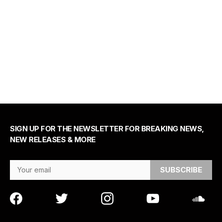
SIGN UP FOR THE NEWSLETTER FOR BREAKING NEWS,
NEW RELEASES & MORE
Email Address