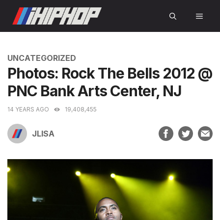
Skip
MEN
to
content
CATEGORIES
UNCATEGORIZED
Photos: Rock The Bells 2012 @
PNC Bank Arts Center, NJ
14 YEARS AGO
19,408,455
JLISA