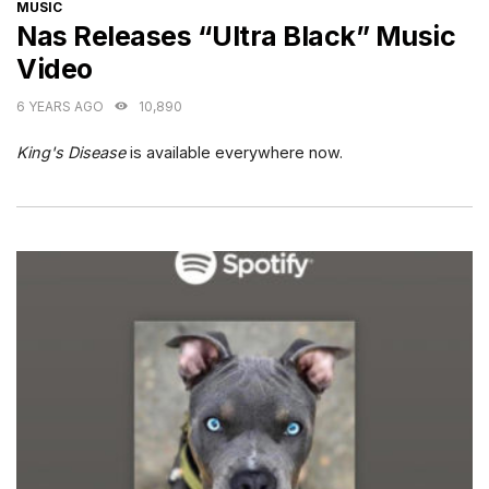
CATEGORIES
MUSIC
Nas Releases “Ultra Black” Music
Video
6 YEARS AGO
10,890
King's Disease
is available everywhere now.