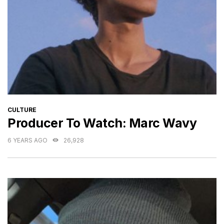
CATEGORIES
CULTURE
Producer To Watch: Marc Wavy
6 YEARS AGO
26,928