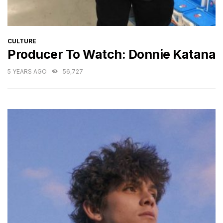
CATEGORIES
CULTURE
Producer To Watch: Donnie Katana
5 YEARS AGO
56,727