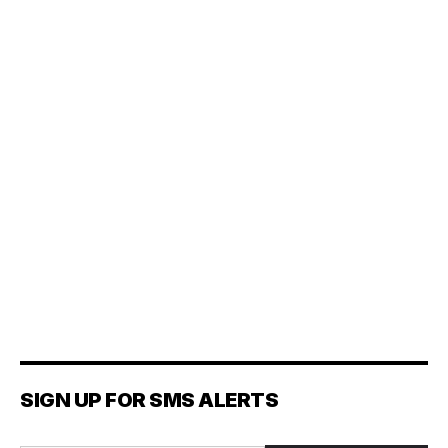
SIGN UP FOR SMS ALERTS