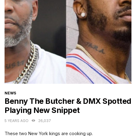
CATEGORIES
NEWS
Benny The Butcher & DMX Spotted
Playing New Snippet
5 YEARS AGO
26,037
These two New York kings are cooking up.