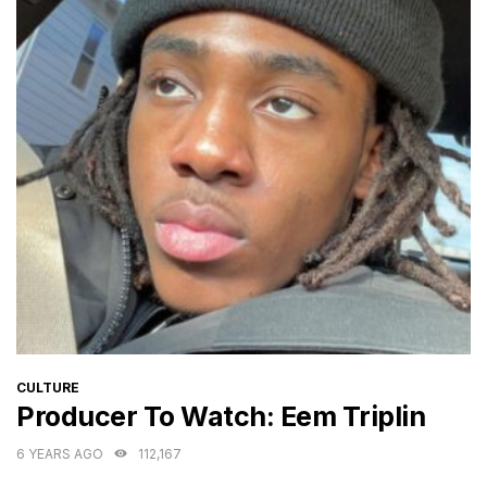
CATEGORIES
CULTURE
Producer To Watch: Eem Triplin
6 YEARS AGO
112,167