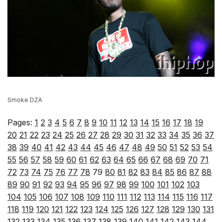
Smoke DZA
Pages:
1
2
3
4
5
6
7
8
9
10
11
12
13
14
15
16
17
18
19
20
21
22
23
24
25
26
27
28
29
30
31
32
33
34
35
36
37
38
39
40
41
42
43
44
45
46
47
48
49
50
51
52
53
54
55
56
57
58
59
60
61
62
63
64
65
66
67
68
69
70
71
72
73
74
75
76
77
78
79
80
81
82
83
84
85
86
87
88
89
90
91
92
93
94
95
96
97
98
99
100
101
102
103
104
105
106
107
108
109
110
111
112
113
114
115
116
117
118
119
120
121
122
123
124
125
126
127
128
129
130
131
132
133
134
135
136
137
138
139
140
141
142
143
144