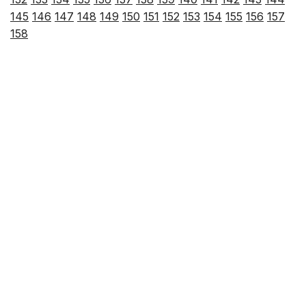
145
146
147
148
149
150
151
152
153
154
155
156
157
158