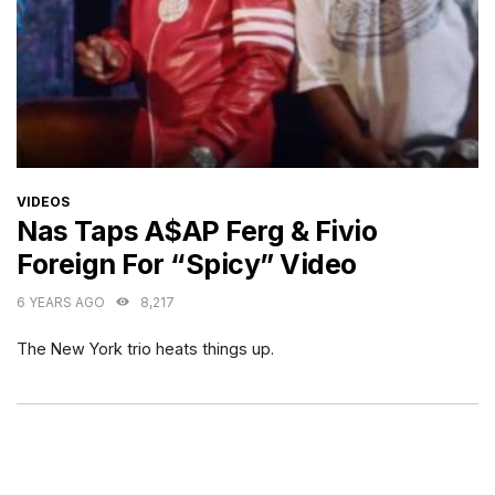
CATEGORIES
VIDEOS
Nas Taps A$AP Ferg & Fivio
Foreign For “Spicy” Video
6 YEARS AGO
8,217
The New York trio heats things up.