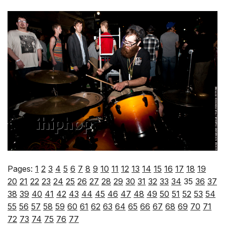
Pages:
1
2
3
4
5
6
7
8
9
10
11
12
13
14
15
16
17
18
19
20
21
22
23
24
25
26
27
28
29
30
31
32
33
34
35
36
37
38
39
40
41
42
43
44
45
46
47
48
49
50
51
52
53
54
55
56
57
58
59
60
61
62
63
64
65
66
67
68
69
70
71
72
73
74
75
76
77