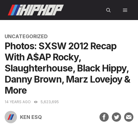
Skip
MEN
to
content
CATEGORIES
UNCATEGORIZED
Photos: SXSW 2012 Recap
With A$AP Rocky,
Slaughterhouse, Black Hippy,
Danny Brown, Marz Lovejoy &
More
14 YEARS AGO
5,623,695
KEN ESQ