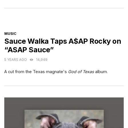
CATEGORIES
MUSIC
Sauce Walka Taps A$AP Rocky on
“ASAP Sauce”
5 YEARS AGO
14,949
A cut from the Texas magnate's
God of Texas
album.