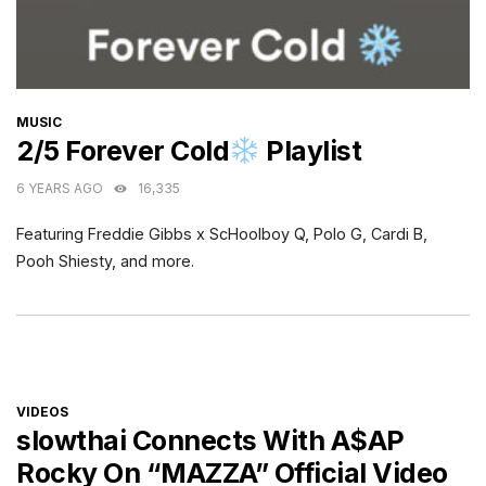
CATEGORIES
MUSIC
2/5 Forever Cold
Playlist
6 YEARS AGO
16,335
Featuring Freddie Gibbs x ScHoolboy Q, Polo G, Cardi B,
Pooh Shiesty, and more.
CATEGORIES
VIDEOS
slowthai Connects With A$AP
Rocky On “MAZZA” Official Video