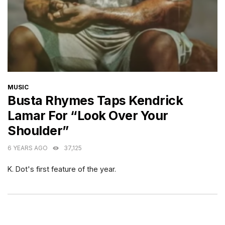
CATEGORIES
MUSIC
Busta Rhymes Taps Kendrick
Lamar For “Look Over Your
Shoulder”
6 YEARS AGO
37,125
K. Dot's first feature of the year.