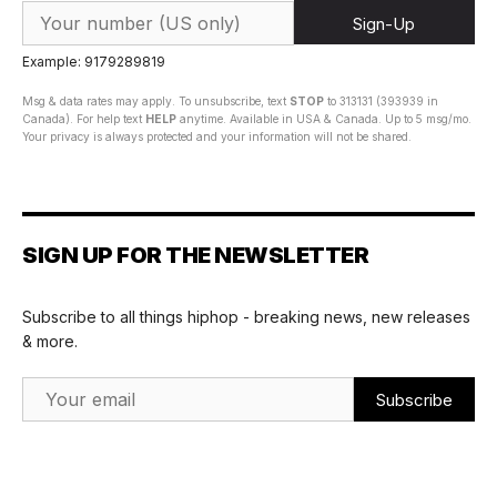
Sign-Up
Example: 9179289819
Msg & data rates may apply. To unsubscribe, text
STOP
to 313131 (393939 in
Canada). For help text
HELP
anytime. Available in USA & Canada. Up to 5 msg/mo.
Your privacy is always protected and your information will not be shared.
SIGN UP FOR THE NEWSLETTER
Subscribe to all things hiphop - breaking news, new releases
& more.
Email Address