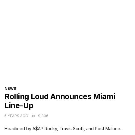
CATEGORIES
NEWS
Rolling Loud Announces Miami
Line-Up
5 YEARS AGO
9,306
Headlined by A$AP Rocky, Travis Scott, and Post Malone.