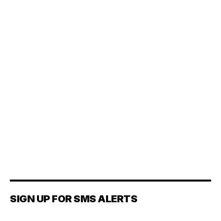
SIGN UP FOR SMS ALERTS