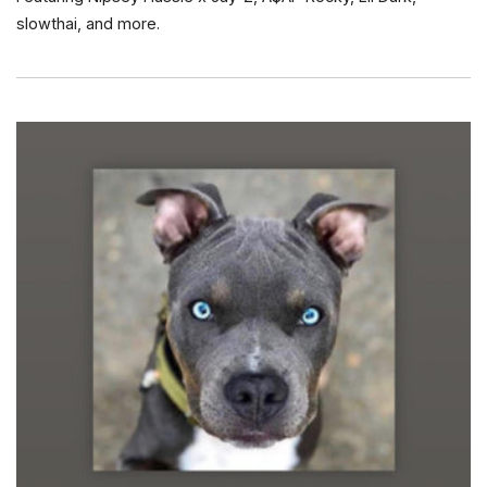
slowthai, and more.