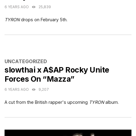
6 YEARS AGO
25,839
TYRON
drops on February 5th.
CATEGORIES
UNCATEGORIZED
slowthai x A$AP Rocky Unite
Forces On “Mazza”
6 YEARS AGO
9,207
A cut from the British rapper's upcoming
TYRON
album.