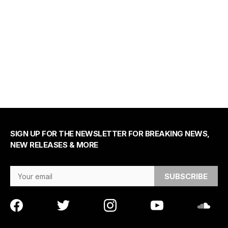
SIGN UP FOR THE NEWSLETTER FOR BREAKING NEWS,
NEW RELEASES & MORE
Email Address