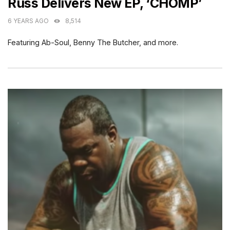
Russ Delivers New EP, ‘CHOMP’
6 YEARS AGO
8,514
Featuring Ab-Soul, Benny The Butcher, and more.