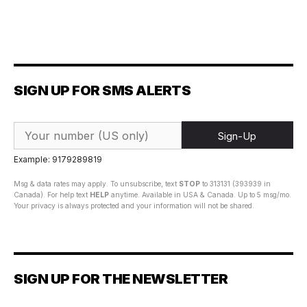
SIGN UP FOR SMS ALERTS
Sign-Up
Example: 9179289819
Msg & data rates may apply. To unsubscribe, text
STOP
to 313131 (393939 in
Canada). For help text
HELP
anytime. Available in USA & Canada. Up to 5 msg/mo.
Your privacy is always protected and your information will not be shared.
SIGN UP FOR THE NEWSLETTER