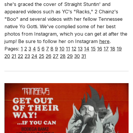
she's graced the cover of Straight Stuntin' and
appeared videos such as YC's "Racks," 2 Chainz's
"Boo" and several videos with her fellow Tennessee
native Yo Gotti. We've complied some of her best
photos from Instagram, which you can get at after the
jump! Be sure to follow her on Instagram
here
.
Pages:
1
2
3
4
5
6
7
8
9
10
11
12
13
14
15
16
17
18
19
20
21
22
23
24
25
26
27
28
29
30
31