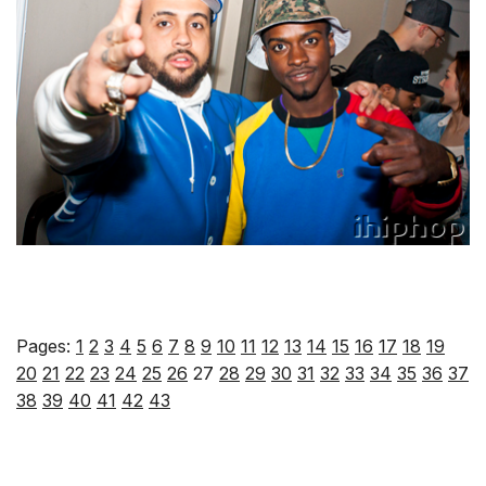
Pages:
1
2
3
4
5
6
7
8
9
10
11
12
13
14
15
16
17
18
19
20
21
22
23
24
25
26
27
28
29
30
31
32
33
34
35
36
37
38
39
40
41
42
43