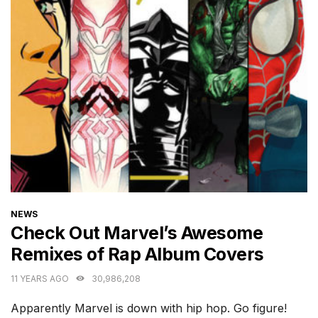
CATEGORIES
NEWS
Check Out Marvel’s Awesome
Remixes of Rap Album Covers
11 YEARS AGO
30,986,208
Apparently Marvel is down with hip hop. Go figure!