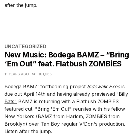
after the jump.
CATEGORIES
UNCATEGORIZED
New Music: Bodega BAMZ – “Bring
‘Em Out” feat. Flatbush ZOMBiES
11 YEARS AGO
181,665
Bodega BAMZ' forthcoming project
Sidewalk Exec
is
due out April 14th and
having already previewed "Billy
Bats"
BAMZ is returning with a Flatbush ZOMBiES
featured cut. "Bring 'Em Out" reunites with his fellow
New Yorkers (BAMZ from Harlem, ZOMBiES from
Brooklyn) over Tan Boy regular V'Don's production.
Listen after the jump.