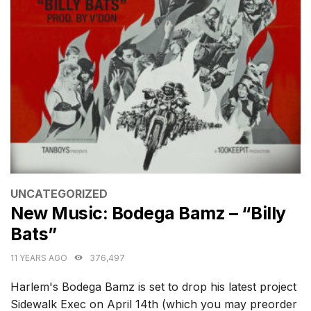
CATEGORIES
UNCATEGORIZED
New Music: Bodega Bamz – “Billy
Bats”
11 YEARS AGO
376,497
Harlem's Bodega Bamz is set to drop his latest project
Sidewalk Exec on April 14th (which you may preorder