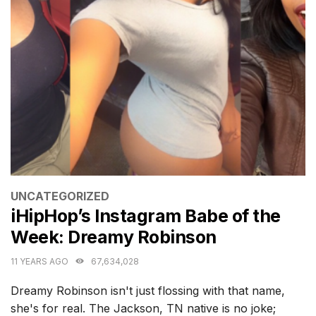
CATEGORIES
UNCATEGORIZED
iHipHop’s Instagram Babe of the
Week: Dreamy Robinson
11 YEARS AGO
67,634,028
Dreamy Robinson isn't just flossing with that name,
she's for real. The Jackson, TN native is no joke;