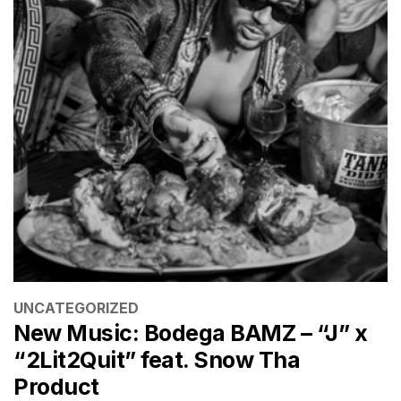
CATEGORIES
UNCATEGORIZED
New Music: Bodega BAMZ – “J” x
“2Lit2Quit” feat. Snow Tha
Product