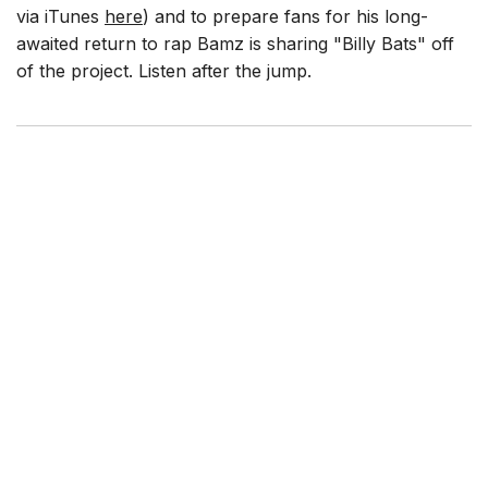
via iTunes
here
) and to prepare fans for his long-
awaited return to rap Bamz is sharing "Billy Bats" off
of the project. Listen after the jump.