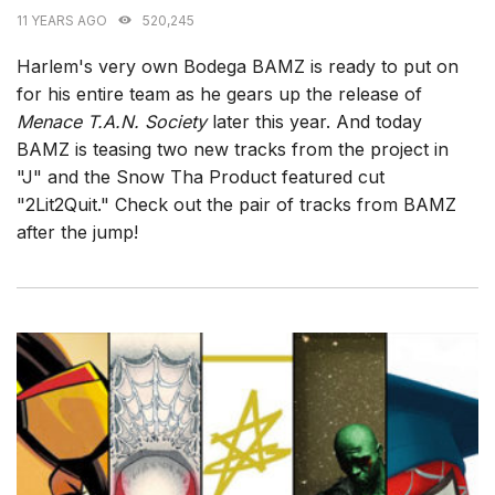
11 YEARS AGO
520,245
Harlem's very own Bodega BAMZ is ready to put on
for his entire team as he gears up the release of
Menace T.A.N. Society
later this year. And today
BAMZ is teasing two new tracks from the project in
"J" and the Snow Tha Product featured cut
"2Lit2Quit." Check out the pair of tracks from BAMZ
after the jump!