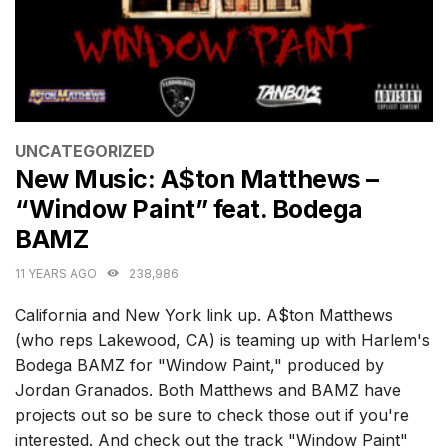
CATEGORIES
UNCATEGORIZED
New Music: A$ton Matthews –
“Window Paint” feat. Bodega
BAMZ
11 YEARS AGO
238,986
California and New York link up. A$ton Matthews
(who reps Lakewood, CA) is teaming up with Harlem's
Bodega BAMZ for "Window Paint," produced by
Jordan Granados. Both Matthews and BAMZ have
projects out so be sure to check those out if you're
interested. And check out the track "Window Paint"