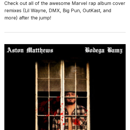
Check out all of the awesome Marvel rap album cover
remixes (Lil Wayne, DMX, Big Pun, OutKast, and
more) after the jump!