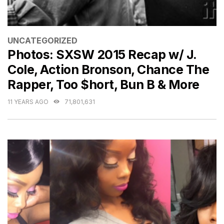
CATEGORIES
UNCATEGORIZED
Photos: SXSW 2015 Recap w/ J.
Cole, Action Bronson, Chance The
Rapper, Too $hort, Bun B & More
11 YEARS AGO
71,801,631