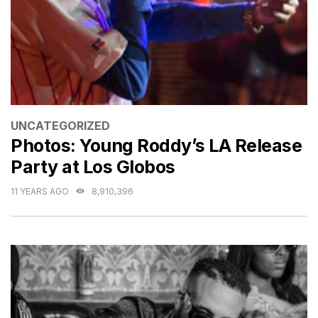
CATEGORIES
UNCATEGORIZED
Photos: Young Roddy’s LA Release
Party at Los Globos
11 YEARS AGO
8,910,396