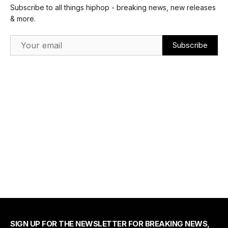
Subscribe to all things hiphop - breaking news, new releases
& more.
Email Address
SIGN UP FOR THE NEWSLETTER FOR BREAKING NEWS,