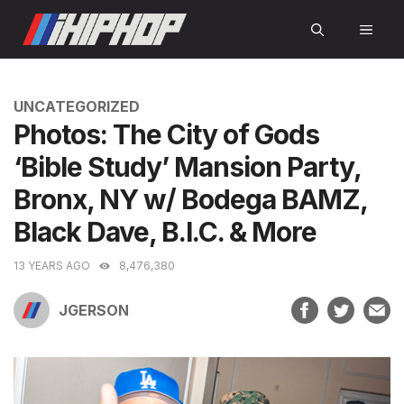
Skip
MEN
to
content
CATEGORIES
UNCATEGORIZED
Photos: The City of Gods
‘Bible Study’ Mansion Party,
Bronx, NY w/ Bodega BAMZ,
Black Dave, B.I.C. & More
13 YEARS AGO
8,476,380
JGERSON