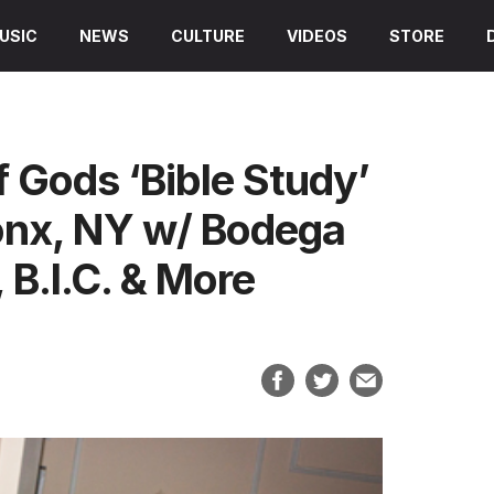
USIC
NEWS
CULTURE
VIDEOS
STORE
f Gods ‘Bible Study’
onx, NY w/ Bodega
B.I.C. & More