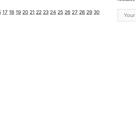
Email Ad
6
17
18
19
20
21
22
23
24
25
26
27
28
29
30