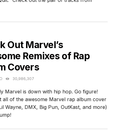
uit." Check out the pair of tracks from
ES
k Out Marvel’s
ome Remixes of Rap
m Covers
GO
30,986,307
y Marvel is down with hip hop. Go figure!
 all of the awesome Marvel rap album cover
Lil Wayne, DMX, Big Pun, OutKast, and more)
jump!