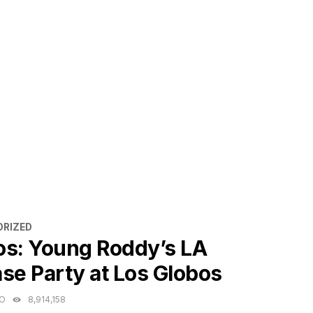
ES
RIZED
os: Young Roddy’s LA
se Party at Los Globos
GO
8,914,158