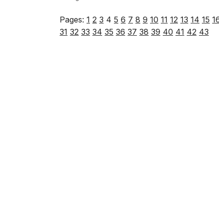
Pages:
1
2
3
4
5
6
7
8
9
10
11
12
13
14
15
1
31
32
33
34
35
36
37
38
39
40
41
42
43