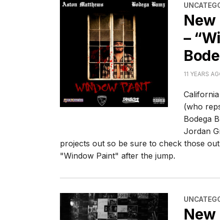
CATEGORI
UNCATEGO
New 
– “Wi
Bode
11 YEARS A
Californi
(who reps
Bodega B
Jordan G
projects out so be sure to check those out 
"Window Paint" after the jump.
CATEGORI
UNCATEGO
New 