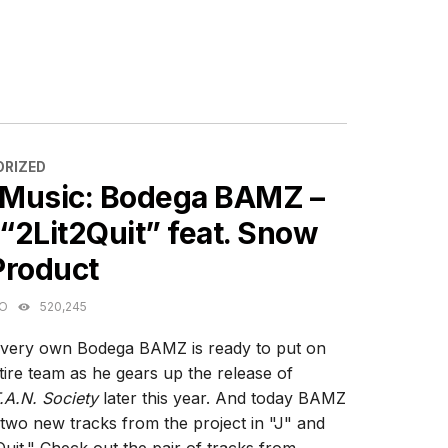
ES
RIZED
Music: Bodega BAMZ –
 “2Lit2Quit” feat. Snow
Product
GO
520,245
 very own Bodega BAMZ is ready to put on
ntire team as he gears up the release of
A.N. Society
later this year. And today BAMZ
g two new tracks from the project in "J" and