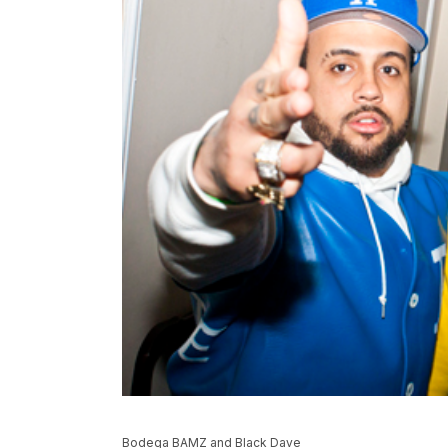
Bodega BAMZ and Black Dave