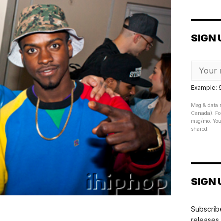
SIGN 
Example:
Msg & data r
Canada). For
msg/mo. Your
shared.
SIGN 
Subscribe
releases