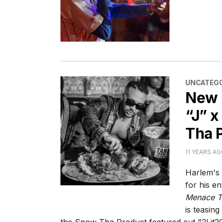
CATEGORI
UNCATEGO
New 
“J” x
Tha 
11 YEARS A
Harlem's
for his e
Menace T.
is teasin