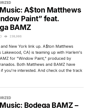
ES
RIZED
Music: A$ton Matthews
ndow Paint” feat.
ga BAMZ
GO
238,986
a and New York link up. A$ton Matthews
 Lakewood, CA) is teaming up with Harlem's
AMZ for "Window Paint," produced by
ranados. Both Matthews and BAMZ have
if you're interested. And check out the track
ES
RIZED
Music: Bodega BAMZ –