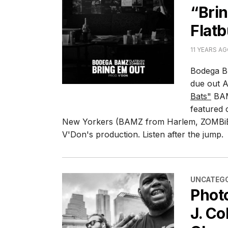
“Brin
Flat
11 YEARS A
Bodega B
due out A
Bats"
BAM
featured 
New Yorkers (BAMZ from Harlem, ZOMBiE
V'Don's production. Listen after the jump.
CATEGORI
UNCATEGO
Phot
J. Co