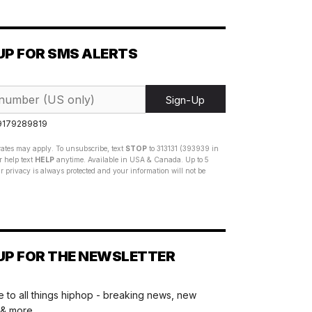
UP FOR SMS ALERTS
Sign-Up
 9179289819
ates may apply. To unsubscribe, text
STOP
to 313131 (393939 in
 help text
HELP
anytime. Available in USA & Canada. Up to 5
 privacy is always protected and your information will not be
UP FOR THE NEWSLETTER
 to all things hiphop - breaking news, new
 & more.