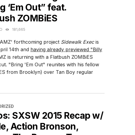
g ‘Em Out” feat.
bush ZOMBiES
GO
181,665
AMZ' forthcoming project
Sidewalk Exec
is
pril 14th and
having already previewed "Billy
Z is returning with a Flatbush ZOMBiES
cut. "Bring 'Em Out" reunites with his fellow
S from Brooklyn) over Tan Boy regular
ES
RIZED
os: SXSW 2015 Recap w/
le, Action Bronson,