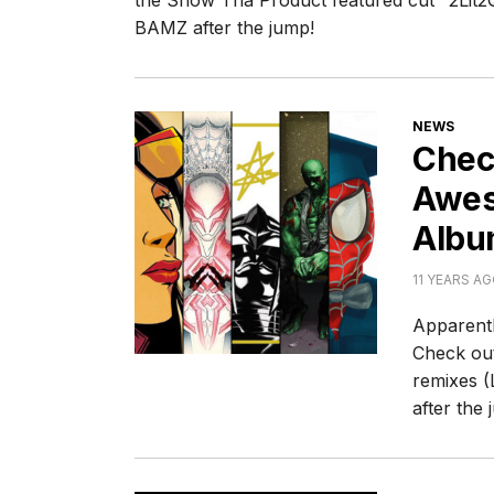
the Snow Tha Product featured cut "2Lit2Q
BAMZ after the jump!
CATEGORI
NEWS
Chec
Awes
Albu
11 YEARS A
Apparentl
Check out
remixes (
after the 