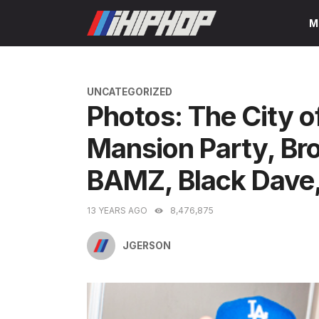
Skip
M
to
content
CATEGORIES
UNCATEGORIZED
Photos: The City o
Mansion Party, Br
BAMZ, Black Dave, 
13 YEARS AGO
8,476,875
JGERSON