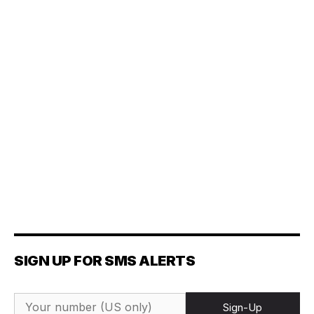
SIGN UP FOR SMS ALERTS
Sign-Up