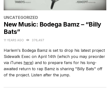
CATEGORIES
UNCATEGORIZED
New Music: Bodega Bamz – “Billy
Bats”
11 YEARS AGO
376,497
Harlem's Bodega Bamz is set to drop his latest project
Sidewalk Exec on April 14th (which you may preorder
via iTunes
here
) and to prepare fans for his long-
awaited return to rap Bamz is sharing "Billy Bats" off
of the project. Listen after the jump.