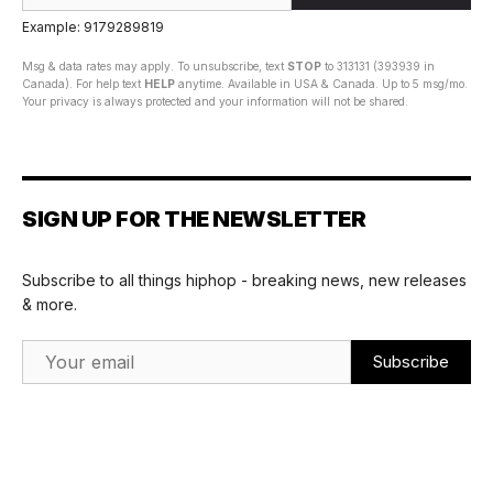
Example: 9179289819
Msg & data rates may apply. To unsubscribe, text
STOP
to 313131 (393939 in
Canada). For help text
HELP
anytime. Available in USA & Canada. Up to 5 msg/mo.
Your privacy is always protected and your information will not be shared.
SIGN UP FOR THE NEWSLETTER
Subscribe to all things hiphop - breaking news, new releases
& more.
Email Address