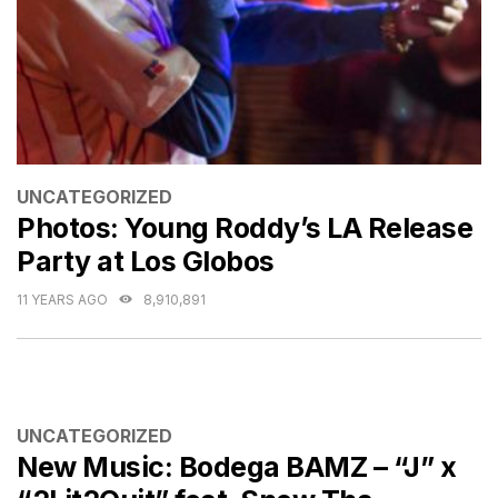
CATEGORIES
UNCATEGORIZED
Photos: Young Roddy’s LA Release
Party at Los Globos
11 YEARS AGO
8,910,891
CATEGORIES
UNCATEGORIZED
New Music: Bodega BAMZ – “J” x