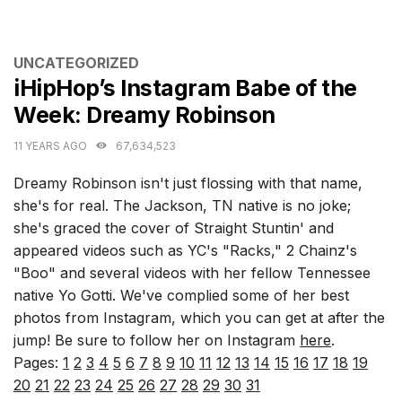
CATEGORIES
UNCATEGORIZED
iHipHop’s Instagram Babe of the
Week: Dreamy Robinson
11 YEARS AGO
67,634,523
Dreamy Robinson isn't just flossing with that name,
she's for real. The Jackson, TN native is no joke;
she's graced the cover of Straight Stuntin' and
appeared videos such as YC's "Racks," 2 Chainz's
"Boo" and several videos with her fellow Tennessee
native Yo Gotti. We've complied some of her best
photos from Instagram, which you can get at after the
jump! Be sure to follow her on Instagram
here
.
Pages:
1
2
3
4
5
6
7
8
9
10
11
12
13
14
15
16
17
18
19
20
21
22
23
24
25
26
27
28
29
30
31