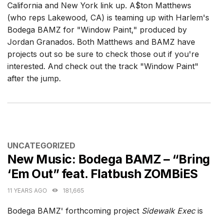
California and New York link up. A$ton Matthews
(who reps Lakewood, CA) is teaming up with Harlem's
Bodega BAMZ for "Window Paint," produced by
Jordan Granados. Both Matthews and BAMZ have
projects out so be sure to check those out if you're
interested. And check out the track "Window Paint"
after the jump.
CATEGORIES
UNCATEGORIZED
New Music: Bodega BAMZ – “Bring
‘Em Out” feat. Flatbush ZOMBiES
11 YEARS AGO
181,665
Bodega BAMZ' forthcoming project
Sidewalk Exec
is