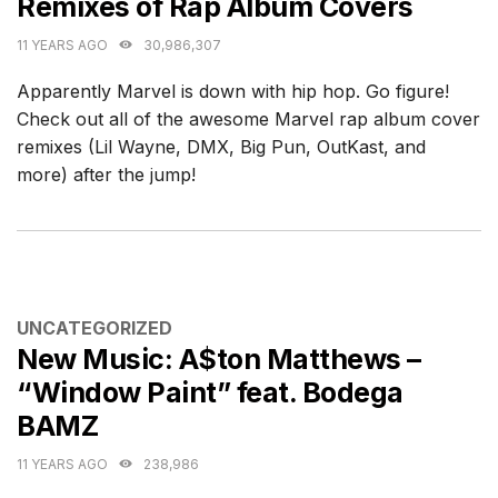
Remixes of Rap Album Covers
11 YEARS AGO
30,986,307
Apparently Marvel is down with hip hop. Go figure!
Check out all of the awesome Marvel rap album cover
remixes (Lil Wayne, DMX, Big Pun, OutKast, and
more) after the jump!
CATEGORIES
UNCATEGORIZED
New Music: A$ton Matthews –
“Window Paint” feat. Bodega
BAMZ
11 YEARS AGO
238,986