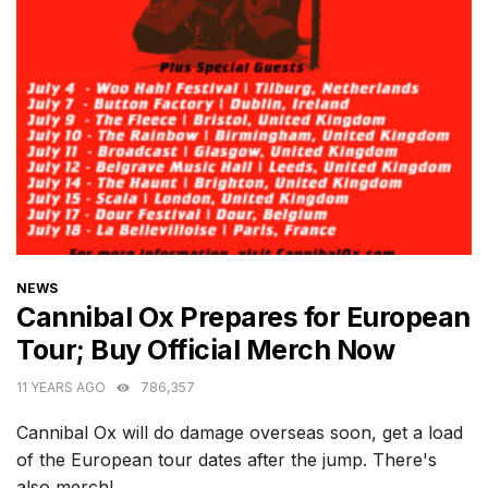
CATEGORIES
NEWS
Cannibal Ox Prepares for European
Tour; Buy Official Merch Now
11 YEARS AGO
786,357
Cannibal Ox will do damage overseas soon, get a load
of the European tour dates after the jump. There's
also merch!