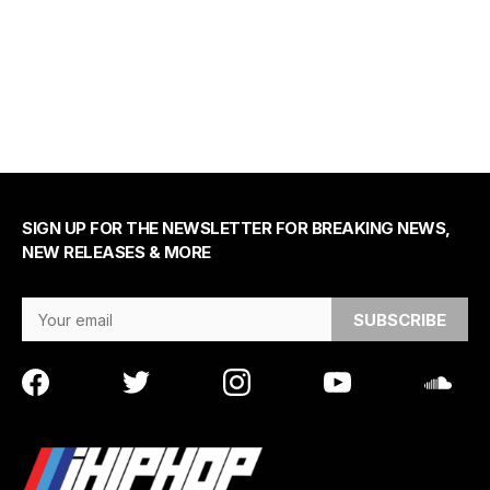
SIGN UP FOR THE NEWSLETTER FOR BREAKING NEWS,
NEW RELEASES & MORE
Email Address