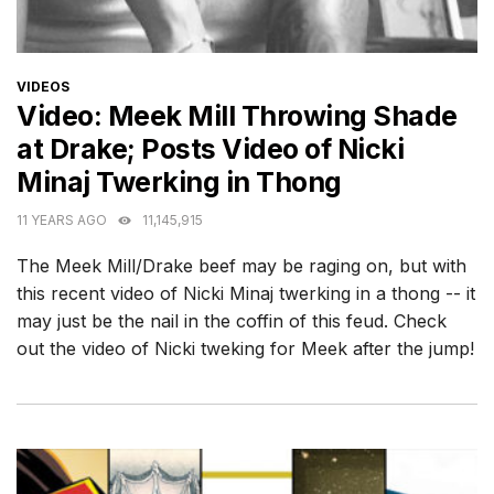
CATEGORIES
VIDEOS
Video: Meek Mill Throwing Shade
at Drake; Posts Video of Nicki
Minaj Twerking in Thong
11 YEARS AGO
11,145,915
The Meek Mill/Drake beef may be raging on, but with
this recent video of Nicki Minaj twerking in a thong -- it
may just be the nail in the coffin of this feud. Check
out the video of Nicki tweking for Meek after the jump!