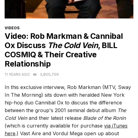
CATEGORIES
VIDEOS
Video: Rob Markman & Cannibal
Ox Discuss
The Cold Vein
, BILL
COSMIQ & Their Creative
Relationship
11 YEARS AGO
3,800,709
In this exclusive interview, Rob Markman (MTV, Sway
In The Morning) sits down with heralded New York
hip-hop duo Cannibal Ox to discuss the difference
between the group's 2001 seminal debut album
The
Cold Vein
and their latest release
Blade of the Ronin
(which is currently available for purchase
via iTunes
here
.) Vast Aire and Vordul Mega open up about