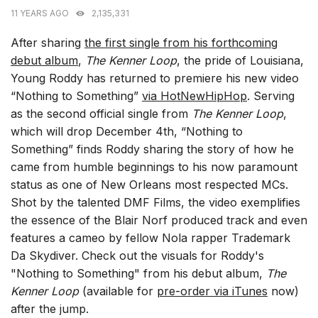
11 YEARS AGO
2,135,331
After sharing
the first single from his forthcoming
debut album
,
The Kenner Loop
, the pride of Louisiana,
Young Roddy has returned to premiere his new video
“Nothing to Something”
via HotNewHipHop
. Serving
as the second official single from
The Kenner Loop
,
which will drop December 4th, “Nothing to
Something” finds Roddy sharing the story of how he
came from humble beginnings to his now paramount
status as one of New Orleans most respected MCs.
Shot by the talented DMF Films, the video exemplifies
the essence of the Blair Norf produced track and even
features a cameo by fellow Nola rapper Trademark
Da Skydiver. Check out the visuals for Roddy's
"Nothing to Something" from his debut album,
The
Kenner Loop
(available for
pre-order via iTunes
now)
after the jump.