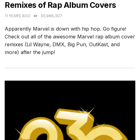
Remixes of Rap Album Covers
11 YEARS AGO
30,986,307
Apparently Marvel is down with hip hop. Go figure!
Check out all of the awesome Marvel rap album cover
remixes (Lil Wayne, DMX, Big Pun, OutKast, and
more) after the jump!