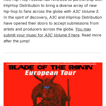
iHipHop Distribution to bring a diverse array of new
hip-hop to fans across the globe with
A3C Volume 5
.
In the spirit of discovery, A3C and iHipHop Distribution
have opened their doors to accept submissions from
artists and producers across the globe.
You may
submit your music for
A3C Volume 5
here
. Read more
after the jump!