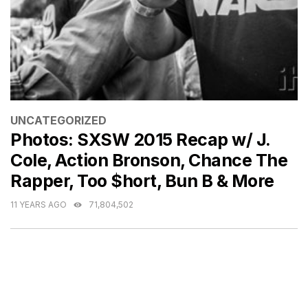
CATEGORIES
UNCATEGORIZED
Photos: SXSW 2015 Recap w/ J.
Cole, Action Bronson, Chance The
Rapper, Too $hort, Bun B & More
11 YEARS AGO
71,804,502