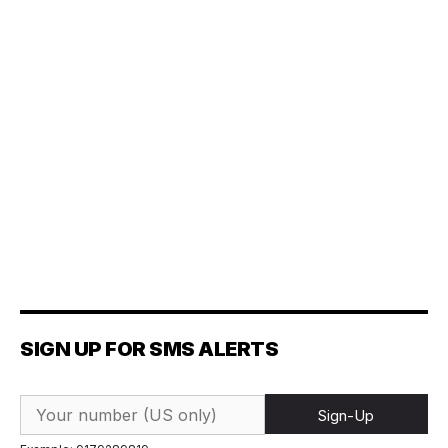
SIGN UP FOR SMS ALERTS
Sign-Up