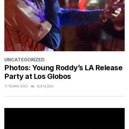
CATEGORIES
UNCATEGORIZED
Photos: Young Roddy’s LA Release
Party at Los Globos
11 YEARS AGO
8,914,554