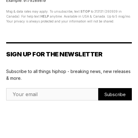
Example: 9179289819
Msg & data rates may apply. To unsubscribe, text
STOP
to 313131 (393939 in
Canada). For help text
HELP
anytime. Available in USA & Canada. Up to 5 msg/mo.
Your privacy is always protected and your information will not be shared.
SIGN UP FOR THE NEWSLETTER
Subscribe to all things hiphop - breaking news, new releases
& more.
Email Address