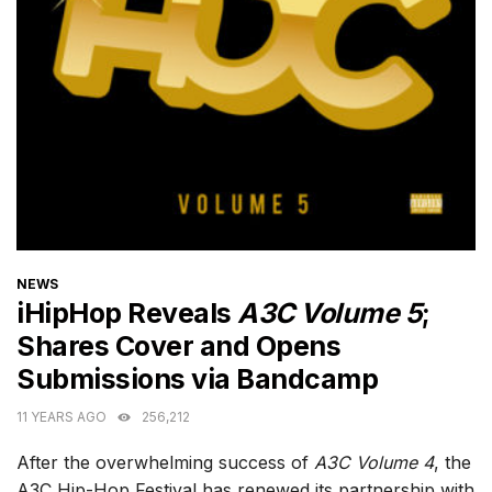
CATEGORIES
NEWS
iHipHop Reveals
A3C Volume 5
;
Shares Cover and Opens
Submissions via Bandcamp
11 YEARS AGO
256,212
After the overwhelming success of
A3C Volume 4
, the
A3C Hip-Hop Festival has renewed its partnership with