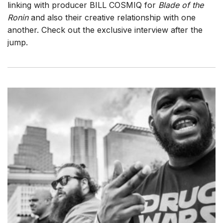
linking with producer BILL COSMIQ for
Blade of the
Ronin
and also their creative relationship with one
another. Check out the exclusive interview after the
jump.