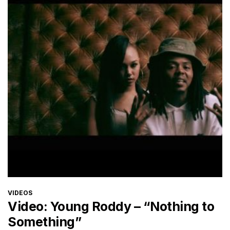
CATEGORIES
VIDEOS
Video: Young Roddy – “Nothing to
Something”