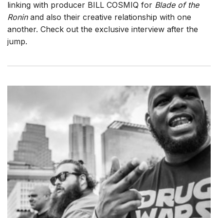
linking with producer BILL COSMIQ for
Blade of the
Ronin
and also their creative relationship with one
another. Check out the exclusive interview after the
jump.