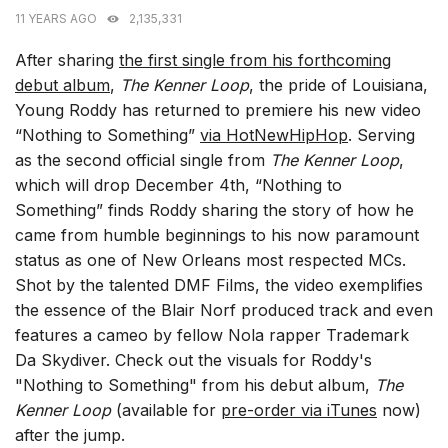
11 YEARS AGO
2,135,331
After sharing
the first single from his forthcoming
debut album
,
The Kenner Loop
, the pride of Louisiana,
Young Roddy has returned to premiere his new video
“Nothing to Something”
via HotNewHipHop
. Serving
as the second official single from
The Kenner Loop
,
which will drop December 4th, “Nothing to
Something” finds Roddy sharing the story of how he
came from humble beginnings to his now paramount
status as one of New Orleans most respected MCs.
Shot by the talented DMF Films, the video exemplifies
the essence of the Blair Norf produced track and even
features a cameo by fellow Nola rapper Trademark
Da Skydiver. Check out the visuals for Roddy's
"Nothing to Something" from his debut album,
The
Kenner Loop
(available for
pre-order via iTunes
now)
after the jump.