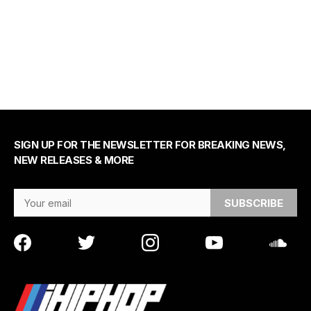
SIGN UP FOR THE NEWSLETTER FOR BREAKING NEWS,
NEW RELEASES & MORE
Email Address