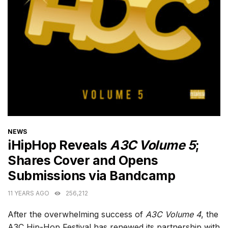
CATEGORIES
NEWS
iHipHop Reveals
A3C Volume 5
;
Shares Cover and Opens
Submissions via Bandcamp
11 YEARS AGO
256,212
After the overwhelming success of
A3C Volume 4
, the
A3C Hip-Hop Festival has renewed its partnership with