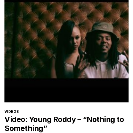
CATEGORIES
VIDEOS
Video: Young Roddy – “Nothing to
Something”