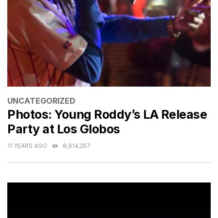
CATEGORIES
UNCATEGORIZED
Photos: Young Roddy’s LA Release
Party at Los Globos
11 YEARS AGO
8,914,257