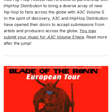
iHipHop Distribution to bring a diverse array of new
hip-hop to fans across the globe with
A3C Volume 5
.
In the spirit of discovery, A3C and iHipHop Distribution
have opened their doors to accept submissions from
artists and producers across the globe.
You may
submit your music for
A3C Volume 5
here
. Read more
after the jump!