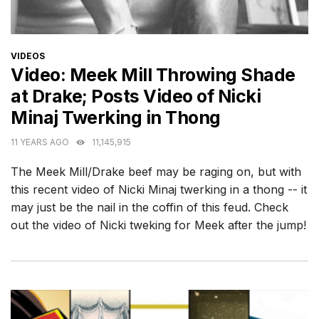
CATEGORIES
VIDEOS
Video: Meek Mill Throwing Shade
at Drake; Posts Video of Nicki
Minaj Twerking in Thong
11 YEARS AGO
11,145,915
The Meek Mill/Drake beef may be raging on, but with
this recent video of Nicki Minaj twerking in a thong -- it
may just be the nail in the coffin of this feud. Check
out the video of Nicki tweking for Meek after the jump!