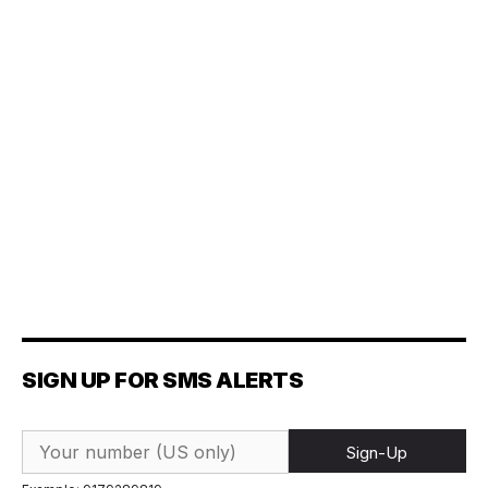
SIGN UP FOR SMS ALERTS
Sign-Up