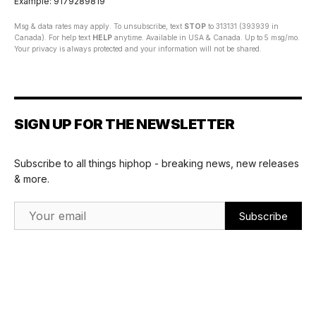
Example: 9179289819
Msg & data rates may apply. To unsubscribe, text
STOP
to 313131 (393939 in
Canada). For help text
HELP
anytime. Available in USA & Canada. Up to 5 msg/mo.
Your privacy is always protected and your information will not be shared.
SIGN UP FOR THE NEWSLETTER
Subscribe to all things hiphop - breaking news, new releases
& more.
Email Address