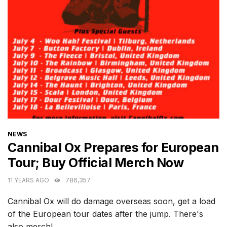
CATEGORIES
NEWS
Cannibal Ox Prepares for European
Tour; Buy Official Merch Now
11 YEARS AGO
786,357
Cannibal Ox will do damage overseas soon, get a load
of the European tour dates after the jump. There's
also merch!