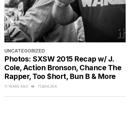
CATEGORIES
UNCATEGORIZED
Photos: SXSW 2015 Recap w/ J.
Cole, Action Bronson, Chance The
Rapper, Too $hort, Bun B & More
11 YEARS AGO
71,804,304