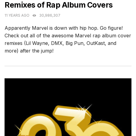
Remixes of Rap Album Covers
11 YEARS AGO
30,986,307
Apparently Marvel is down with hip hop. Go figure!
Check out all of the awesome Marvel rap album cover
remixes (Lil Wayne, DMX, Big Pun, OutKast, and
more) after the jump!