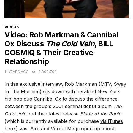
CATEGORIES
VIDEOS
Video: Rob Markman & Cannibal
Ox Discuss
The Cold Vein
, BILL
COSMIQ & Their Creative
Relationship
11 YEARS AGO
3,800,709
In this exclusive interview, Rob Markman (MTV, Sway
In The Morning) sits down with heralded New York
hip-hop duo Cannibal Ox to discuss the difference
between the group's 2001 seminal debut album
The
Cold Vein
and their latest release
Blade of the Ronin
(which is currently available for purchase
via iTunes
here
.) Vast Aire and Vordul Mega open up about