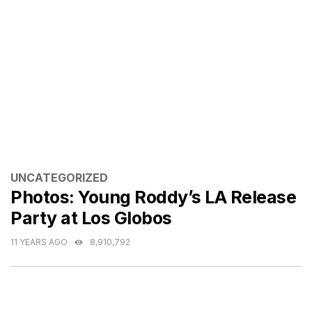
CATEGORIES
UNCATEGORIZED
Photos: Young Roddy’s LA Release
Party at Los Globos
11 YEARS AGO
8,910,792