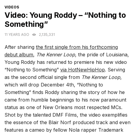
CATEGORIES
VIDEOS
Video: Young Roddy – “Nothing to
Something”
11 YEARS AGO
2,135,331
After sharing
the first single from his forthcoming
debut album
,
The Kenner Loop
, the pride of Louisiana,
Young Roddy has returned to premiere his new video
“Nothing to Something”
via HotNewHipHop
. Serving
as the second official single from
The Kenner Loop
,
which will drop December 4th, “Nothing to
Something” finds Roddy sharing the story of how he
came from humble beginnings to his now paramount
status as one of New Orleans most respected MCs.
Shot by the talented DMF Films, the video exemplifies
the essence of the Blair Norf produced track and even
features a cameo by fellow Nola rapper Trademark