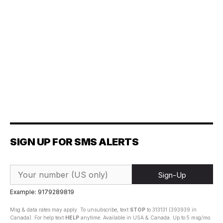
SIGN UP FOR SMS ALERTS
Sign-Up
Example: 9179289819
Msg & data rates may apply. To unsubscribe, text
STOP
to 313131 (393939 in
Canada). For help text
HELP
anytime. Available in USA & Canada. Up to 5 msg/mo.