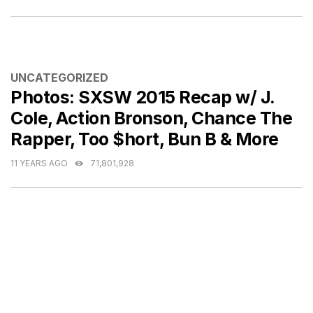
CATEGORIES
UNCATEGORIZED
Photos: SXSW 2015 Recap w/ J.
Cole, Action Bronson, Chance The
Rapper, Too $hort, Bun B & More
11 YEARS AGO
71,801,928