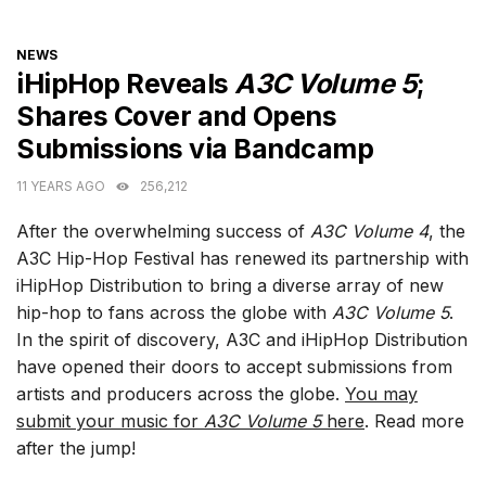
CATEGORIES
NEWS
iHipHop Reveals
A3C Volume 5
;
Shares Cover and Opens
Submissions via Bandcamp
11 YEARS AGO
256,212
After the overwhelming success of
A3C Volume 4
, the
A3C Hip-Hop Festival has renewed its partnership with
iHipHop Distribution to bring a diverse array of new
hip-hop to fans across the globe with
A3C Volume 5
.
In the spirit of discovery, A3C and iHipHop Distribution
have opened their doors to accept submissions from
artists and producers across the globe.
You may
submit your music for
A3C Volume 5
here
. Read more
after the jump!