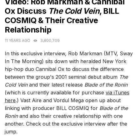
Video: Rob Markman & Cannibal
Ox Discuss
The Cold Vein
, BILL
COSMIQ & Their Creative
Relationship
11 YEARS AGO
3,800,709
In this exclusive interview, Rob Markman (MTV, Sway
In The Morning) sits down with heralded New York
hip-hop duo Cannibal Ox to discuss the difference
between the group's 2001 seminal debut album
The
Cold Vein
and their latest release
Blade of the Ronin
(which is currently available for purchase
via iTunes
here
.) Vast Aire and Vordul Mega open up about
linking with producer BILL COSMIQ for
Blade of the
Ronin
and also their creative relationship with one
another. Check out the exclusive interview after the
jump.