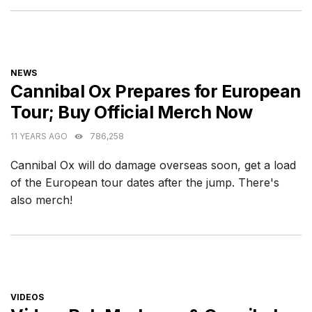
CATEGORIES
NEWS
Cannibal Ox Prepares for European
Tour; Buy Official Merch Now
11 YEARS AGO
786,258
Cannibal Ox will do damage overseas soon, get a load
of the European tour dates after the jump. There's
also merch!
CATEGORIES
VIDEOS