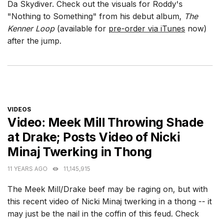
Da Skydiver. Check out the visuals for Roddy's
"Nothing to Something" from his debut album,
The
Kenner Loop
(available for
pre-order via iTunes
now)
after the jump.
CATEGORIES
VIDEOS
Video: Meek Mill Throwing Shade
at Drake; Posts Video of Nicki
Minaj Twerking in Thong
11 YEARS AGO
11,145,915
The Meek Mill/Drake beef may be raging on, but with
this recent video of Nicki Minaj twerking in a thong -- it
may just be the nail in the coffin of this feud. Check