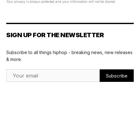
Your privacy is always protected and your information will not be shared.
SIGN UP FOR THE NEWSLETTER
Subscribe to all things hiphop - breaking news, new releases
& more.
Email Address