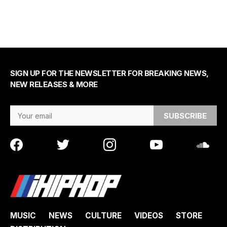
SIGN UP FOR THE NEWSLETTER FOR BREAKING NEWS,
NEW RELEASES & MORE
Email Address
MUSIC
NEWS
CULTURE
VIDEOS
STORE