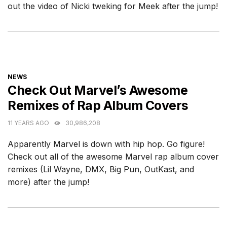
out the video of Nicki tweking for Meek after the jump!
CATEGORIES
NEWS
Check Out Marvel’s Awesome
Remixes of Rap Album Covers
11 YEARS AGO
30,986,208
Apparently Marvel is down with hip hop. Go figure!
Check out all of the awesome Marvel rap album cover
remixes (Lil Wayne, DMX, Big Pun, OutKast, and
more) after the jump!