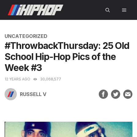
Skip
MEN
to
content
CATEGORIES
UNCATEGORIZED
#ThrowbackThursday: 25 Old
School Hip-Hop Pics of the
Week #3
12 YEARS AGO
30,068,577
RUSSELL V