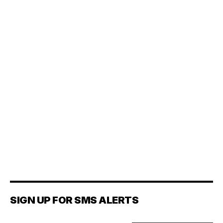
SIGN UP FOR SMS ALERTS