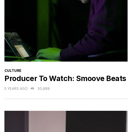
CATEGORIES
CULTURE
Producer To Watch: Smoove Beats
5 YEARS AGO
30,888