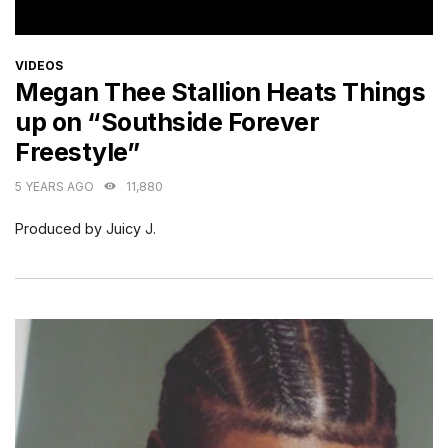
CATEGORIES
VIDEOS
Megan Thee Stallion Heats Things
up on “Southside Forever
Freestyle”
5 YEARS AGO
11,880
Produced by Juicy J.