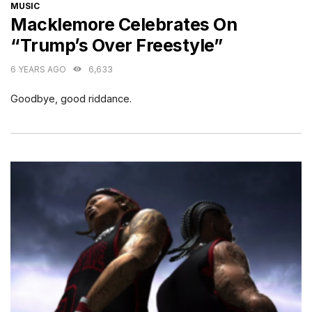
CATEGORIES
MUSIC
Macklemore Celebrates On
“Trump’s Over Freestyle”
6 YEARS AGO
6,633
Goodbye, good riddance.