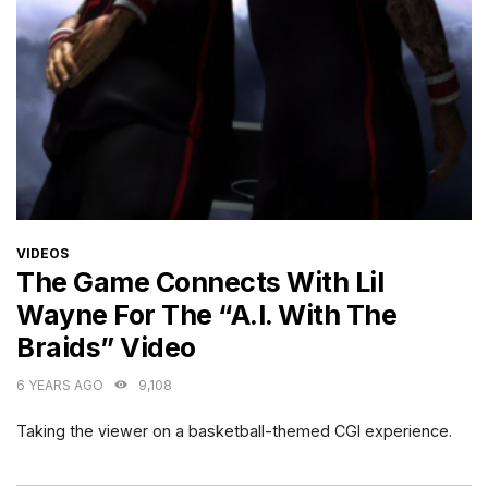
CATEGORIES
VIDEOS
The Game Connects With Lil
Wayne For The “A.I. With The
Braids” Video
6 YEARS AGO
9,108
Taking the viewer on a basketball-themed CGI experience.