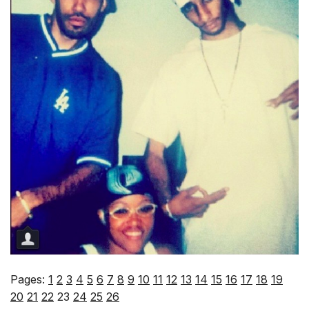
Pages:
1
2
3
4
5
6
7
8
9
10
11
12
13
14
15
16
17
18
19
20
21
22
23
24
25
26