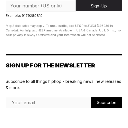
Sign-Up
Example: 9179289819
Msg & data rates may apply. To unsubscribe, text
STOP
to 313131 (393939 in
Canada). For help text
HELP
anytime. Available in USA & Canada. Up to 5 msg/mo.
Your privacy is always protected and your information will not be shared.
SIGN UP FOR THE NEWSLETTER
Subscribe to all things hiphop - breaking news, new releases
& more.
Email Address