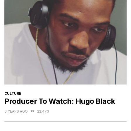
CATEGORIES
CULTURE
Producer To Watch: Hugo Black
6 YEARS AGO
22,473