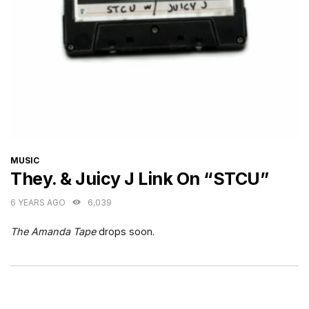
CATEGORIES
MUSIC
They. & Juicy J Link On “STCU”
6 YEARS AGO
6,039
The Amanda Tape
drops soon.