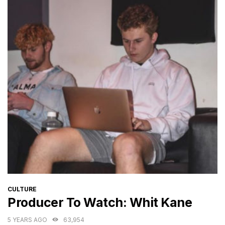
CATEGORIES
CULTURE
Producer To Watch: Whit Kane
5 YEARS AGO
63,954