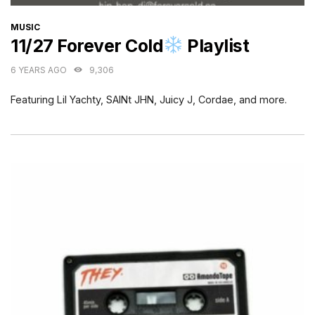
CATEGORIES
MUSIC
11/27 Forever Cold
Playlist
6 YEARS AGO
9,306
Featuring Lil Yachty, SAINt JHN, Juicy J, Cordae, and more.