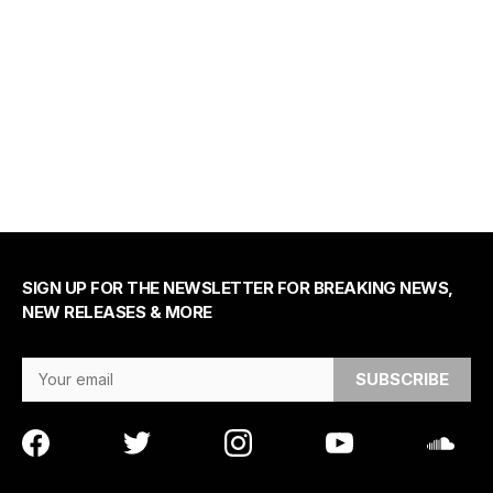
SIGN UP FOR THE NEWSLETTER FOR BREAKING NEWS,
NEW RELEASES & MORE
Email Address