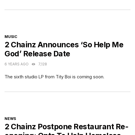
CATEGORIES
MUSIC
2 Chainz Announces ‘So Help Me
God’ Release Date
6 YEARS AGO
7,128
The sixth studio LP from Tity Boi is coming soon.
CATEGORIES
NEWS
2 Chainz Postpone Restaurant Re-