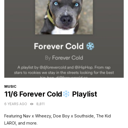
CATEGORIES
MUSIC
11/6 Forever Cold
Playlist
6 YEARS AGO
8,811
Featuring Nav x Wheezy, Doe Boy x Southside, The Kid
LAROI, and more.