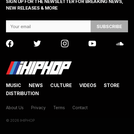
SIGN UP FOR THE NEWSLETTER FOR BREAKING NEWS,
NEW RELEASES & MORE
Email Address
MUSIC
NEWS
CULTURE
VIDEOS
STORE
DISTRIBUTION
About Us
Privacy
Terms
Contact
© 2026 IHIPHOP