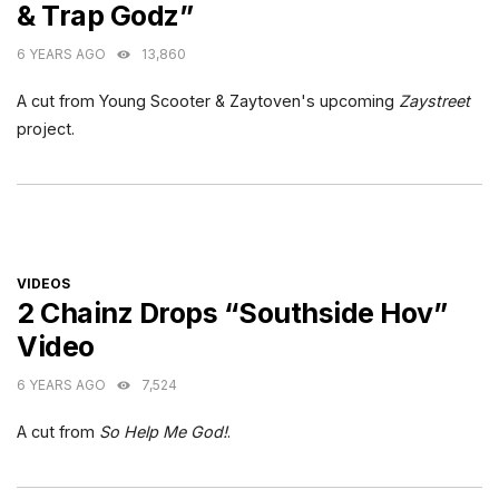
& Trap Godz”
6 YEARS AGO
13,860
A cut from Young Scooter & Zaytoven's upcoming
Zaystreet
project.
CATEGORIES
VIDEOS
2 Chainz Drops “Southside Hov”
Video
6 YEARS AGO
7,524
A cut from
So Help Me God!
.