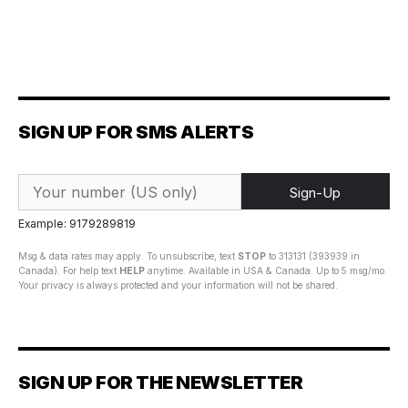
SIGN UP FOR SMS ALERTS
Sign-Up
Example: 9179289819
Msg & data rates may apply. To unsubscribe, text
STOP
to 313131 (393939 in
Canada). For help text
HELP
anytime. Available in USA & Canada. Up to 5 msg/mo.
Your privacy is always protected and your information will not be shared.
SIGN UP FOR THE NEWSLETTER