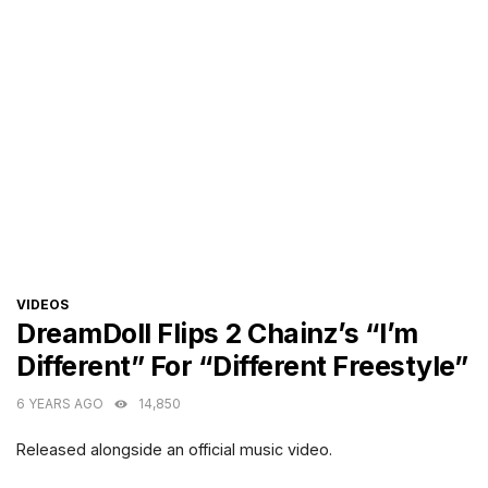
CATEGORIES
VIDEOS
DreamDoll Flips 2 Chainz’s “I’m
Different” For “Different Freestyle”
6 YEARS AGO
14,850
Released alongside an official music video.