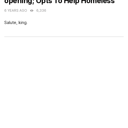
opening; Opts To Help Homeless
6 YEARS AGO
6,336
Salute, king.