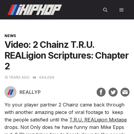
Skip
MEN
to
content
CATEGORIES
NEWS
Video: 2 Chainz T.R.U.
REALigion Scriptures: Chapter
2
15 YEARS AGO
644,094
REALLYP
Yo your player partner 2 Chainz came back through
with another amazing piece of viral footage to keep
the people satisfied until the
T.R.U. REALigion Mixtape
drops. Not Only does he have funny man Mike Epps