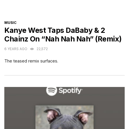
CATEGORIES
MUSIC
Kanye West Taps DaBaby & 2
Chainz On “Nah Nah Nah” (Remix)
6 YEARS AGO
22,572
The teased remix surfaces.