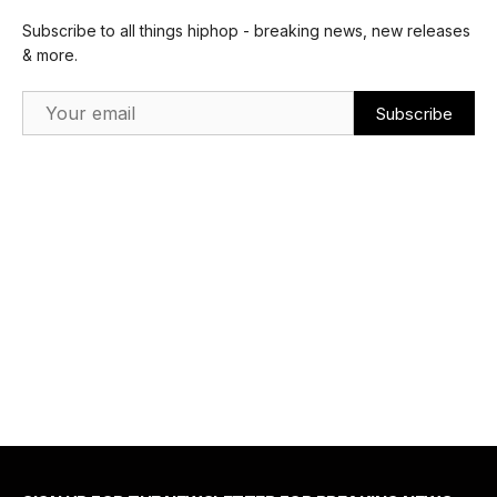
Subscribe to all things hiphop - breaking news, new releases
& more.
Email Address