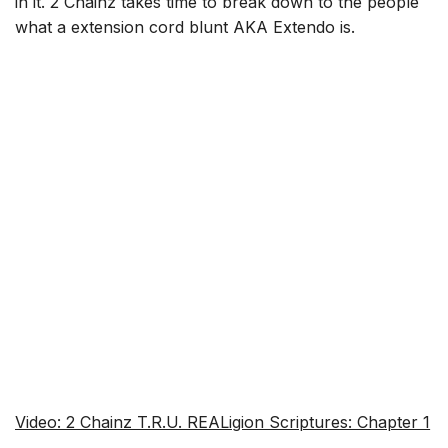
in it. 2 Chainz takes time to break down to the people
what a extension cord blunt AKA Extendo is.
Video: 2 Chainz T.R.U. REALigion Scriptures: Chapter 1