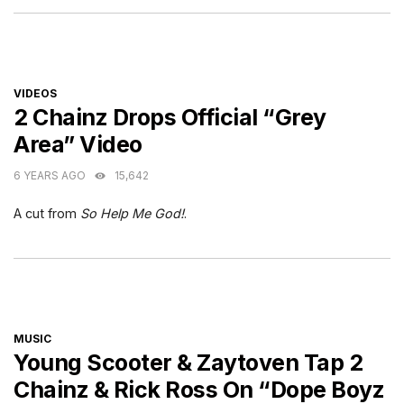
CATEGORIES
VIDEOS
2 Chainz Drops Official “Grey
Area” Video
6 YEARS AGO
15,642
A cut from
So Help Me God!
.
CATEGORIES
MUSIC
Young Scooter & Zaytoven Tap 2
Chainz & Rick Ross On “Dope Boyz