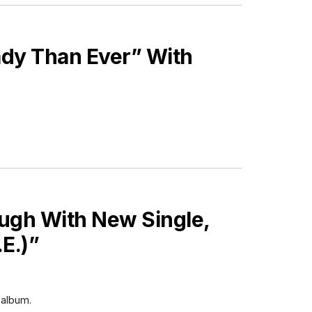
ady Than Ever” With
ugh With New Single,
E.)”
 album.