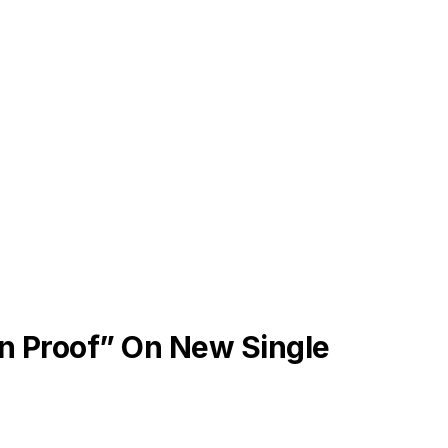
on Proof” On New Single