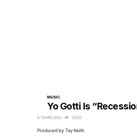
CATEGORIES
MUSIC
Yo Gotti Is “Recessi
6 YEARS AGO
7,920
Produced by Tay Keith.