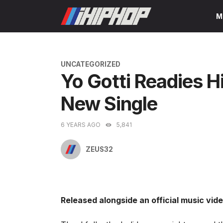
Skip
M
to
content
CATEGORIES
UNCATEGORIZED
Yo Gotti Readies H
New Single
6 YEARS AGO
5,841
ZEUS32
Released alongside an official music vide