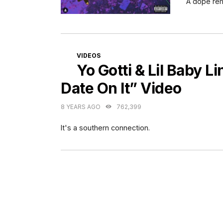
A dope rem
CATEGORIES
VIDEOS
Yo Gotti & Lil Baby L
Date On It” Video
8 YEARS AGO
762,399
It's a southern connection.