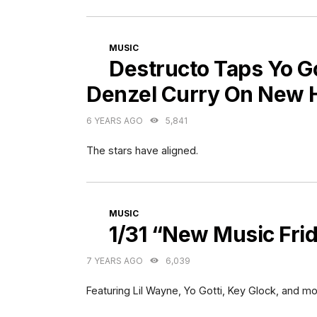
CATEGORIES
MUSIC
Destructo Taps Yo Go
Denzel Curry On New 
6 YEARS AGO
5,841
The stars have aligned.
CATEGORIES
MUSIC
1/31 “New Music Fri
7 YEARS AGO
6,039
Featuring Lil Wayne, Yo Gotti, Key Glock, and mo