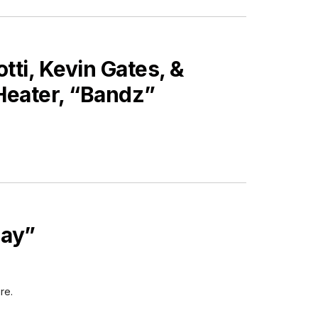
tti, Kevin Gates, &
Heater, “Bandz”
day”
re.