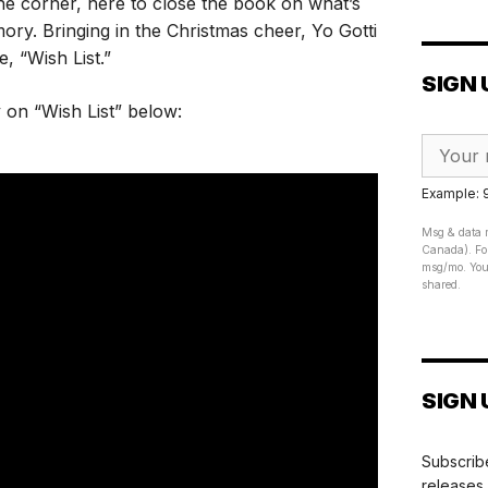
the corner, here to close the book on what’s
ry. Bringing in the Christmas cheer, Yo Gotti
, “Wish List.”
SIGN 
y on “Wish List” below:
Example:
Msg & data r
Canada). For
msg/mo. Your
shared.
SIGN 
Subscribe
releases