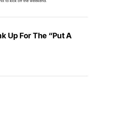
ix to kick off the weekend.
ink Up For The “Put A