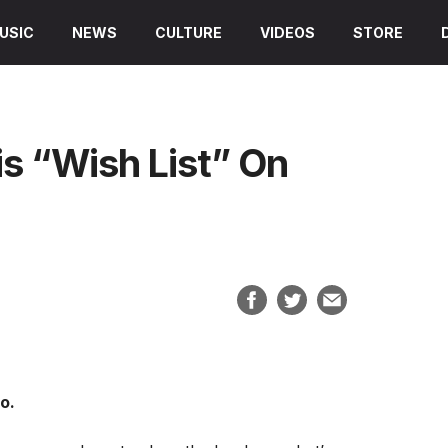
USIC
NEWS
CULTURE
VIDEOS
STORE
is “Wish List” On
o.