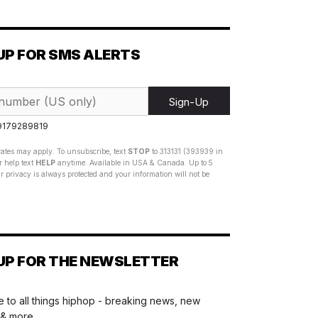
UP FOR SMS ALERTS
Sign-Up
 9179289819
ates may apply. To unsubscribe, text
STOP
to 313131 (393939 in
 help text
HELP
anytime. Available in USA & Canada. Up to 5
 privacy is always protected and your information will not be
UP FOR THE NEWSLETTER
 to all things hiphop - breaking news, new
 & more.