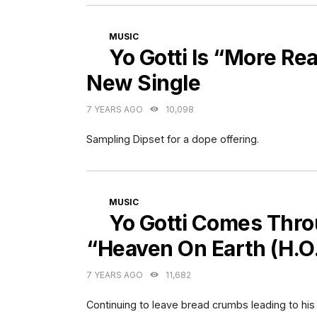
CATEGORIES
MUSIC
Yo Gotti Is “More Re
New Single
7 YEARS AGO
10,098
Sampling Dipset for a dope offering.
CATEGORIES
MUSIC
Yo Gotti Comes Thro
“Heaven On Earth (H.O.
7 YEARS AGO
11,682
Continuing to leave bread crumbs leading to his