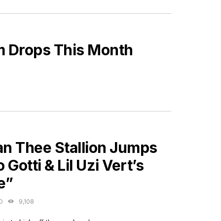
m Drops This Month
ES
n Thee Stallion Jumps
 Gotti & Lil Uzi Vert’s
e”
O
9,108