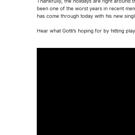
Thankfully, the holidays are right around 
been one of the worst years in recent memo
has come through today with his new single
Hear what Gotti’s hoping for by hitting pla