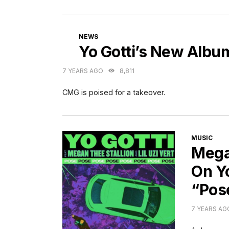
CATEGORIES
NEWS
Yo Gotti’s New Albu
7 YEARS AGO
8,811
CMG is poised for a takeover.
CATEGORI
MUSIC
Mega
On Yo
“Pos
7 YEARS AG