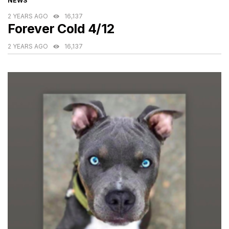
NEWS
2 YEARS AGO
16,137
Forever Cold 4/12
2 YEARS AGO
16,137