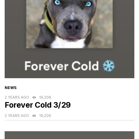
CATEGORIES
NEWS
2 YEARS AGO
19,206
Forever Cold 3/29
2 YEARS AGO
19,206