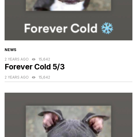
CATEGORIES
NEWS
2 YEARS AGO
15,642
Forever Cold 5/3
2 YEARS AGO
15,642