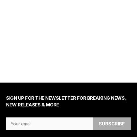
SIGN UP FOR THE NEWSLETTER FOR BREAKING NEWS,
NEW RELEASES & MORE
Email Address