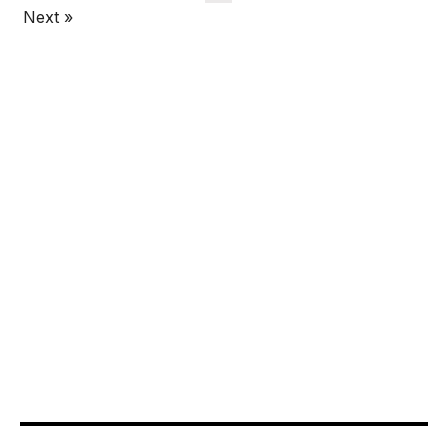
Next »