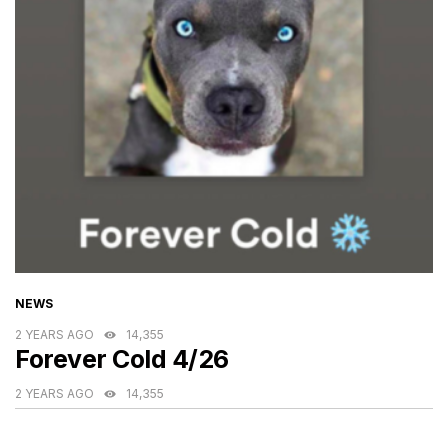
CATEGORIES
NEWS
2 YEARS AGO
14,355
Forever Cold 4/26
2 YEARS AGO
14,355