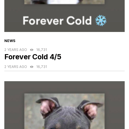
CATEGORIES
NEWS
2 YEARS AGO
16,731
Forever Cold 4/5
2 YEARS AGO
16,731