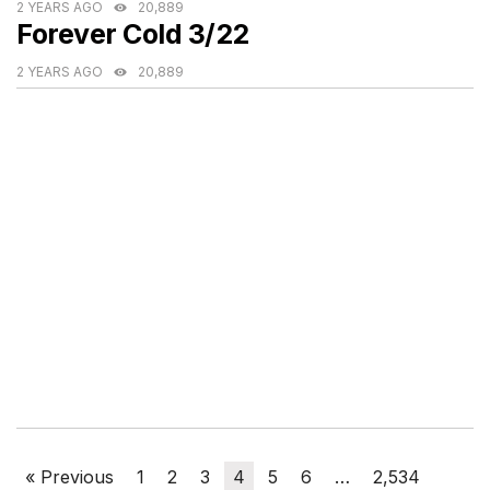
2 YEARS AGO
20,889
Forever Cold 3/22
2 YEARS AGO
20,889
« Previous
1
2
3
4
5
6
…
2,534