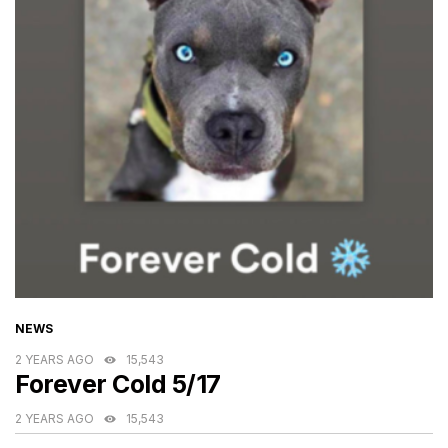
CATEGORIES
NEWS
2 YEARS AGO
15,543
Forever Cold 5/17
2 YEARS AGO
15,543