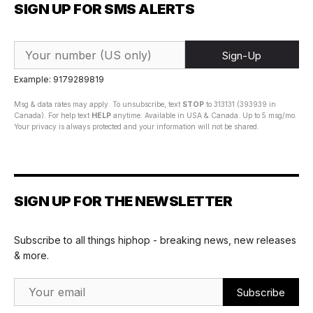
SIGN UP FOR SMS ALERTS
Sign-Up
Example: 9179289819
Msg & data rates may apply. To unsubscribe, text
STOP
to 313131 (393939 in
Canada). For help text
HELP
anytime. Available in USA & Canada. Up to 5 msg/mo.
Your privacy is always protected and your information will not be shared.
SIGN UP FOR THE NEWSLETTER
Subscribe to all things hiphop - breaking news, new releases
& more.
Email Address