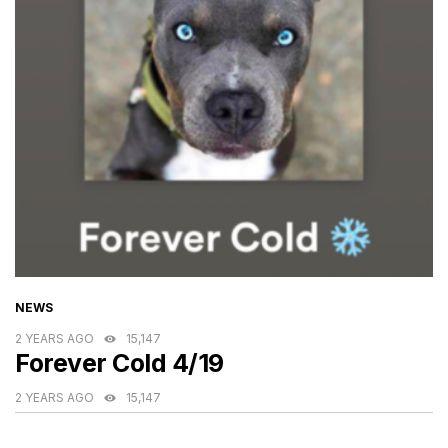
CATEGORIES
NEWS
2 YEARS AGO
15,147
Forever Cold 4/19
2 YEARS AGO
15,147