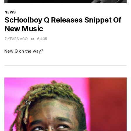
CATEGORIES
NEWS
ScHoolboy Q Releases Snippet Of
New Music
7 YEARS AGO
6,435
New Q on the way?