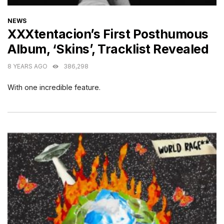
CATEGORIES
NEWS
XXXtentacion’s First Posthumous
Album, ‘Skins’, Tracklist Revealed
8 YEARS AGO
386,298
With one incredible feature.