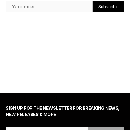
Email Address
SIGN UP FOR THE NEWSLETTER FOR BREAKING NEWS,
NEW RELEASES & MORE
Email Address