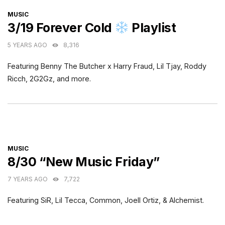
CATEGORIES
MUSIC
3/19 Forever Cold
Playlist
5 YEARS AGO
8,316
Featuring Benny The Butcher x Harry Fraud, Lil Tjay, Roddy
Ricch, 2G2Gz, and more.
CATEGORIES
MUSIC
8/30 “New Music Friday”
7 YEARS AGO
7,722
Featuring SiR, Lil Tecca, Common, Joell Ortiz, & Alchemist.