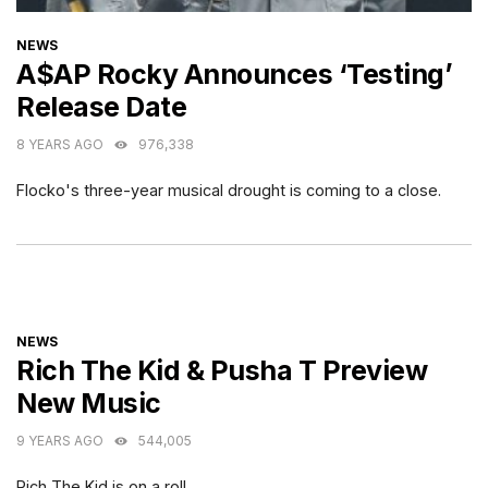
CATEGORIES
NEWS
A$AP Rocky Announces ‘Testing’
Release Date
8 YEARS AGO
976,338
Flocko's three-year musical drought is coming to a close.
CATEGORIES
NEWS
Rich The Kid & Pusha T Preview
New Music
9 YEARS AGO
544,005
Rich The Kid is on a roll.