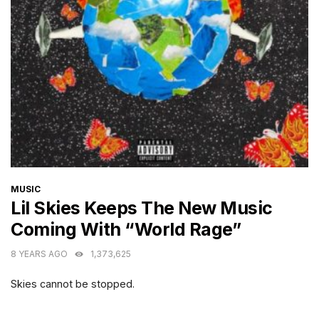
CATEGORIES
MUSIC
Lil Skies Keeps The New Music
Coming With “World Rage”
8 YEARS AGO
1,373,625
Skies cannot be stopped.