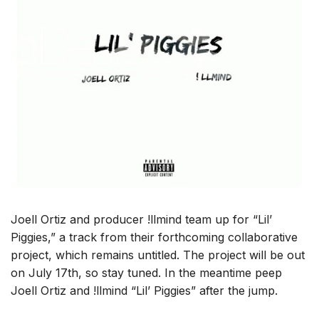
Joell Ortiz and producer !llmind team up for “Lil’
Piggies,” a track from their forthcoming collaborative
project, which remains untitled. The project will be out
on July 17th, so stay tuned. In the meantime peep
Joell Ortiz and !llmind “Lil’ Piggies” after the jump.