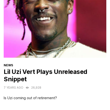
CATEGORIES
NEWS
Lil Uzi Vert Plays Unreleased
Snippet
7 YEARS AGO
26,928
Is Uzi coming out of retirement?