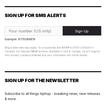
SIGN UP FOR SMS ALERTS
Sign-Up
Example: 9179289819
Msg & data rates may apply. To unsubscribe, text
STOP
to 313131 (393939 in
Canada). For help text
HELP
anytime. Available in USA & Canada. Up to 5 msg/mo.
Your privacy is always protected and your information will not be shared.
SIGN UP FOR THE NEWSLETTER
Subscribe to all things hiphop - breaking news, new releases
& more.