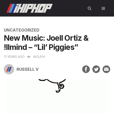
Skip
MEN
to
content
CATEGORIES
UNCATEGORIZED
New Music: Joell Ortiz &
!llmind – “Lil’ Piggies”
11 YEARS AGO
463,914
RUSSELL V