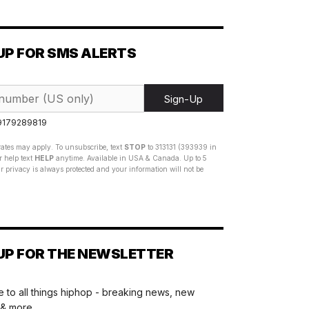
UP FOR SMS ALERTS
Sign-Up
 9179289819
ates may apply. To unsubscribe, text
STOP
to 313131 (393939 in
 help text
HELP
anytime. Available in USA & Canada. Up to 5
 privacy is always protected and your information will not be
UP FOR THE NEWSLETTER
 to all things hiphop - breaking news, new
 & more.