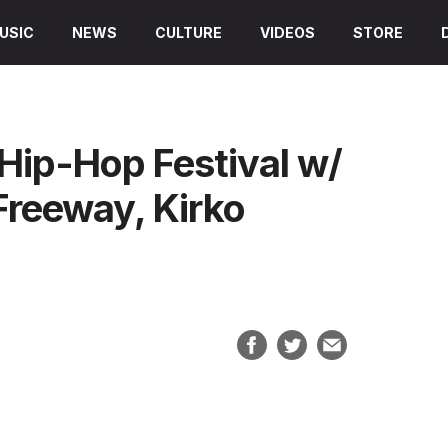
USIC
NEWS
CULTURE
VIDEOS
STORE
Hip-Hop Festival w/
Freeway, Kirko