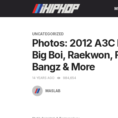
Skip
M
to
content
CATEGORIES
UNCATEGORIZED
Photos: 2012 A3C 
Big Boi, Raekwon, 
Bangz & More
14 YEARS AGO
984,654
MASLAB