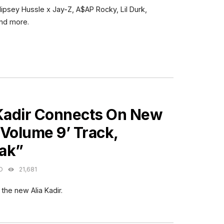
Nipsey Hussle x Jay-Z, A$AP Rocky, Lil Durk,
and more.
ES
 Kadir Connects On New
Volume 9’ Track,
ak”
O
21,681
 the new Alia Kadir.