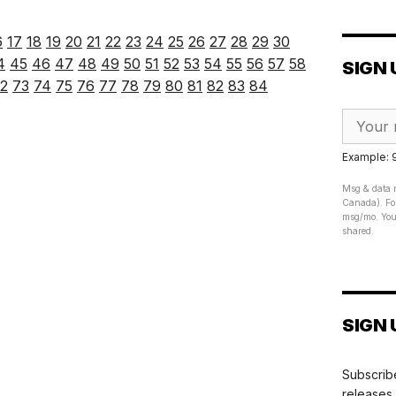
6
17
18
19
20
21
22
23
24
25
26
27
28
29
30
4
45
46
47
48
49
50
51
52
53
54
55
56
57
58
SIGN 
2
73
74
75
76
77
78
79
80
81
82
83
84
Example:
Msg & data r
Canada). For
msg/mo. Your
shared.
SIGN 
Subscribe
releases