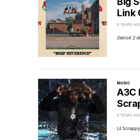
Big 
Link
6 YEARS AG
Detroit 2
d
CATEGORI
MUSIC
A3C L
Scrap
6 YEARS AG
Lil Scrapp