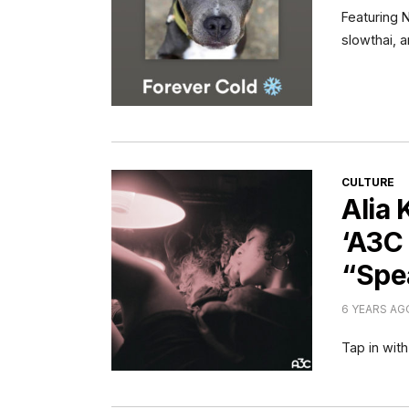
Featuring 
slowthai, 
CATEGORI
CULTURE
Alia
‘A3C 
“Spe
6 YEARS AG
Tap in with