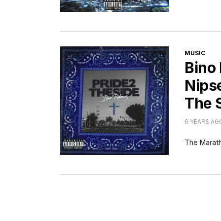
CATEGORI
MUSIC
Bino
Nips
The 
6 YEARS AG
The Marath