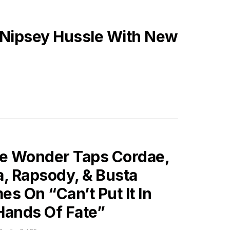
 Nipsey Hussle With New
ES
ie Wonder Taps Cordae,
a, Rapsody, & Busta
s On “Can’t Put It In
Hands Of Fate”