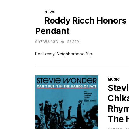
CATEGORIES
NEWS
Roddy Ricch Honors
Pendant
6 YEARS AGO
53,559
Rest easy, Neighborhood Nip.
CATEGORI
MUSIC
Stev
Chik
Rhyme
The 