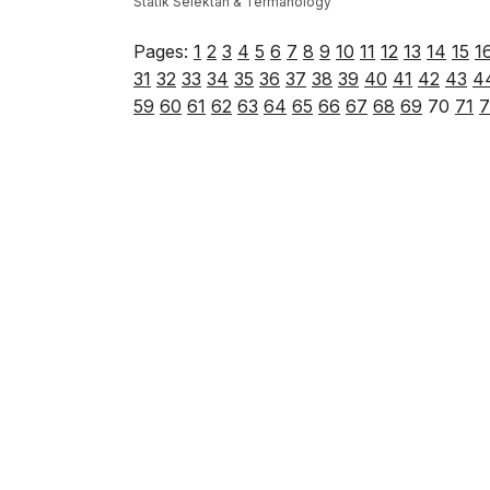
Statik Selektah & Termanology
Pages:
1
2
3
4
5
6
7
8
9
10
11
12
13
14
15
1
31
32
33
34
35
36
37
38
39
40
41
42
43
4
59
60
61
62
63
64
65
66
67
68
69
70
71
7