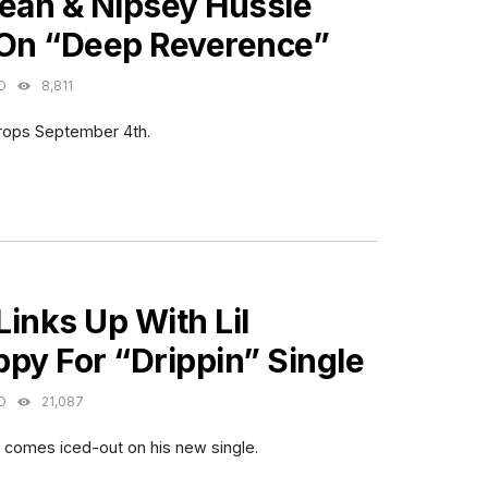
Sean & Nipsey Hussle
 On “Deep Reverence”
O
8,811
rops September 4th.
ES
inks Up With Lil
py For “Drippin” Single
O
21,087
y comes iced-out on his new single.