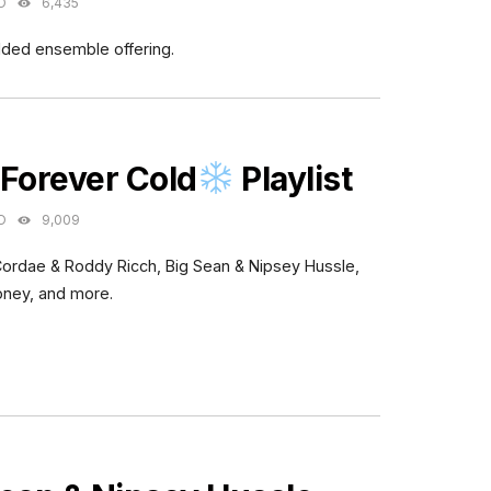
O
6,435
dded ensemble offering.
ES
 Forever Cold
Playlist
O
9,009
Cordae & Roddy Ricch, Big Sean & Nipsey Hussle,
oney, and more.
ES