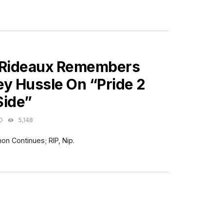
ES
 Rideaux Remembers
ey Hussle On “Pride 2
Side”
O
5,148
on Continues; RIP, Nip.