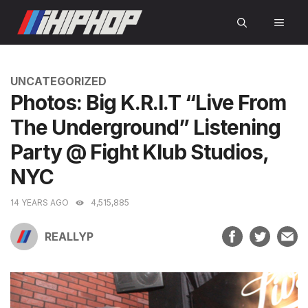
Skip
MEN
to
content
CATEGORIES
UNCATEGORIZED
Photos: Big K.R.I.T “Live From
The Underground” Listening
Party @ Fight Klub Studios,
NYC
14 YEARS AGO
4,515,885
REALLYP