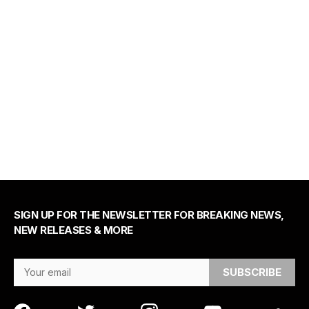
SIGN UP FOR THE NEWSLETTER FOR BREAKING NEWS,
NEW RELEASES & MORE
Email Address