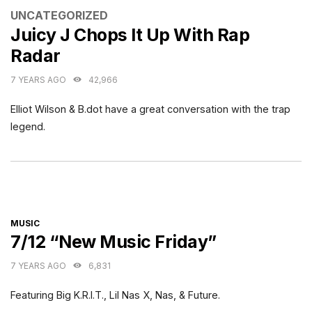
CATEGORIES
UNCATEGORIZED
Juicy J Chops It Up With Rap
Radar
7 YEARS AGO
42,966
Elliot Wilson & B.dot have a great conversation with the trap
legend.
CATEGORIES
MUSIC
7/12 “New Music Friday”
7 YEARS AGO
6,831
Featuring Big K.R.I.T., Lil Nas X, Nas, & Future.