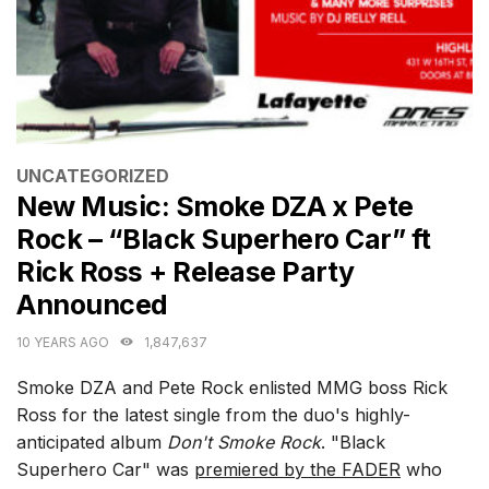
CATEGORIES
UNCATEGORIZED
New Music: Smoke DZA x Pete
Rock – “Black Superhero Car” ft
Rick Ross + Release Party
Announced
10 YEARS AGO
1,847,637
Smoke DZA and Pete Rock enlisted MMG boss Rick
Ross for the latest single from the duo's highly-
anticipated album
Don't Smoke Rock
. "Black
Superhero Car" was
premiered by the FADER
who