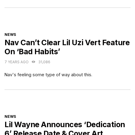
CATEGORIES
NEWS
Nav Can’t Clear Lil Uzi Vert Feature
On ‘Bad Habits’
7 YEARS AGO
31,086
Nav's feeling some type of way about this.
CATEGORIES
NEWS
Lil Wayne Announces ‘Dedication
6’ Release Date & Cover Art