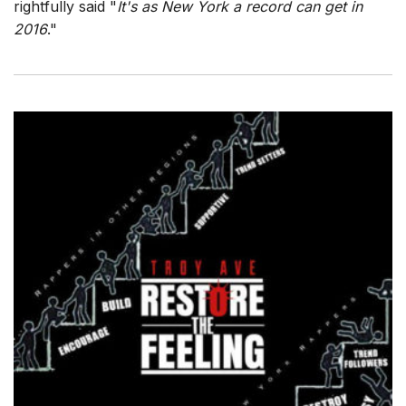
rightfully said "
It's as New York a record can get in
2016
."