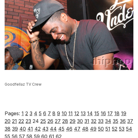
Goodfellaz TV Crew
Pages:
1
2
3
4
5
6
7
8
9
10
11
12
13
14
15
16
17
18
19
20
21
22
23
24
25
26
27
28
29
30
31
32
33
34
35
36
37
38
39
40
41
42
43
44
45
46
47
48
49
50
51
52
53
54
55
56
57
58
59
60
61
62