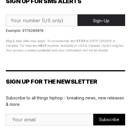
SIGN UP FOR SMS ALERTS
Sign-Up
Example: 9179289819
Msg & data rates may apply. To unsubscribe, text
STOP
to 313131 (393939 in
Canada). For help text
HELP
anytime. Available in USA & Canada. Up to 5 msg/mo.
Your privacy is always protected and your information will not be shared.
SIGN UP FOR THE NEWSLETTER
Subscribe to all things hiphop - breaking news, new releases
& more.
Email Address