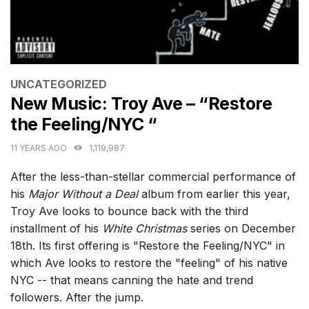
CATEGORIES
UNCATEGORIZED
New Music: Troy Ave – “Restore
the Feeling/NYC “
11 YEARS AGO
1,119,987
After the less-than-stellar commercial performance of
his
Major Without a Deal
album from earlier this year,
Troy Ave looks to bounce back with the third
installment of his
White Christmas
series on December
18th. Its first offering is "Restore the Feeling/NYC" in
which Ave looks to restore the "feeling" of his native
NYC -- that means canning the hate and trend
followers. After the jump.