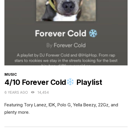
CATEGORIES
MUSIC
4/10 Forever Cold
Playlist
6 YEARS AGO
14,454
Featuring Tory Lanez, IDK, Polo G, Yella Beezy, 22Gz, and
plenty more.