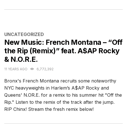
CATEGORIES
UNCATEGORIZED
New Music: French Montana – “Off
the Rip (Remix)” feat. A$AP Rocky
& N.O.R.E.
11 YEARS AGO
6,772,392
Bronx's French Montana recruits some noteworthy
NYC heavyweights in Harlem’s A$AP Rocky and
Queens' N.OR.E. for a remix to his summer hit "Off the
Rip." Listen to the remix of the track after the jump.
RIP Chinx! Stream the fresh remix below!