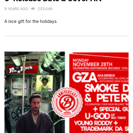
9 YEARS AGO
233,046
A nice gift for the holidays.