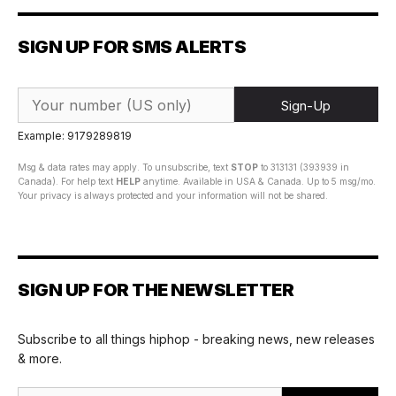
SIGN UP FOR SMS ALERTS
Sign-Up
Example: 9179289819
Msg & data rates may apply. To unsubscribe, text
STOP
to 313131 (393939 in
Canada). For help text
HELP
anytime. Available in USA & Canada. Up to 5 msg/mo.
Your privacy is always protected and your information will not be shared.
SIGN UP FOR THE NEWSLETTER
Subscribe to all things hiphop - breaking news, new releases
& more.
Email Address