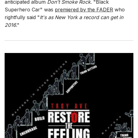
anticipated album
Don't Smoke Rock
. "Black
Superhero Car" was
premiered by the FADER
who
rightfully said "
It's as New York a record can get in
2016
."