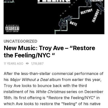
CATEGORIES
UNCATEGORIZED
New Music: Troy Ave – “Restore
the Feeling/NYC “
11 YEARS AGO
1,119,987
After the less-than-stellar commercial performance of
his
Major Without a Deal
album from earlier this year,
Troy Ave looks to bounce back with the third
installment of his
White Christmas
series on December
18th. Its first offering is "Restore the Feeling/NYC" in
which Ave looks to restore the "feeling" of his native