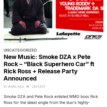
CATEGORIES
UNCATEGORIZED
New Music: Smoke DZA x Pete
Rock – “Black Superhero Car” ft
Rick Ross + Release Party
Announced
10 YEARS AGO
1,847,637
Smoke DZA and Pete Rock enlisted MMG boss Rick
Ross for the latest single from the duo's highly-