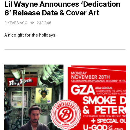
Lil Wayne Announces ‘Dedication
6’ Release Date & Cover Art
9 YEARS AGO
233,046
A nice gift for the holidays.