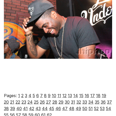
Pages:
1
2
3
4
5
6
7
8
9
10
11
12
13
14
15
16
17
18
19
20
21
22
23
24
25
26
27
28
29
30
31
32
33
34
35
36
37
38
39
40
41
42
43
44
45
46
47
48
49
50
51
52
53
54
55
56
57
58
59
60
61
62