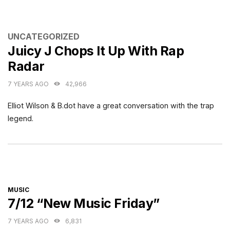
CATEGORIES
UNCATEGORIZED
Juicy J Chops It Up With Rap
Radar
7 YEARS AGO
42,966
Elliot Wilson & B.dot have a great conversation with the trap
legend.
CATEGORIES
MUSIC
7/12 “New Music Friday”
7 YEARS AGO
6,831