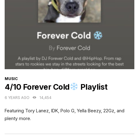
CATEGORIES
MUSIC
4/10 Forever Cold
Playlist
6 YEARS AGO
14,454
Featuring Tory Lanez, IDK, Polo G, Yella Beezy, 22Gz, and
plenty more.