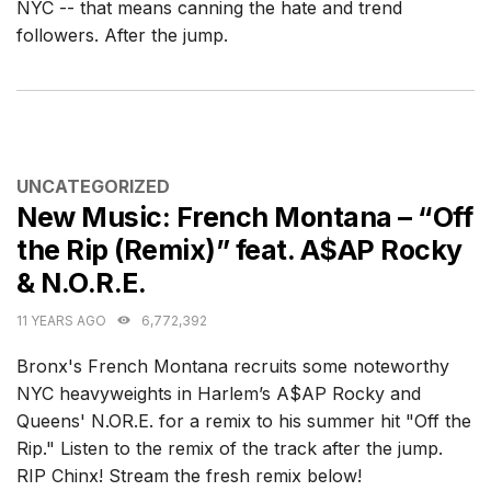
NYC -- that means canning the hate and trend
followers. After the jump.
CATEGORIES
UNCATEGORIZED
New Music: French Montana – “Off
the Rip (Remix)” feat. A$AP Rocky
& N.O.R.E.
11 YEARS AGO
6,772,392
Bronx's French Montana recruits some noteworthy
NYC heavyweights in Harlem’s A$AP Rocky and
Queens' N.OR.E. for a remix to his summer hit "Off the
Rip." Listen to the remix of the track after the jump.
RIP Chinx! Stream the fresh remix below!