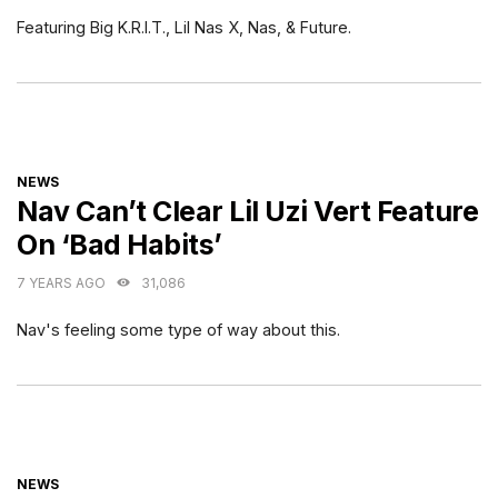
Featuring Big K.R.I.T., Lil Nas X, Nas, & Future.
CATEGORIES
NEWS
Nav Can’t Clear Lil Uzi Vert Feature
On ‘Bad Habits’
7 YEARS AGO
31,086
Nav's feeling some type of way about this.
CATEGORIES
NEWS