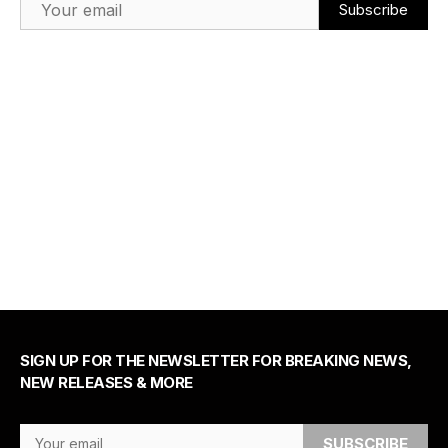
SIGN UP FOR THE NEWSLETTER FOR BREAKING NEWS,
NEW RELEASES & MORE
Email Address