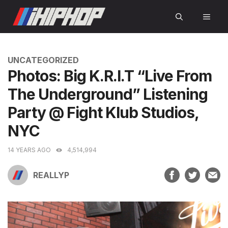
Skip
MEN
to
content
CATEGORIES
UNCATEGORIZED
Photos: Big K.R.I.T “Live From
The Underground” Listening
Party @ Fight Klub Studios,
NYC
14 YEARS AGO
4,514,994
REALLYP