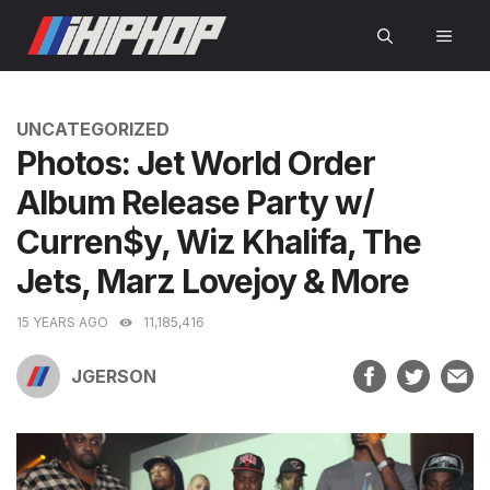
Skip
MEN
to
content
CATEGORIES
UNCATEGORIZED
Photos: Jet World Order
Album Release Party w/
Curren$y, Wiz Khalifa, The
Jets, Marz Lovejoy & More
15 YEARS AGO
11,185,416
JGERSON