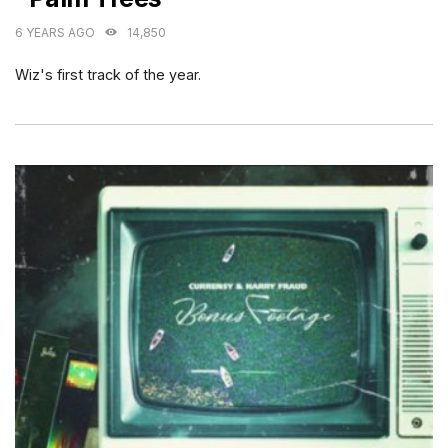
6 YEARS AGO
14,850
Wiz's first track of the year.