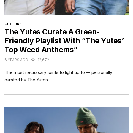
CATEGORIES
CULTURE
The Yutes Curate A Green-
Friendly Playlist With “The Yutes’
Top Weed Anthems”
6 YEARS AGO
12,672
The most necessary joints to light up to -- personally
curated by The Yutes.