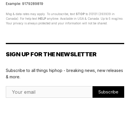
Example: 9179289819
Msg & data rates may apply. To unsubscribe, text
STOP
to 313131 (393939 in
Canada). For help text
HELP
anytime. Available in USA & Canada. Up to 5 msg/mo.
Your privacy is always protected and your information will not be shared.
SIGN UP FOR THE NEWSLETTER
Subscribe to all things hiphop - breaking news, new releases
& more.
Email Address