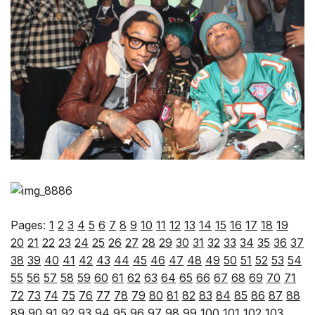
Pages:
1
2
3
4
5
6
7
8
9
10
11
12
13
14
15
16
17
18
19
20
21
22
23
24
25
26
27
28
29
30
31
32
33
34
35
36
37
38
39
40
41
42
43
44
45
46
47
48
49
50
51
52
53
54
55
56
57
58
59
60
61
62
63
64
65
66
67
68
69
70
71
72
73
74
75
76
77
78
79
80
81
82
83
84
85
86
87
88
89
90
91
92
93
94
95
96
97
98
99
100
101
102
103