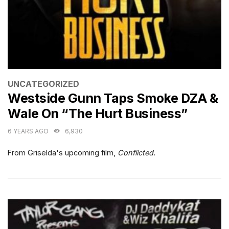
CATEGORIES
UNCATEGORIZED
Westside Gunn Taps Smoke DZA &
Wale On “The Hurt Business”
6 YEARS AGO
6,930
From Griselda's upcoming film,
Conflicted.