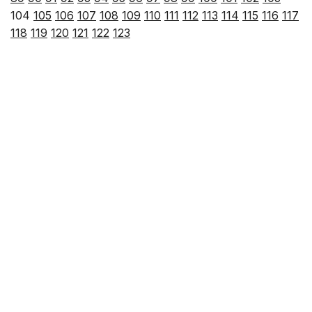
104
105
106
107
108
109
110
111
112
113
114
115
116
117
118
119
120
121
122
123