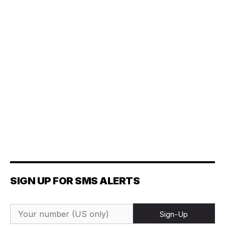
SIGN UP FOR SMS ALERTS
Sign-Up