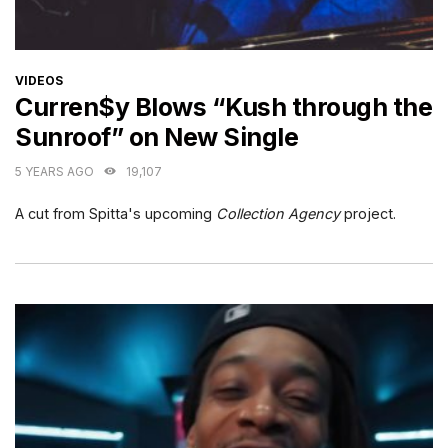
CATEGORIES
VIDEOS
Curren$y Blows “Kush through the
Sunroof” on New Single
5 YEARS AGO
19,107
A cut from Spitta's upcoming
Collection Agency
project.