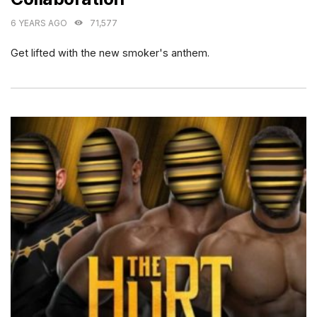
6 YEARS AGO
71,577
Get lifted with the new smoker's anthem.