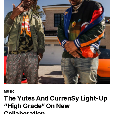
CATEGORIES
MUSIC
The Yutes And Curren$y Light-Up
“High Grade” On New
Collaboration