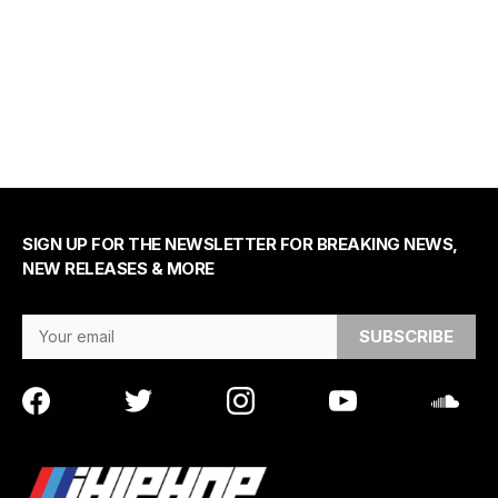
SIGN UP FOR THE NEWSLETTER FOR BREAKING NEWS,
NEW RELEASES & MORE
Email Address