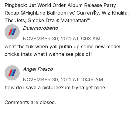
Pingback:
Jet World Order Album Release Party
Recap @HighLine Ballroom w/ Curren$y, Wiz Khalifa,
The Jets, Smoke Dza « Mathhattan™
Duermoroberto
NOVEMBER 30, 2011 AT 6:03 AM
what the fuk when yall puttin up some new model
chicks thats what i wanna see pics of!
Angel Fresco
NOVEMBER 30, 2011 AT 10:49 AM
how do i save a picturee? im tryna get mine
Comments are closed.