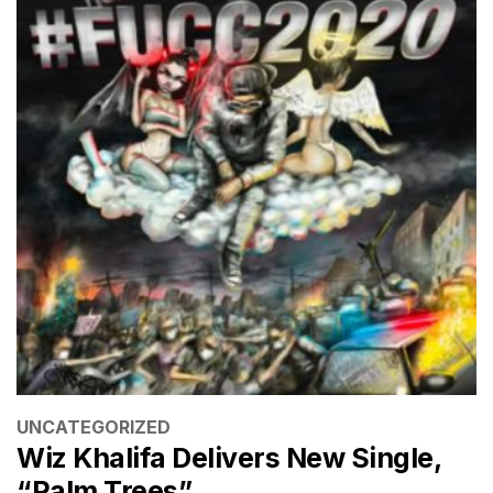
CATEGORIES
UNCATEGORIZED
Wiz Khalifa Delivers New Single,
“Palm Trees”