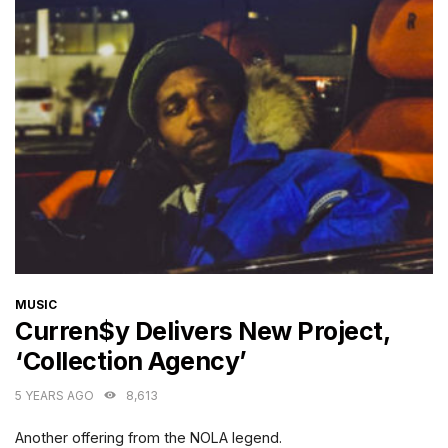
CATEGORIES
MUSIC
Curren$y Delivers New Project,
‘Collection Agency’
5 YEARS AGO
8,613
Another offering from the NOLA legend.