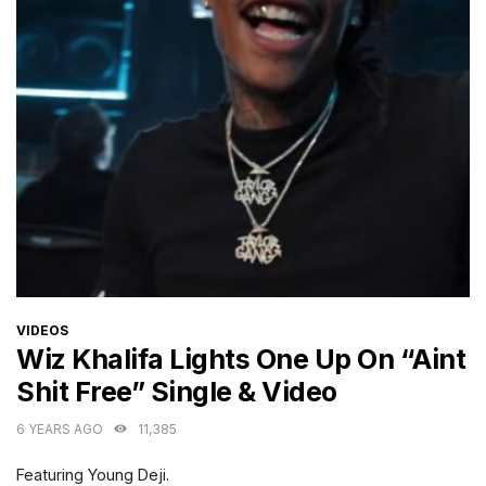
CATEGORIES
VIDEOS
Wiz Khalifa Lights One Up On “Aint
Shit Free” Single & Video
6 YEARS AGO
11,385
Featuring Young Deji.