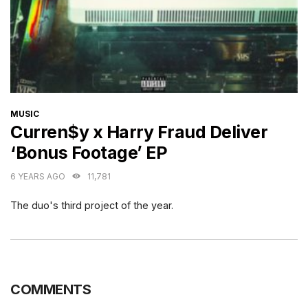
CATEGORIES
MUSIC
Curren$y x Harry Fraud Deliver
‘Bonus Footage’ EP
6 YEARS AGO
11,781
The duo's third project of the year.
COMMENTS