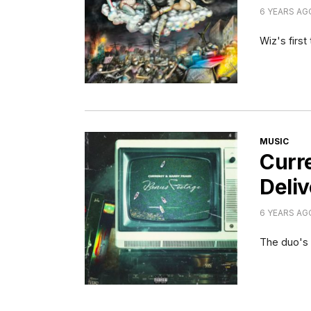
6 YEARS AG
Wiz's first
CATEGORI
MUSIC
Curr
Deliv
6 YEARS AG
The duo's t