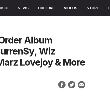
USIC
NEWS
CULTURE
VIDEOS
STORE
 Order Album
Curren$y, Wiz
 Marz Lovejoy & More