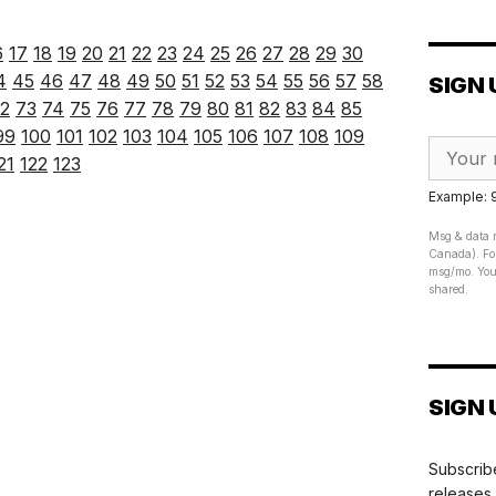
6
17
18
19
20
21
22
23
24
25
26
27
28
29
30
4
45
46
47
48
49
50
51
52
53
54
55
56
57
58
SIGN 
2
73
74
75
76
77
78
79
80
81
82
83
84
85
99
100
101
102
103
104
105
106
107
108
109
21
122
123
Example:
Msg & data r
Canada). For
msg/mo. Your
shared.
SIGN 
Subscribe
releases