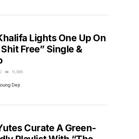
ES
Khalifa Lights One Up On
 Shit Free” Single &
o
O
11,385
oung Deji.
ES
Yutes Curate A Green-