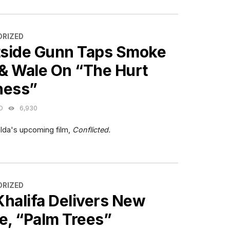
ES
RIZED
side Gunn Taps Smoke
& Wale On “The Hurt
ness”
O
6,930
lda's upcoming film,
Conflicted.
ES
RIZED
Khalifa Delivers New
e, “Palm Trees”