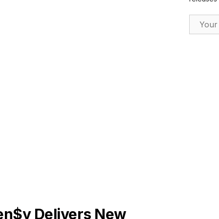
Email Ad
ES
en$y Delivers New