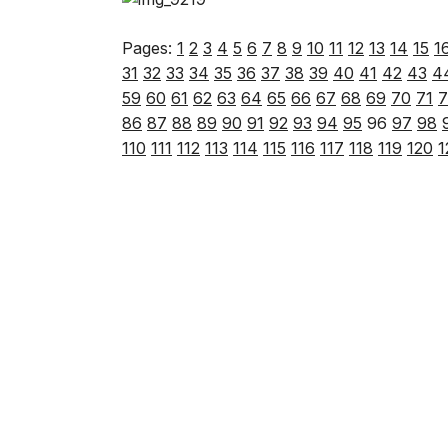
Pages:
1
2
3
4
5
6
7
8
9
10
11
12
13
14
15
1
31
32
33
34
35
36
37
38
39
40
41
42
43
4
59
60
61
62
63
64
65
66
67
68
69
70
71
7
86
87
88
89
90
91
92
93
94
95
96
97
98
110
111
112
113
114
115
116
117
118
119
120
1