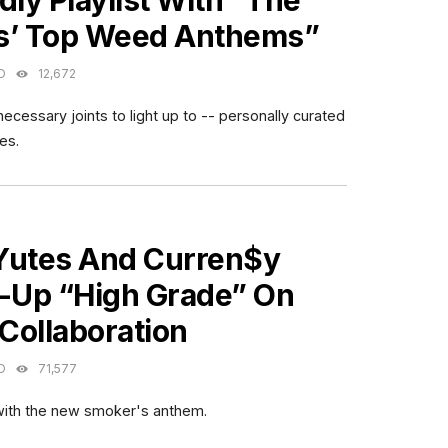
dly Playlist With “The
s’ Top Weed Anthems”
O
12,672
ecessary joints to light up to -- personally curated
es.
ES
Yutes And Curren$y
t-Up “High Grade” On
Collaboration
O
71,577
 with the new smoker's anthem.