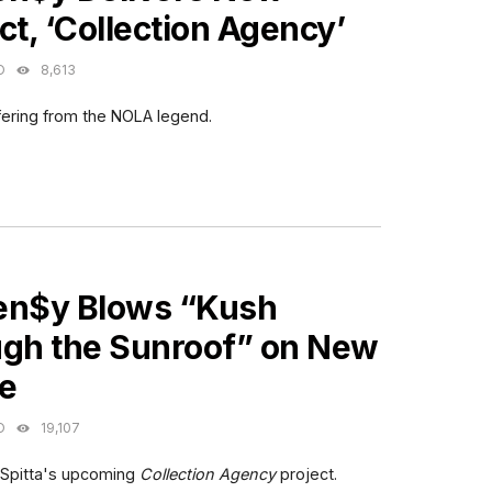
ct, ‘Collection Agency’
O
8,613
fering from the NOLA legend.
ES
en$y Blows “Kush
ugh the Sunroof” on New
le
O
19,107
 Spitta's upcoming
Collection Agency
project.