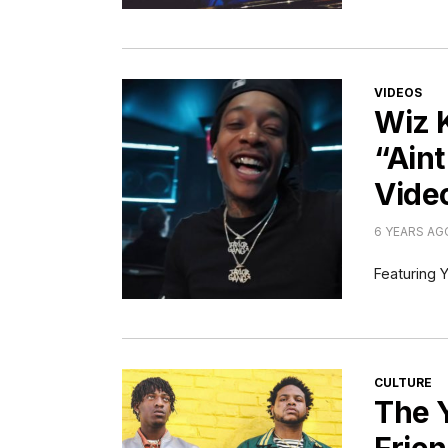
CATEGORI
VIDEOS
Wiz 
“Aint
Vide
6 YEARS AG
Featuring Y
CATEGORI
CULTURE
The 