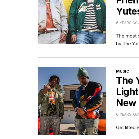
Frien
Yute
6 YEARS AG
The most n
by The Yut
CATEGORI
MUSIC
The 
Ligh
New 
6 YEARS AG
Get lifted