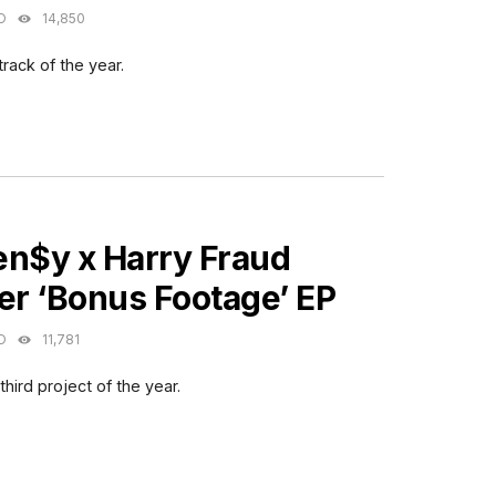
O
14,850
 track of the year.
ES
en$y x Harry Fraud
er ‘Bonus Footage’ EP
O
11,781
hird project of the year.