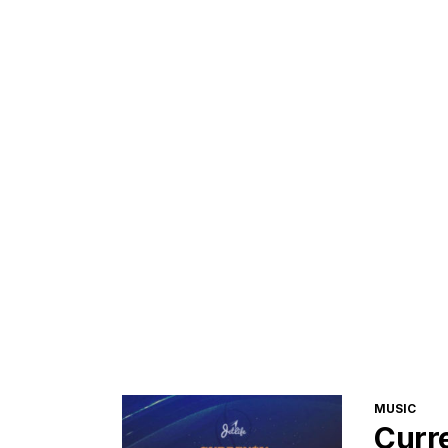
CATEGORI
MUSIC
Curr