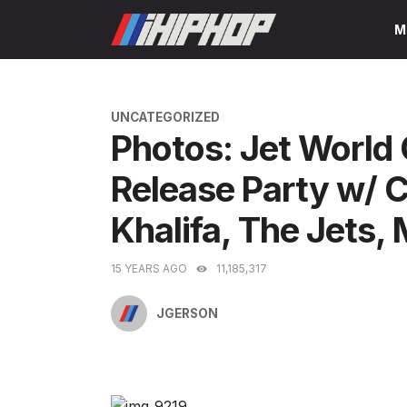
Skip
M
to
content
CATEGORIES
UNCATEGORIZED
Photos: Jet World
Release Party w/ 
Khalifa, The Jets,
15 YEARS AGO
11,185,317
JGERSON