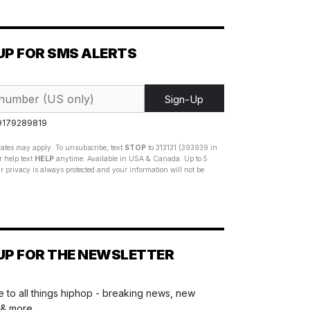
UP FOR SMS ALERTS
Sign-Up
 9179289819
ates may apply. To unsubscribe, text
STOP
to 313131 (393939 in
 help text
HELP
anytime. Available in USA & Canada. Up to 5
 privacy is always protected and your information will not be
UP FOR THE NEWSLETTER
 to all things hiphop - breaking news, new
 & more.