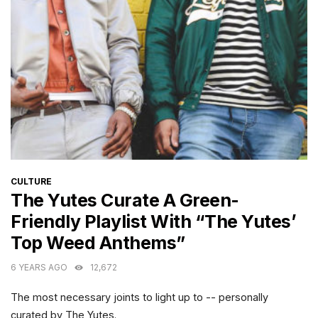
CATEGORIES
CULTURE
The Yutes Curate A Green-
Friendly Playlist With “The Yutes’
Top Weed Anthems”
6 YEARS AGO
12,672
The most necessary joints to light up to -- personally
curated by The Yutes.