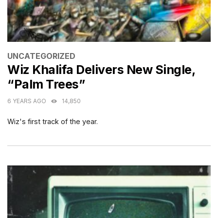
CATEGORIES
UNCATEGORIZED
Wiz Khalifa Delivers New Single,
“Palm Trees”
6 YEARS AGO
14,850
Wiz's first track of the year.