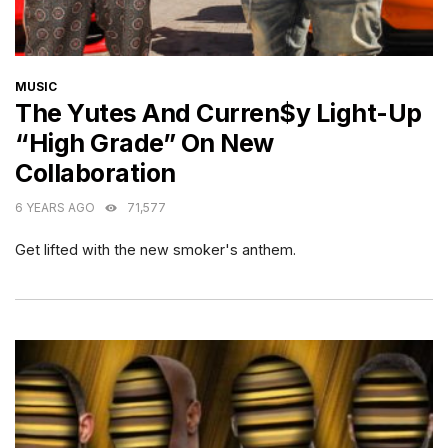
CATEGORIES
MUSIC
The Yutes And Curren$y Light-Up
“High Grade” On New
Collaboration
6 YEARS AGO
71,577
Get lifted with the new smoker's anthem.