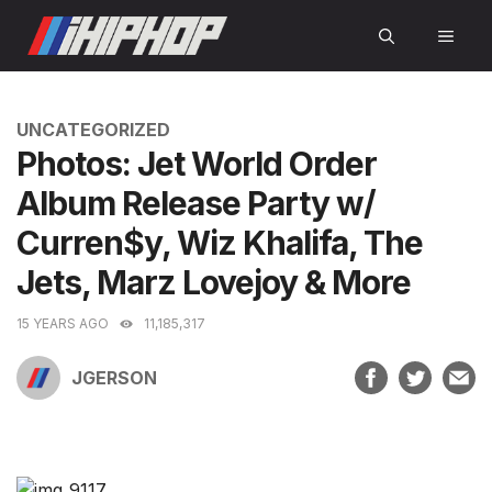
Skip
MEN
to
content
CATEGORIES
UNCATEGORIZED
Photos: Jet World Order
Album Release Party w/
Curren$y, Wiz Khalifa, The
Jets, Marz Lovejoy & More
15 YEARS AGO
11,185,317
JGERSON