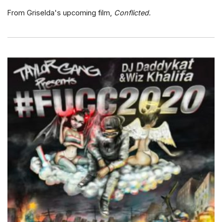
From Griselda's upcoming film,
Conflicted.