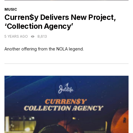
CATEGORIES
MUSIC
Curren$y Delivers New Project,
‘Collection Agency’
5 YEARS AGO
8,613
Another offering from the NOLA legend.