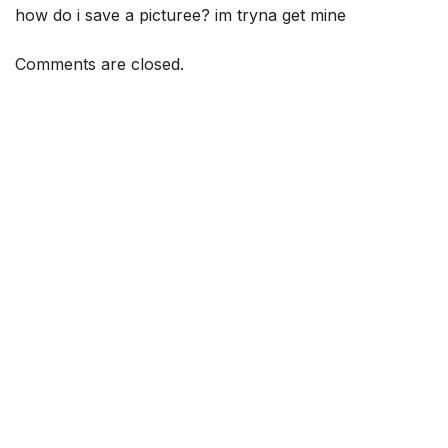
how do i save a picturee? im tryna get mine
Comments are closed.