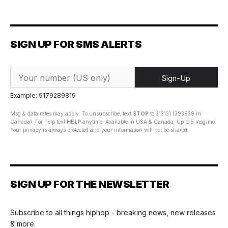
SIGN UP FOR SMS ALERTS
Sign-Up
Example: 9179289819
Msg & data rates may apply. To unsubscribe, text
STOP
to 313131 (393939 in
Canada). For help text
HELP
anytime. Available in USA & Canada. Up to 5 msg/mo.
Your privacy is always protected and your information will not be shared.
SIGN UP FOR THE NEWSLETTER
Subscribe to all things hiphop - breaking news, new releases
& more.