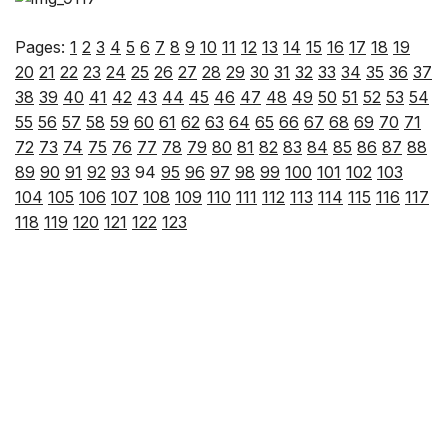
Pages:
1
2
3
4
5
6
7
8
9
10
11
12
13
14
15
16
17
18
19
20
21
22
23
24
25
26
27
28
29
30
31
32
33
34
35
36
37
38
39
40
41
42
43
44
45
46
47
48
49
50
51
52
53
54
55
56
57
58
59
60
61
62
63
64
65
66
67
68
69
70
71
72
73
74
75
76
77
78
79
80
81
82
83
84
85
86
87
88
89
90
91
92
93
94
95
96
97
98
99
100
101
102
103
104
105
106
107
108
109
110
111
112
113
114
115
116
117
118
119
120
121
122
123