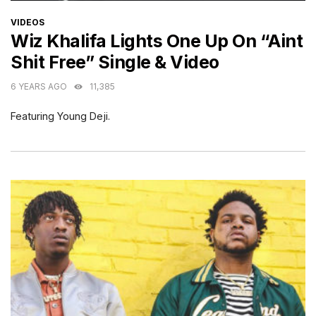
CATEGORIES
VIDEOS
Wiz Khalifa Lights One Up On “Aint
Shit Free” Single & Video
6 YEARS AGO
11,385
Featuring Young Deji.