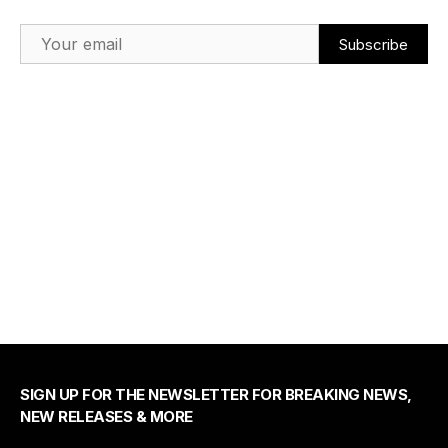
Email Address
SIGN UP FOR THE NEWSLETTER FOR BREAKING NEWS,
NEW RELEASES & MORE