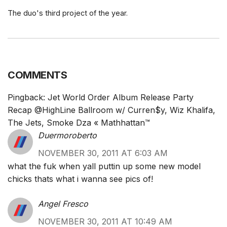
The duo's third project of the year.
COMMENTS
Pingback:
Jet World Order Album Release Party
Recap @HighLine Ballroom w/ Curren$y, Wiz Khalifa,
The Jets, Smoke Dza « Mathhattan™
Duermoroberto
NOVEMBER 30, 2011 AT 6:03 AM
what the fuk when yall puttin up some new model
chicks thats what i wanna see pics of!
Angel Fresco
NOVEMBER 30, 2011 AT 10:49 AM