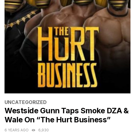
CATEGORIES
UNCATEGORIZED
Westside Gunn Taps Smoke DZA &
Wale On “The Hurt Business”
6 YEARS AGO
6,930