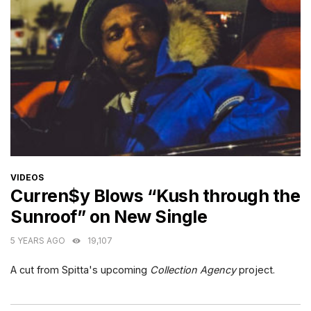
CATEGORIES
VIDEOS
Curren$y Blows “Kush through the
Sunroof” on New Single
5 YEARS AGO
19,107
A cut from Spitta's upcoming
Collection Agency
project.