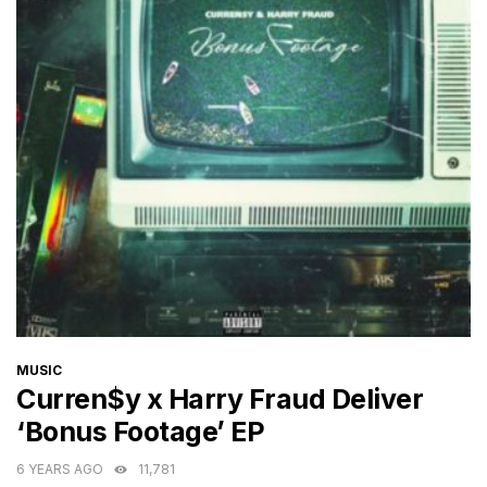
CATEGORIES
MUSIC
Curren$y x Harry Fraud Deliver
‘Bonus Footage’ EP
6 YEARS AGO
11,781