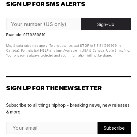
SIGN UP FOR SMS ALERTS
Sign-Up
Example: 9179289819
Msg & data rates may apply. To unsubscribe, text
STOP
to 313131 (393939 in
Canada). For help text
HELP
anytime. Available in USA & Canada. Up to 5 msg/mo.
Your privacy is always protected and your information will not be shared.
SIGN UP FOR THE NEWSLETTER
Subscribe to all things hiphop - breaking news, new releases
& more.
Email Address