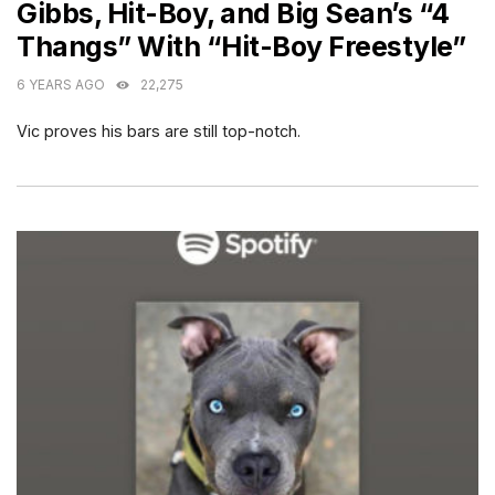
Gibbs, Hit-Boy, and Big Sean’s “4
Thangs” With “Hit-Boy Freestyle”
6 YEARS AGO
22,275
Vic proves his bars are still top-notch.