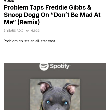
CATEGORIES
MUSIC
Problem Taps Freddie Gibbs &
Snoop Dogg On “Don’t Be Mad At
Me” (Remix)
6 YEARS AGO
6,633
Problem enlists an all-star cast.