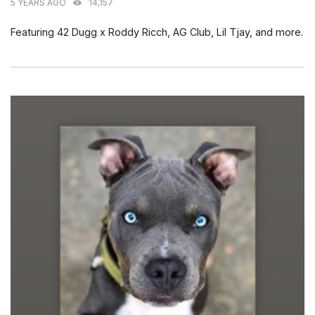
5 YEARS AGO
14,157
Featuring 42 Dugg x Roddy Ricch, AG Club, Lil Tjay, and more.