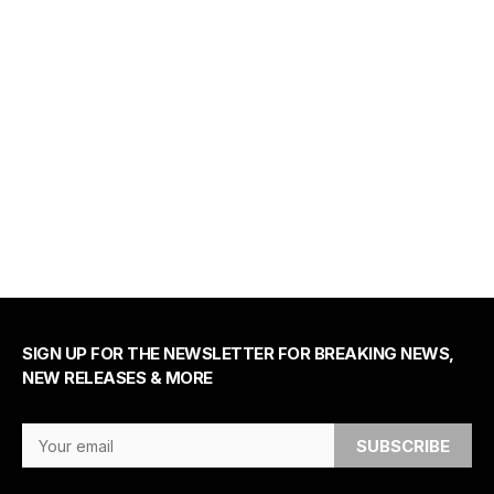
SIGN UP FOR THE NEWSLETTER FOR BREAKING NEWS,
NEW RELEASES & MORE
Email Address