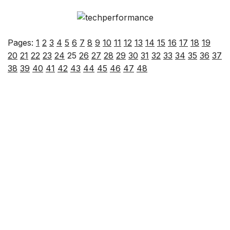
Pages:
1
2
3
4
5
6
7
8
9
10
11
12
13
14
15
16
17
18
19
20
21
22
23
24
25
26
27
28
29
30
31
32
33
34
35
36
37
38
39
40
41
42
43
44
45
46
47
48