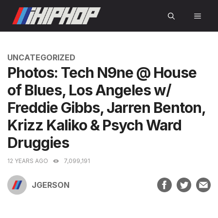
Skip
MEN
to
content
CATEGORIES
UNCATEGORIZED
Photos: Tech N9ne @ House
of Blues, Los Angeles w/
Freddie Gibbs, Jarren Benton,
Krizz Kaliko & Psych Ward
Druggies
12 YEARS AGO
7,099,191
JGERSON