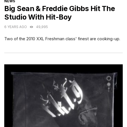
CATEGORIES
NEWS
Big Sean & Freddie Gibbs Hit The
Studio With Hit-Boy
6 YEARS AGO
49,995
Two of the 2010 XXL Freshman class' finest are cooking-up.