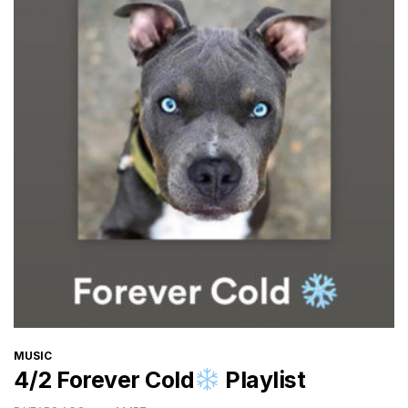
CATEGORIES
MUSIC
4/2 Forever Cold
Playlist