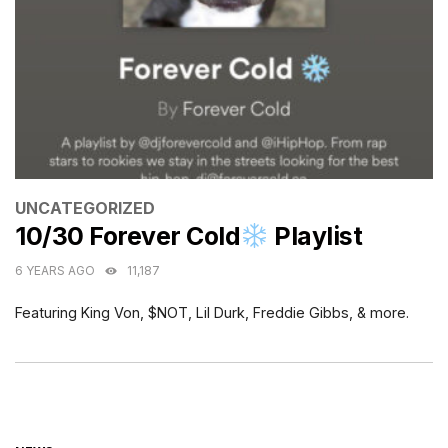
CATEGORIES
UNCATEGORIZED
10/30 Forever Cold
Playlist
6 YEARS AGO
11,187
Featuring King Von, $NOT, Lil Durk, Freddie Gibbs, & more.