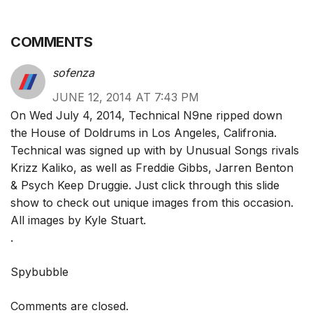
COMMENTS
sofenza
JUNE 12, 2014 AT 7:43 PM
On Wed July 4, 2014, Technical N9ne ripped down
the House of Doldrums in Los Angeles, Califronia.
Technical was signed up with by Unusual Songs rivals
Krizz Kaliko, as well as Freddie Gibbs, Jarren Benton
& Psych Keep Druggie. Just click through this slide
show to check out unique images from this occasion.
All images by Kyle Stuart.
.
Spybubble
Comments are closed.