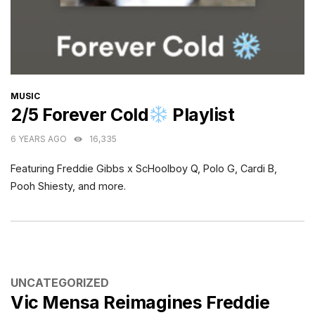
CATEGORIES
MUSIC
2/5 Forever Cold
Playlist
6 YEARS AGO
16,335
Featuring Freddie Gibbs x ScHoolboy Q, Polo G, Cardi B,
Pooh Shiesty, and more.
CATEGORIES
UNCATEGORIZED
Vic Mensa Reimagines Freddie