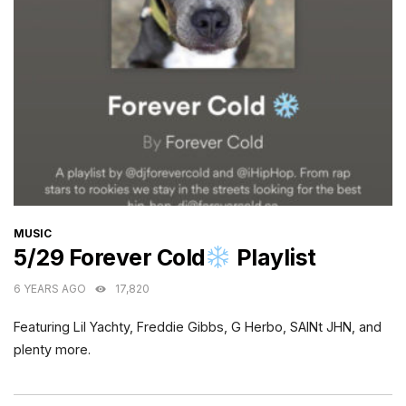
CATEGORIES
MUSIC
5/29 Forever Cold
Playlist
6 YEARS AGO
17,820
Featuring Lil Yachty, Freddie Gibbs, G Herbo, SAINt JHN, and
plenty more.