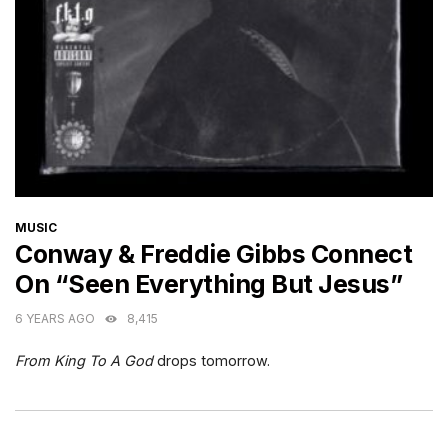
CATEGORIES
MUSIC
Conway & Freddie Gibbs Connect
On “Seen Everything But Jesus”
6 YEARS AGO
8,415
From King To A God
drops tomorrow.