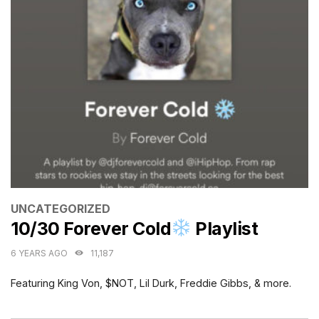
CATEGORIES
UNCATEGORIZED
10/30 Forever Cold
Playlist
6 YEARS AGO
11,187
Featuring King Von, $NOT, Lil Durk, Freddie Gibbs, & more.