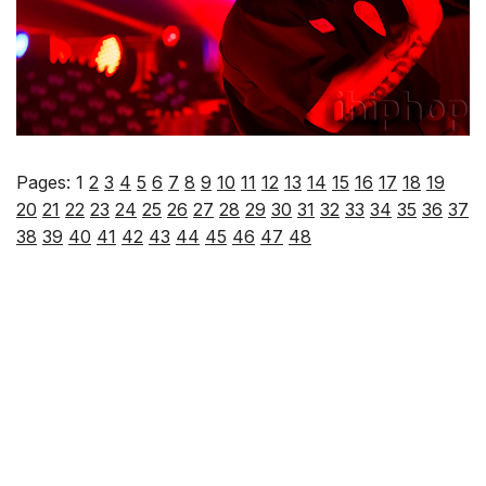
Pages:
1
2
3
4
5
6
7
8
9
10
11
12
13
14
15
16
17
18
19
20
21
22
23
24
25
26
27
28
29
30
31
32
33
34
35
36
37
38
39
40
41
42
43
44
45
46
47
48