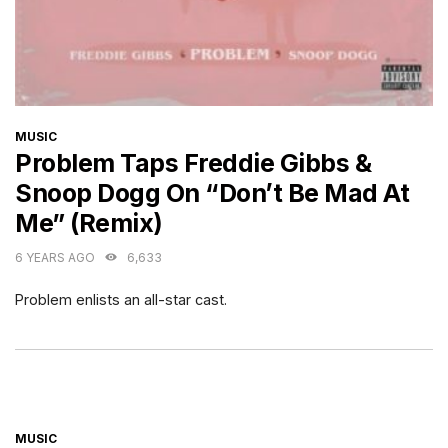
CATEGORIES
MUSIC
Problem Taps Freddie Gibbs &
Snoop Dogg On “Don’t Be Mad At
Me” (Remix)
6 YEARS AGO
6,633
Problem enlists an all-star cast.
CATEGORIES
MUSIC