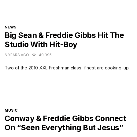
CATEGORIES
NEWS
Big Sean & Freddie Gibbs Hit The
Studio With Hit-Boy
6 YEARS AGO
49,995
Two of the 2010 XXL Freshman class' finest are cooking-up.
CATEGORIES
MUSIC
Conway & Freddie Gibbs Connect
On “Seen Everything But Jesus”