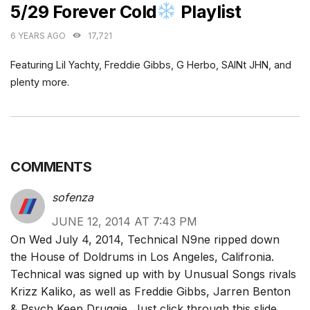
5/29 Forever Cold
Playlist
6 YEARS AGO
17,721
Featuring Lil Yachty, Freddie Gibbs, G Herbo, SAINt JHN, and
plenty more.
COMMENTS
sofenza
JUNE 12, 2014 AT 7:43 PM
On Wed July 4, 2014, Technical N9ne ripped down
the House of Doldrums in Los Angeles, Califronia.
Technical was signed up with by Unusual Songs rivals
Krizz Kaliko, as well as Freddie Gibbs, Jarren Benton
& Psych Keep Druggie. Just click through this slide