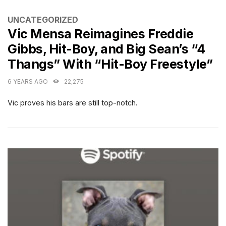
CATEGORIES
UNCATEGORIZED
Vic Mensa Reimagines Freddie
Gibbs, Hit-Boy, and Big Sean’s “4
Thangs” With “Hit-Boy Freestyle”
6 YEARS AGO
22,275
Vic proves his bars are still top-notch.