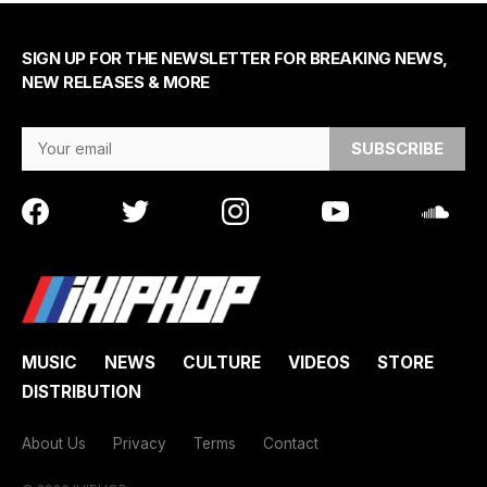
SIGN UP FOR THE NEWSLETTER FOR BREAKING NEWS,
NEW RELEASES & MORE
Email Address
MUSIC
NEWS
CULTURE
VIDEOS
STORE
DISTRIBUTION
About Us
Privacy
Terms
Contact