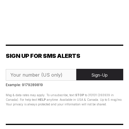
SIGN UP FOR SMS ALERTS
Sign-Up
Example: 9179289819
Msg & data rates may apply. To unsubscribe, text
STOP
to 313131 (393939 in
Canada). For help text
HELP
anytime. Available in USA & Canada. Up to 5 msg/mo.
Your privacy is always protected and your information will not be shared.