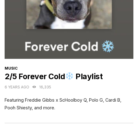
CATEGORIES
MUSIC
2/5 Forever Cold
Playlist
6 YEARS AGO
16,335
Featuring Freddie Gibbs x ScHoolboy Q, Polo G, Cardi B,
Pooh Shiesty, and more.