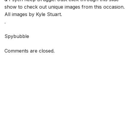
show to check out unique images from this occasion.
All images by Kyle Stuart.
.
Spybubble
Comments are closed.