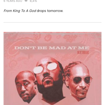
6 YEARS AGO
8,415
From King To A God
drops tomorrow.