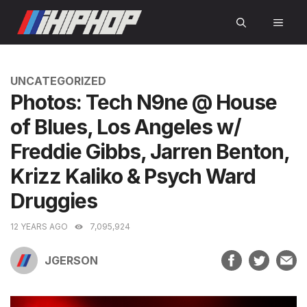
Skip
MEN
to
content
CATEGORIES
UNCATEGORIZED
Photos: Tech N9ne @ House
of Blues, Los Angeles w/
Freddie Gibbs, Jarren Benton,
Krizz Kaliko & Psych Ward
Druggies
12 YEARS AGO
7,095,924
JGERSON