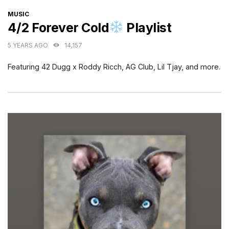
CATEGORIES
MUSIC
4/2 Forever Cold
Playlist
5 YEARS AGO
14,157
Featuring 42 Dugg x Roddy Ricch, AG Club, Lil Tjay, and more.