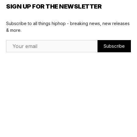
SIGN UP FOR THE NEWSLETTER
Subscribe to all things hiphop - breaking news, new releases
& more.
Email Address