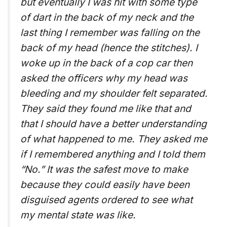
but eventually I was hit with some type
of dart in the back of my neck and the
last thing I remember was falling on the
back of my head (hence the stitches). I
woke up in the back of a cop car then
asked the officers why my head was
bleeding and my shoulder felt separated.
They said they found me like that and
that I should have a better understanding
of what happened to me. They asked me
if I remembered anything and I told them
“No.” It was the safest move to make
because they could easily have been
disguised agents ordered to see what
my mental state was like.