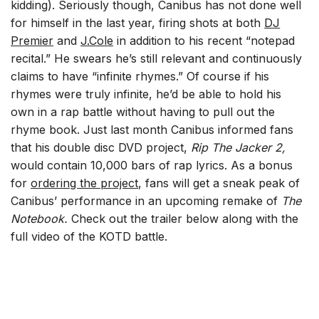
kidding). Seriously though, Canibus has not done well
for himself in the last year, firing shots at both
DJ
Premier
and
J.Cole
in addition to his recent “notepad
recital.” He swears he’s still relevant and continuously
claims to have “infinite rhymes.” Of course if his
rhymes were truly infinite, he’d be able to hold his
own in a rap battle without having to pull out the
rhyme book. Just last month Canibus informed fans
that his double disc DVD project,
Rip The Jacker 2,
would contain 10,000 bars of rap lyrics. As a bonus
for
ordering the project
, fans will get a sneak peak of
Canibus’ performance in an upcoming remake of
The
Notebook.
Check out the trailer below along with the
full video of the KOTD battle.