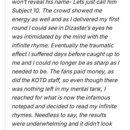
won’t reveal his name- Lets just call him
Subject 10. The crowd showed me
energy as well and as I delivered my first
round I could see in Dizaster’s eyes he
was intimidated by the mind with the
infinite rhyme. Eventually the traumatic
effect I suffered days before caught up to
me and I could no longer be as sharp as I
needed to be. The fans paid money, as
did the KOTD staff, so even though there
was nothing left in my mental tank, I
reached for what is now the infamous
notepad and decided to read my infinite
rhymes. Needless to say, the results
were underwhelming and it didn’t look