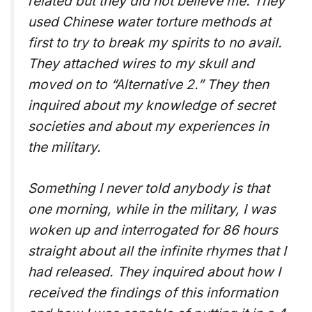
related but they did not believe me. They
used Chinese water torture methods at
first to try to break my spirits to no avail.
They attached wires to my skull and
moved on to “Alternative 2.” They then
inquired about my knowledge of secret
societies and about my experiences in
the military.
Something I never told anybody is that
one morning, while in the military, I was
woken up and interrogated for 86 hours
straight about all the infinite rhymes that I
had released. They inquired about how I
received the findings of this information