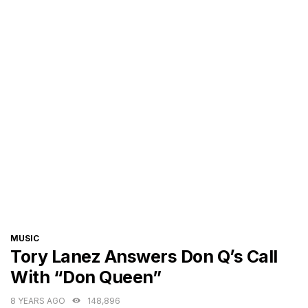
CATEGORIES
MUSIC
Tory Lanez Answers Don Q’s Call
With “Don Queen”
8 YEARS AGO
148,896