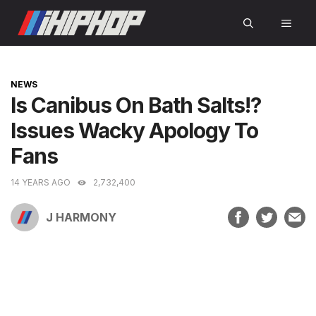
Skip
MEN
to
content
CATEGORIES
NEWS
Is Canibus On Bath Salts!?
Issues Wacky Apology To
Fans
14 YEARS AGO
2,732,400
J HARMONY