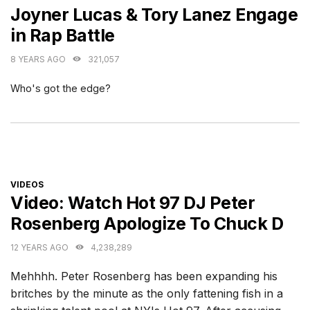
Joyner Lucas & Tory Lanez Engage
in Rap Battle
8 YEARS AGO
321,057
Who's got the edge?
CATEGORIES
VIDEOS
Video: Watch Hot 97 DJ Peter
Rosenberg Apologize To Chuck D
12 YEARS AGO
4,238,289
Mehhhh. Peter Rosenberg has been expanding his
britches by the minute as the only fattening fish in a