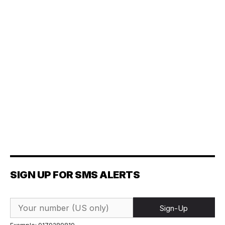
SIGN UP FOR SMS ALERTS
Sign-Up