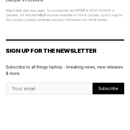
Example: 9179289819
Msg & data rates may apply. To unsubscribe, text
STOP
to 313131 (393939 in
Canada). For help text
HELP
anytime. Available in USA & Canada. Up to 5 msg/mo.
Your privacy is always protected and your information will not be shared.
SIGN UP FOR THE NEWSLETTER
Subscribe to all things hiphop - breaking news, new releases
& more.
Email Address