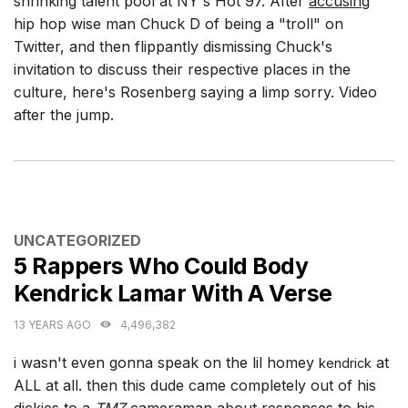
shrinking talent pool at NY's Hot 97. After
accusing
hip hop wise man Chuck D of being a "troll" on
Twitter, and then flippantly dismissing Chuck's
invitation to discuss their respective places in the
culture, here's Rosenberg saying a limp sorry. Video
after the jump.
CATEGORIES
UNCATEGORIZED
5 Rappers Who Could Body
Kendrick Lamar With A Verse
13 YEARS AGO
4,496,382
i wasn't even gonna speak on the lil homey
at
kendrick
ALL at all. then this dude came completely out of his
dickies to a
TMZ
cameraman about responses to his