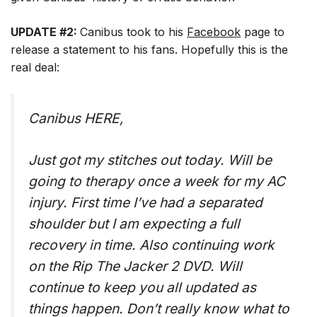
UPDATE #2:
Canibus took to his
Facebook
page to
release a statement to his fans. Hopefully this is the
real deal:
Canibus HERE,
Just got my stitches out today. Will be
going to therapy once a week for my AC
injury. First time I’ve had a separated
shoulder but I am expecting a full
recovery in time. Also continuing work
on the Rip The Jacker 2 DVD. Will
continue to keep you all updated as
things happen. Don’t really know what to