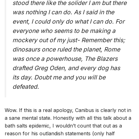
stood there like the solider I am but there
was nothing I can do. As I said in the
event, I could only do what I can do. For
everyone who seems to be making a
mockery out of my just- Remember this;
dinosaurs once ruled the planet, Rome
was once a powerhouse, The Blazers
drafted Greg Oden, and every dog has
its day. Doubt me and you will be
defeated.
Wow. If this is a real apology, Canibus is clearly not in
a sane mental state. Honestly with all this talk about a
bath salts epidemic, I wouldn’t count that out as a
reason for his outlandish statements (only half