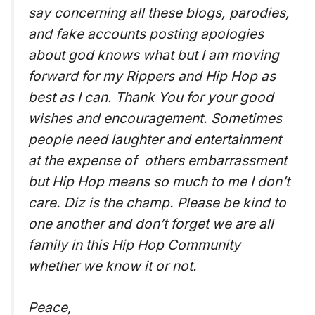
say concerning all these blogs, parodies,
and fake accounts posting apologies
about god knows what but I am moving
forward for my Rippers and Hip Hop as
best as I can. Thank You for your good
wishes and encouragement. Sometimes
people need laughter and entertainment
at the expense of others embarrassment
but Hip Hop means so much to me I don’t
care. Diz is the champ. Please be kind to
one another and don’t forget we are all
family in this Hip Hop Community
whether we know it or not.
Peace,