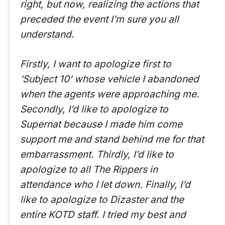
right, but now, realizing the actions that
preceded the event I’m sure you all
understand.
Firstly, I want to apologize first to
‘Subject 10’ whose vehicle I abandoned
when the agents were approaching me.
Secondly, I’d like to apologize to
Supernat because I made him come
support me and stand behind me for that
embarrassment. Thirdly, I’d like to
apologize to all The Rippers in
attendance who I let down. Finally, I’d
like to apologize to Dizaster and the
entire KOTD staff. I tried my best and