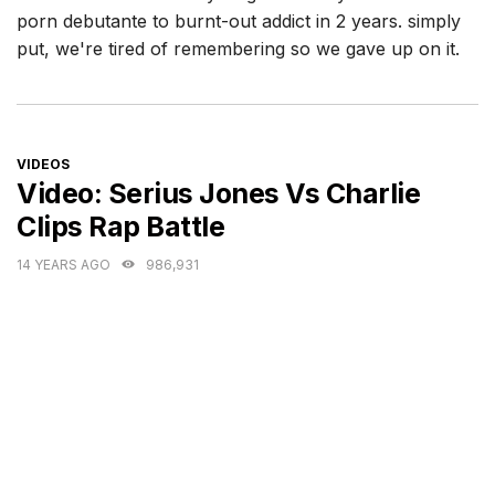
porn debutante to burnt-out addict in 2 years. simply
put, we're tired of remembering so we gave up on it.
CATEGORIES
VIDEOS
Video: Serius Jones Vs Charlie
Clips Rap Battle
14 YEARS AGO
986,931