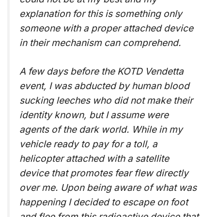
explanation for this is something only
someone with a proper attached device
in their mechanism can comprehend.
A few days before the KOTD Vendetta
event, I was abducted by human blood
sucking leeches who did not make their
identity known, but I assume were
agents of the dark world. While in my
vehicle ready to pay for a toll, a
helicopter attached with a satellite
device that promotes fear flew directly
over me. Upon being aware of what was
happening I decided to escape on foot
and flee from this radioactive device that