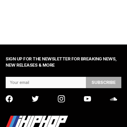
SIGN UP FOR THE NEWSLETTER FOR BREAKING NEWS,
NEW RELEASES & MORE
Email Address