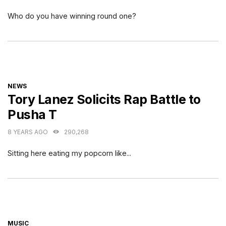
Who do you have winning round one?
CATEGORIES
NEWS
Tory Lanez Solicits Rap Battle to
Pusha T
8 YEARS AGO
290,268
Sitting here eating my popcorn like...
CATEGORIES
MUSIC