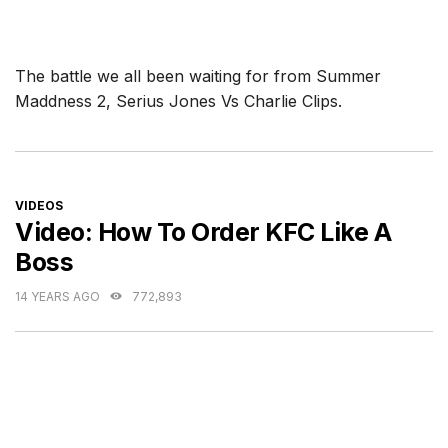
The battle we all been waiting for from Summer
Maddness 2, Serius Jones Vs Charlie Clips.
CATEGORIES
VIDEOS
Video: How To Order KFC Like A
Boss
14 YEARS AGO
772,893