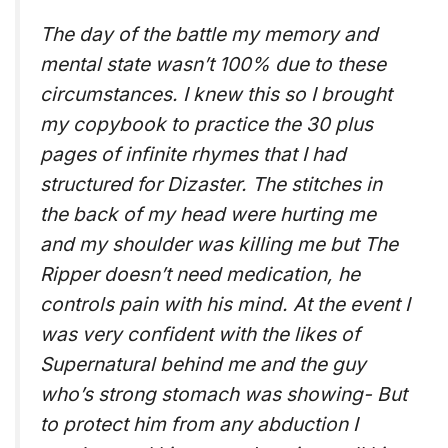
The day of the battle my memory and
mental state wasn’t 100% due to these
circumstances. I knew this so I brought
my copybook to practice the 30 plus
pages of infinite rhymes that I had
structured for Dizaster. The stitches in
the back of my head were hurting me
and my shoulder was killing me but The
Ripper doesn’t need medication, he
controls pain with his mind. At the event I
was very confident with the likes of
Supernatural behind me and the guy
who’s strong stomach was showing- But
to protect him from any abduction I