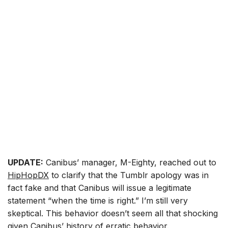
UPDATE:
Canibus’ manager, M-Eighty, reached out to
HipHopDX
to clarify that the Tumblr apology was in
fact fake and that Canibus will issue a legitimate
statement “when the time is right.” I’m still very
skeptical. This behavior doesn’t seem all that shocking
given Canibus’ history of erratic behavior.