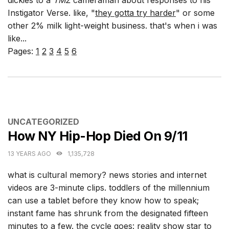
Instigator Verse. like, "
they gotta try harder
" or some
other 2% milk light-weight business. that's when i was
like...
Pages:
1
2
3
4
5
6
CATEGORIES
UNCATEGORIZED
How NY Hip-Hop Died On 9/11
13 YEARS AGO
1,135,728
what is cultural memory? news stories and internet
videos are 3-minute clips. toddlers of the millennium
can use a tablet before they know how to speak;
instant fame has shrunk from the designated fifteen
minutes to a few. the cycle goes: reality show star to