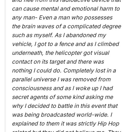
can cause mental and emotional harm to
any man- Even a man who possesses
the brain waves of a complicated degree
such as myself. As I abandoned my
vehicle, I got to a fence and as I climbed
underneath, the helicopter got visual
contact on its target and there was
nothing I could do. Completely lost in a
parallel universe I was removed from
consciousness and as I woke up I had
secret agents of some kind asking me
why I decided to battle in this event that
was being broadcasted world-wide. I
explained to them it was strictly Hip Hop