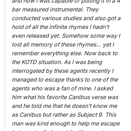
and how I was capable of putting it in a 4
bar measured instrumental. They
conducted various studies and also got a
hold of all the infinite rhymes I hadn’t
even released yet. Somehow some way I
lost all memory of these rhymes… yet I
remember everything else. Now back to
the KOTD situation. As I was being
interrogated by these agents recently I
managed to escape thanks to one of the
agents who was a fan of mine. I asked
him what his favorite Canibus verse was
and he told me that he doesn’t know me
as Canibus but rather as Subject 9. This
man was kind enough to help me escape