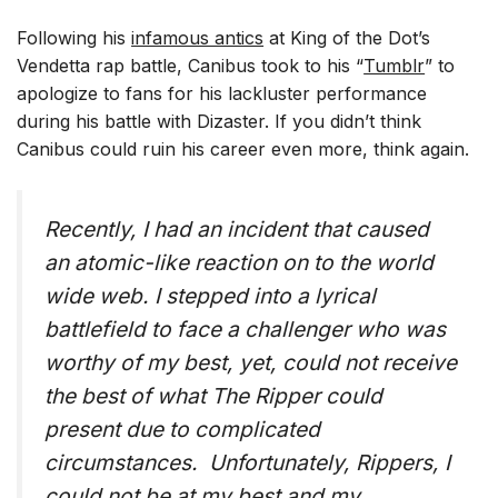
Following his
infamous antics
at King of the Dot’s
Vendetta rap battle, Canibus took to his “
Tumblr
” to
apologize to fans for his lackluster performance
during his battle with Dizaster. If you didn’t think
Canibus could ruin his career even more, think again.
Recently, I had an incident that caused
an atomic-like reaction on to the world
wide web. I stepped into a lyrical
battlefield to face a challenger who was
worthy of my best, yet, could not receive
the best of what The Ripper could
present due to complicated
circumstances. Unfortunately, Rippers, I
could not be at my best and my