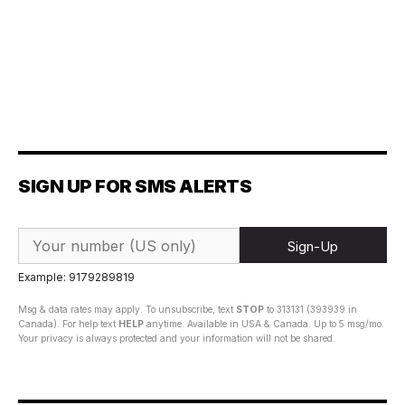
SIGN UP FOR SMS ALERTS
Sign-Up
Example: 9179289819
Msg & data rates may apply. To unsubscribe, text
STOP
to 313131 (393939 in
Canada). For help text
HELP
anytime. Available in USA & Canada. Up to 5 msg/mo.
Your privacy is always protected and your information will not be shared.