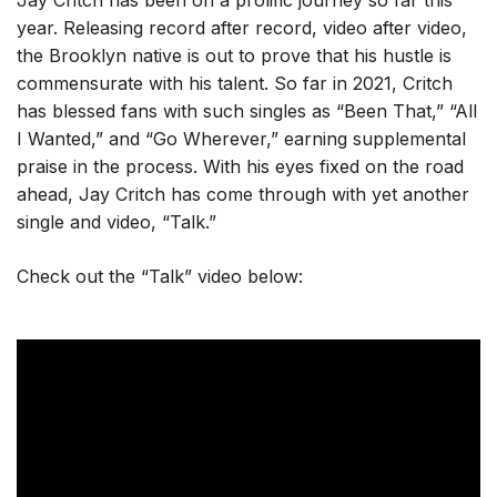
Jay Critch has been on a prolific journey so far this
year. Releasing record after record, video after video,
the Brooklyn native is out to prove that his hustle is
commensurate with his talent. So far in 2021, Critch
has blessed fans with such singles as “Been That,” “All
I Wanted,” and “Go Wherever,” earning supplemental
praise in the process. With his eyes fixed on the road
ahead, Jay Critch has come through with yet another
single and video, “Talk.”
Check out the “Talk” video below: