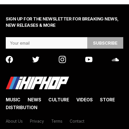
SIGN UP FOR THE NEWSLETTER FOR BREAKING NEWS,
NEW RELEASES & MORE
Email Address
MUSIC
NEWS
CULTURE
VIDEOS
STORE
DISTRIBUTION
About Us
Privacy
Terms
Contact