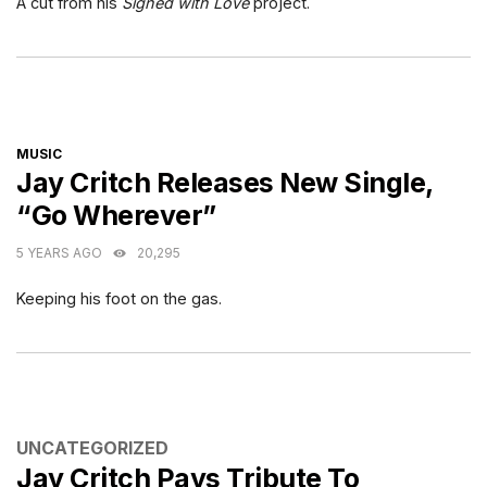
A cut from his
Signed with Love
project.
CATEGORIES
MUSIC
Jay Critch Releases New Single,
“Go Wherever”
5 YEARS AGO
20,295
Keeping his foot on the gas.
CATEGORIES
UNCATEGORIZED
Jay Critch Pays Tribute To