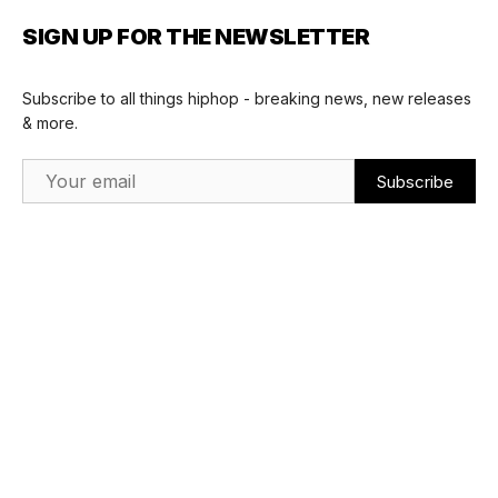
SIGN UP FOR THE NEWSLETTER
Subscribe to all things hiphop - breaking news, new releases
& more.
Email Address