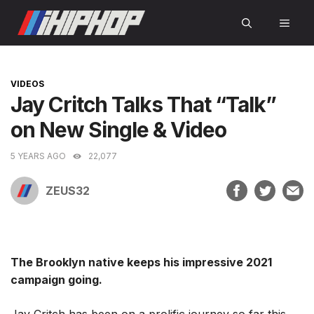
Skip
MEN
to
content
CATEGORIES
VIDEOS
Jay Critch Talks That “Talk”
on New Single & Video
5 YEARS AGO
22,077
ZEUS32
The Brooklyn native keeps his impressive 2021
campaign going.