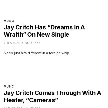
CATEGORIES
MUSIC
Jay Critch Has “Dreams In A
Wraith” On New Single
7 YEARS AGO
51,777
Sleep just hits different in a foreign whip.
CATEGORIES
MUSIC
Jay Critch Comes Through With A
Heater, “Cameras”