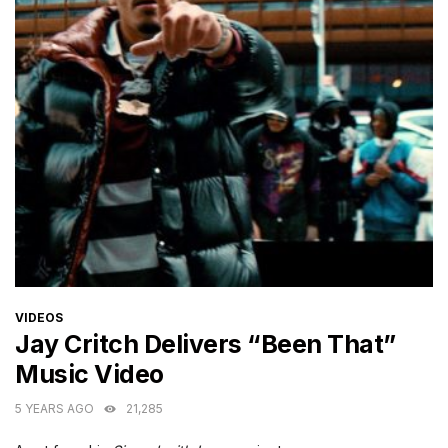
CATEGORIES
VIDEOS
Jay Critch Delivers “Been That”
Music Video
5 YEARS AGO
21,285