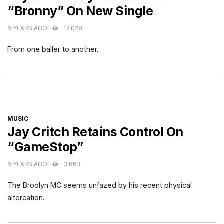
“Bronny” On New Single
6 YEARS AGO
17,028
From one baller to another.
CATEGORIES
MUSIC
Jay Critch Retains Control On
“GameStop”
6 YEARS AGO
3,663
The Broolyn MC seems unfazed by his recent physical
altercation.