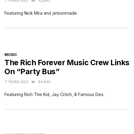
7 YEARS AGO
10,890
Featuring Nick Mira and jetsonmade.
CATEGORIES
MUSIC
The Rich Forever Music Crew Links
On “Party Bus”
7 YEARS AGO
64,845
Featuring Rich The Kid, Jay Critch, & Famous Dex.