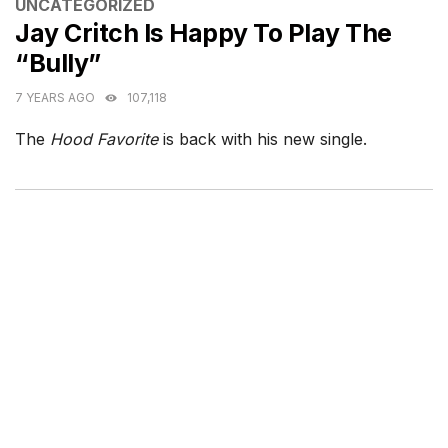
CATEGORIES
UNCATEGORIZED
Jay Critch Is Happy To Play The
“Bully”
7 YEARS AGO
107,118
The
Hood Favorite
is back with his new single.