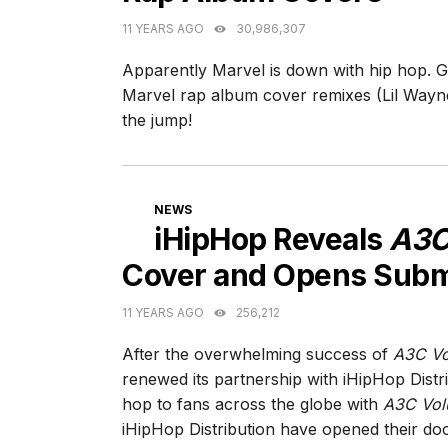
11 YEARS AGO
30,986,307
Apparently Marvel is down with hip hop. G
Marvel rap album cover remixes (Lil Wayn
the jump!
CATEGORIES
NEWS
iHipHop Reveals
A3C
Cover and Opens Subm
11 YEARS AGO
256,212
After the overwhelming success of
A3C Vo
renewed its partnership with iHipHop Distri
hop to fans across the globe with
A3C Vol
iHipHop Distribution have opened their doo