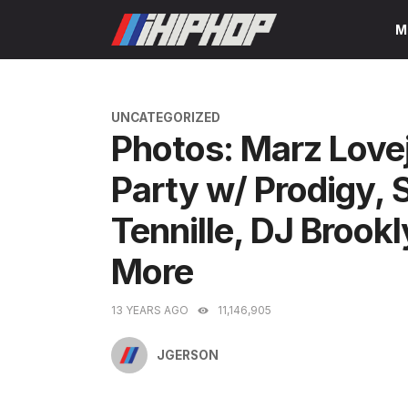
Skip
M
to
content
CATEGORIES
UNCATEGORIZED
Photos: Marz Love
Party w/ Prodigy
Tennille, DJ Broo
More
13 YEARS AGO
11,146,905
JGERSON