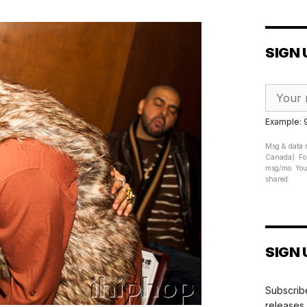
SIGN 
Example:
Msg & data r
Canada). For
msg/mo. Your
shared.
SIGN 
Subscribe
releases