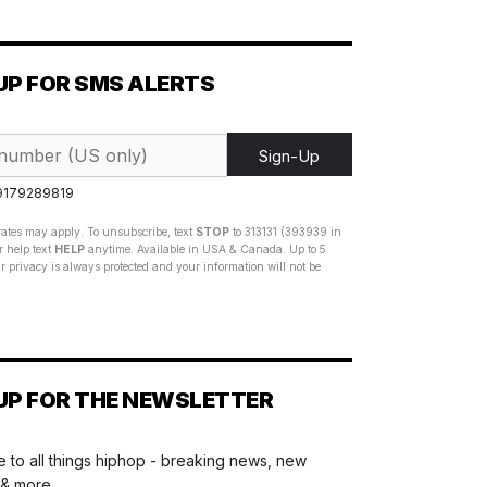
UP FOR SMS ALERTS
Sign-Up
 9179289819
ates may apply. To unsubscribe, text
STOP
to 313131 (393939 in
 help text
HELP
anytime. Available in USA & Canada. Up to 5
 privacy is always protected and your information will not be
UP FOR THE NEWSLETTER
 to all things hiphop - breaking news, new
 & more.