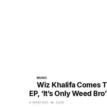
CATEGORIES
MUSIC
Wiz Khalifa Comes T
EP, ‘It’s Only Weed Bro’
6 YEARS AGO
5,049