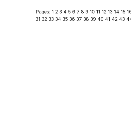
Pages:
1
2
3
4
5
6
7
8
9
10
11
12
13
14
15
1
31
32
33
34
35
36
37
38
39
40
41
42
43
4