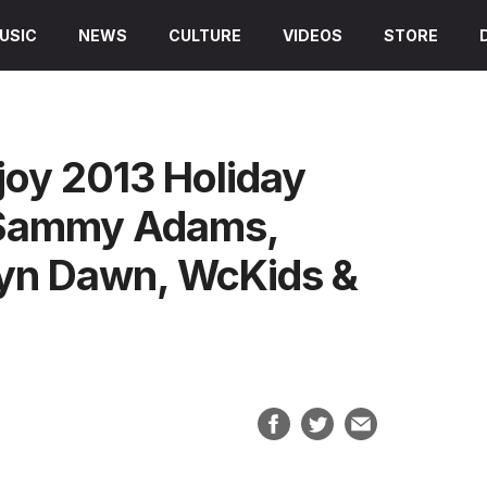
USIC
NEWS
CULTURE
VIDEOS
STORE
joy 2013 Holiday
, Sammy Adams,
klyn Dawn, WcKids &