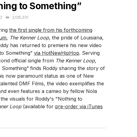
hing to Something”
GO
2,135,331
ring
the first single from his forthcoming
bum
,
The Kenner Loop
, the pride of Louisiana,
dy has returned to premiere his new video
 to Something”
via HotNewHipHop
. Serving
cond official single from
The Kenner Loop
,
 Something” finds Roddy sharing the story of
is now paramount status as one of New
alented DMF Films, the video exemplifies the
and even features a cameo by fellow Nola
he visuals for Roddy's "Nothing to
nner Loop
(available for
pre-order via iTunes