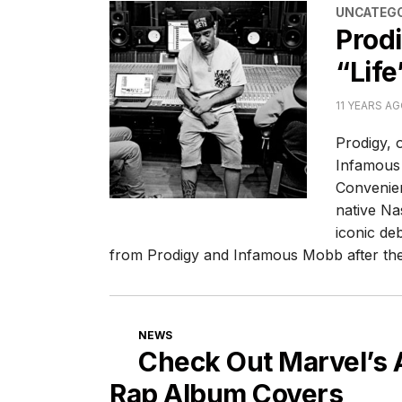
CATEGORI
UNCATEGO
Prod
“Life
11 YEARS A
Prodigy, 
Infamous 
Convenien
native Nas
iconic de
from Prodigy and Infamous Mobb after th
CATEGORIES
NEWS
Check Out Marvel’s
Rap Album Covers