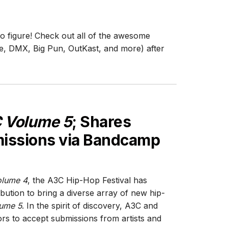
o figure! Check out all of the awesome
e, DMX, Big Pun, OutKast, and more) after
 Volume 5
; Shares
issions via Bandcamp
lume 4
, the A3C Hip-Hop Festival has
bution to bring a diverse array of new hip-
ume 5
. In the spirit of discovery, A3C and
rs to accept submissions from artists and