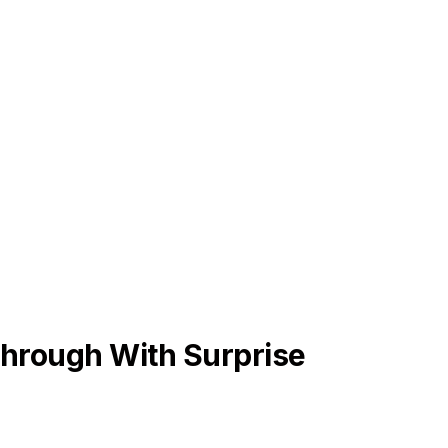
hrough With Surprise