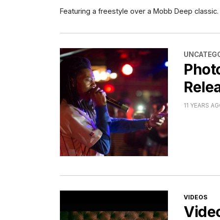
Featuring a freestyle over a Mobb Deep classic.
CATEGORI
UNCATEGO
Phot
Relea
11 YEARS A
CATEGORI
VIDEOS
Vide