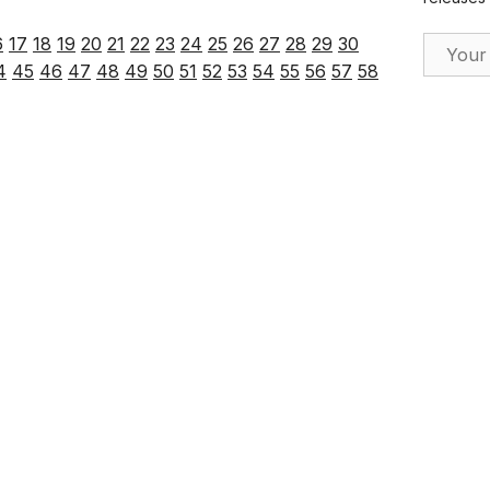
Email Ad
6
17
18
19
20
21
22
23
24
25
26
27
28
29
30
4
45
46
47
48
49
50
51
52
53
54
55
56
57
58