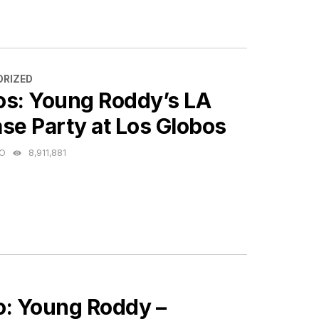
ES
RIZED
os: Young Roddy’s LA
se Party at Los Globos
GO
8,911,881
ES
o: Young Roddy –