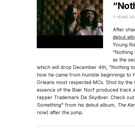
“Not
11 YEARS A
After sha
debut al
Young Rod
“Nothing
as the se
which will drop December 4th, “Nothing to
how he came from humble beginnings to h
Orleans most respected MCs. Shot by the t
essence of the Blair Norf produced track 
rapper Trademark Da Skydiver. Check out t
Something" from his debut album,
The Ke
now) after the jump.