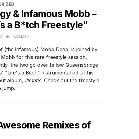
ES
RIZED
igy & Infamous Mobb –
’s a B*tch Freestyle”
GO
6,531,129
of (the infamous) Mobb Deep, is joined by
Mobb for this rare freestyle session.
tly, the two go over fellow Queensbridge
' "Life's a Bitch" instrumental off of his
but album,
Illmatic
. Check out the freestyle
e jump.
 Awesome Remixes of