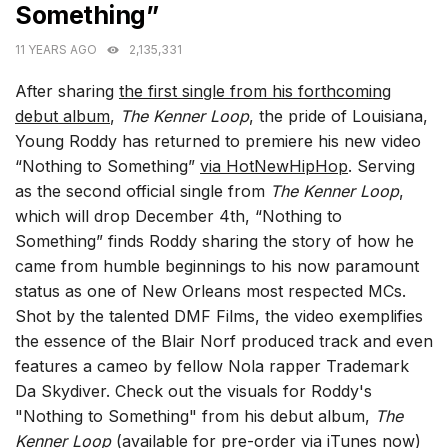
Something”
11 YEARS AGO
2,135,331
After sharing
the first single from his forthcoming
debut album
,
The Kenner Loop
, the pride of Louisiana,
Young Roddy has returned to premiere his new video
“Nothing to Something”
via HotNewHipHop
. Serving
as the second official single from
The Kenner Loop
,
which will drop December 4th, “Nothing to
Something” finds Roddy sharing the story of how he
came from humble beginnings to his now paramount
status as one of New Orleans most respected MCs.
Shot by the talented DMF Films, the video exemplifies
the essence of the Blair Norf produced track and even
features a cameo by fellow Nola rapper Trademark
Da Skydiver. Check out the visuals for Roddy's
"Nothing to Something" from his debut album,
The
Kenner Loop
(available for
pre-order via iTunes
now)