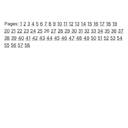
Pages:
1
2
3
4
5
6
7
8
9
10
11
12
13
14
15
16
17
18
19
20
21
22
23
24
25
26
27
28
29
30
31
32
33
34
35
36
37
38
39
40
41
42
43
44
45
46
47
48
49
50
51
52
53
54
55
56
57
58