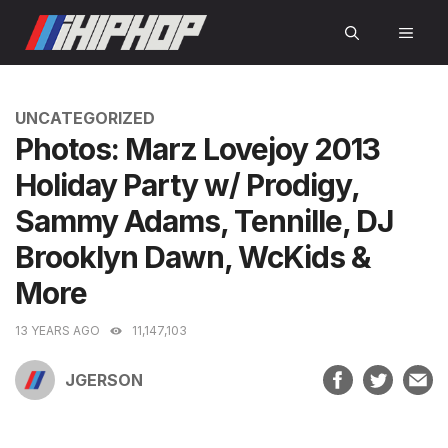
Skip
MEN
to
content
CATEGORIES
UNCATEGORIZED
Photos: Marz Lovejoy 2013
Holiday Party w/ Prodigy,
Sammy Adams, Tennille, DJ
Brooklyn Dawn, WcKids &
More
13 YEARS AGO
11,147,103
JGERSON