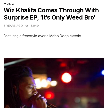
CATEGORIES
MUSIC
Wiz Khalifa Comes Through With
Surprise EP, ‘It’s Only Weed Bro’
6 YEARS AGO
5,049
Featuring a freestyle over a Mobb Deep classic.