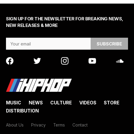
SIGN UP FOR THE NEWSLETTER FOR BREAKING NEWS,
NEW RELEASES & MORE
Email Address
MUSIC
NEWS
CULTURE
VIDEOS
STORE
DISTRIBUTION
About Us
Privacy
Terms
Contact