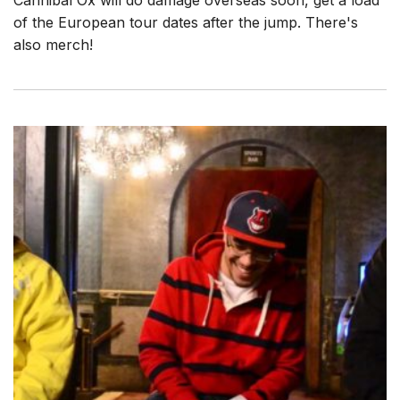
Cannibal Ox will do damage overseas soon, get a load
of the European tour dates after the jump. There's
also merch!