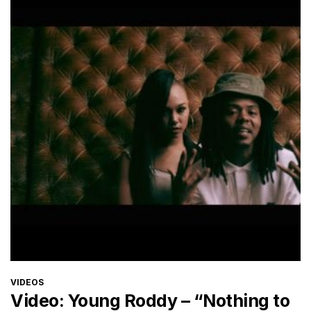
CATEGORIES
VIDEOS
Video: Young Roddy – “Nothing to