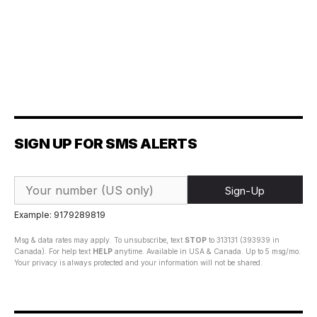
SIGN UP FOR SMS ALERTS
Sign-Up
Example: 9179289819
Msg & data rates may apply. To unsubscribe, text
STOP
to 313131 (393939 in
Canada). For help text
HELP
anytime. Available in USA & Canada. Up to 5 msg/mo.
Your privacy is always protected and your information will not be shared.