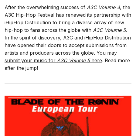
After the overwhelming success of
A3C Volume 4
, the
A3C Hip-Hop Festival has renewed its partnership with
iHipHop Distribution to bring a diverse array of new
hip-hop to fans across the globe with
A3C Volume 5
.
In the spirit of discovery, A3C and iHipHop Distribution
have opened their doors to accept submissions from
artists and producers across the globe.
You may
submit your music for
A3C Volume 5
here
. Read more
after the jump!