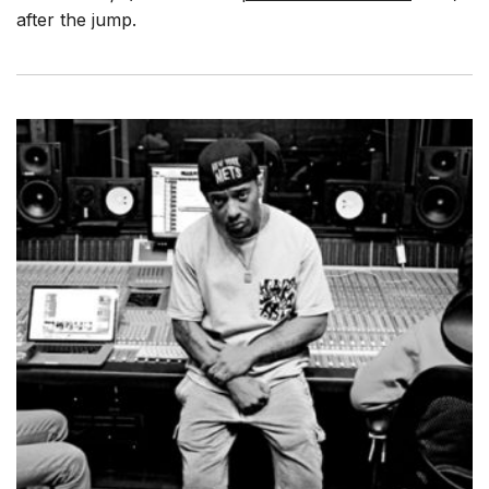
after the jump.