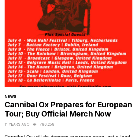
CATEGORIES
NEWS
Cannibal Ox Prepares for European
Tour; Buy Official Merch Now
11 YEARS AGO
786,258