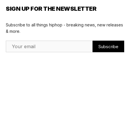
SIGN UP FOR THE NEWSLETTER
Subscribe to all things hiphop - breaking news, new releases
& more.
Email Address