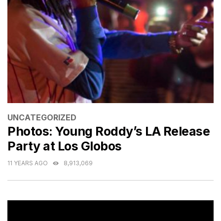
CATEGORIES
UNCATEGORIZED
Photos: Young Roddy’s LA Release
Party at Los Globos
11 YEARS AGO
8,913,069