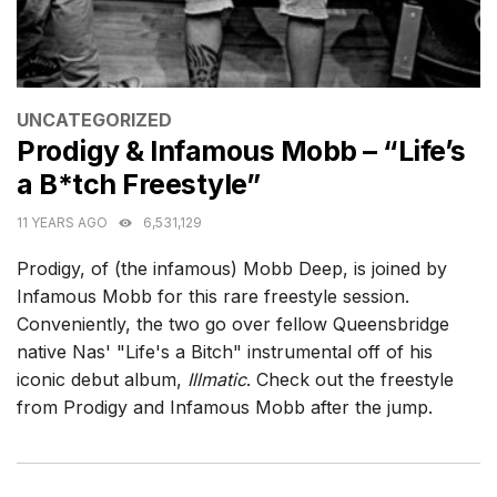
CATEGORIES
UNCATEGORIZED
Prodigy & Infamous Mobb – “Life’s
a B*tch Freestyle”
11 YEARS AGO
6,531,129
Prodigy, of (the infamous) Mobb Deep, is joined by
Infamous Mobb for this rare freestyle session.
Conveniently, the two go over fellow Queensbridge
native Nas' "Life's a Bitch" instrumental off of his
iconic debut album,
Illmatic
. Check out the freestyle
from Prodigy and Infamous Mobb after the jump.