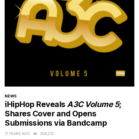
CATEGORIES
NEWS
iHipHop Reveals
A3C Volume 5
;
Shares Cover and Opens
Submissions via Bandcamp
11 YEARS AGO
256,212