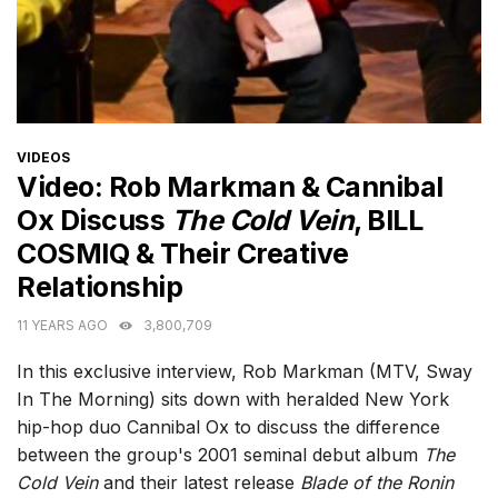
CATEGORIES
VIDEOS
Video: Rob Markman & Cannibal
Ox Discuss
The Cold Vein
, BILL
COSMIQ & Their Creative
Relationship
11 YEARS AGO
3,800,709
In this exclusive interview, Rob Markman (MTV, Sway
In The Morning) sits down with heralded New York
hip-hop duo Cannibal Ox to discuss the difference
between the group's 2001 seminal debut album
The
Cold Vein
and their latest release
Blade of the Ronin