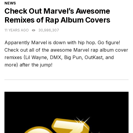
CATEGORIES
NEWS
Check Out Marvel’s Awesome
Remixes of Rap Album Covers
11 YEARS AGO
30,986,307
Apparently Marvel is down with hip hop. Go figure!
Check out all of the awesome Marvel rap album cover
remixes (Lil Wayne, DMX, Big Pun, OutKast, and
more) after the jump!