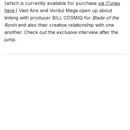
(which is currently available for purchase
via iTunes
here
.) Vast Aire and Vordul Mega open up about
linking with producer BILL COSMIQ for
Blade of the
Ronin
and also their creative relationship with one
another. Check out the exclusive interview after the
jump.