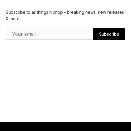
Subscribe to all things hiphop - breaking news, new releases
& more.
Email Address