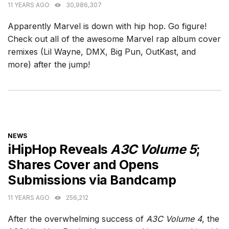
11 YEARS AGO
30,986,307
Apparently Marvel is down with hip hop. Go figure!
Check out all of the awesome Marvel rap album cover
remixes (Lil Wayne, DMX, Big Pun, OutKast, and
more) after the jump!
CATEGORIES
NEWS
iHipHop Reveals
A3C Volume 5
;
Shares Cover and Opens
Submissions via Bandcamp
11 YEARS AGO
256,212
After the overwhelming success of
A3C Volume 4
, the