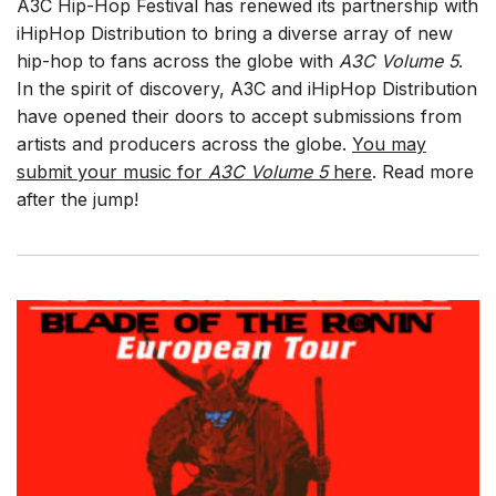
A3C Hip-Hop Festival has renewed its partnership with
iHipHop Distribution to bring a diverse array of new
hip-hop to fans across the globe with
A3C Volume 5
.
In the spirit of discovery, A3C and iHipHop Distribution
have opened their doors to accept submissions from
artists and producers across the globe.
You may
submit your music for
A3C Volume 5
here
. Read more
after the jump!