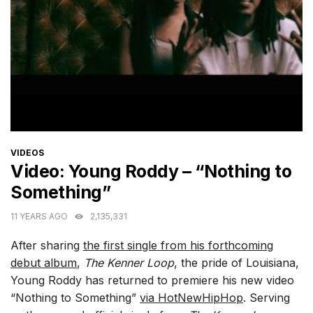
CATEGORIES
VIDEOS
Video: Young Roddy – “Nothing to
Something”
11 YEARS AGO
2,135,331
After sharing
the first single from his forthcoming
debut album
,
The Kenner Loop
, the pride of Louisiana,
Young Roddy has returned to premiere his new video
“Nothing to Something”
via HotNewHipHop
. Serving