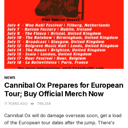
CATEGORIES
NEWS
Cannibal Ox Prepares for European
Tour; Buy Official Merch Now
11 YEARS AGO
786,258
Cannibal Ox will do damage overseas soon, get a load
of the European tour dates after the jump. There's