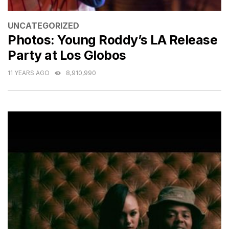
CATEGORIES
UNCATEGORIZED
Photos: Young Roddy’s LA Release
Party at Los Globos
11 YEARS AGO
8,910,990