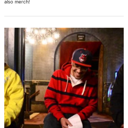
also merch!