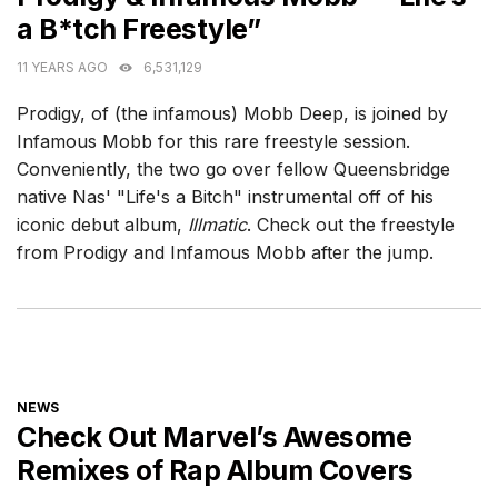
a B*tch Freestyle”
11 YEARS AGO
6,531,129
Prodigy, of (the infamous) Mobb Deep, is joined by
Infamous Mobb for this rare freestyle session.
Conveniently, the two go over fellow Queensbridge
native Nas' "Life's a Bitch" instrumental off of his
iconic debut album,
Illmatic
. Check out the freestyle
from Prodigy and Infamous Mobb after the jump.
CATEGORIES
NEWS
Check Out Marvel’s Awesome
Remixes of Rap Album Covers