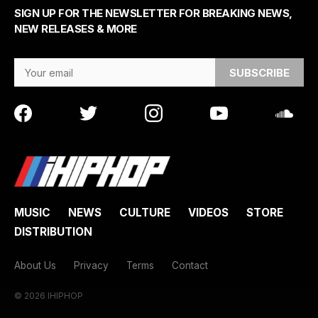
SIGN UP FOR THE NEWSLETTER FOR BREAKING NEWS,
NEW RELEASES & MORE
Email Address
MUSIC
NEWS
CULTURE
VIDEOS
STORE
DISTRIBUTION
About Us
Privacy
Terms
Contact
© 2026 IHIPHOP