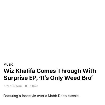
CATEGORIES
MUSIC
Wiz Khalifa Comes Through With
Surprise EP, ‘It’s Only Weed Bro’
6 YEARS AGO
5,049
Featuring a freestyle over a Mobb Deep classic.