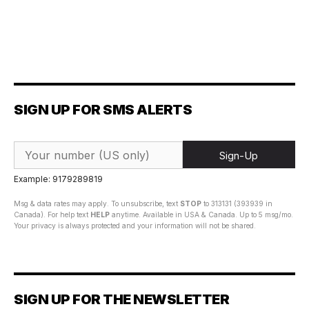
SIGN UP FOR SMS ALERTS
Sign-Up
Example: 9179289819
Msg & data rates may apply. To unsubscribe, text
STOP
to 313131 (393939 in
Canada). For help text
HELP
anytime. Available in USA & Canada. Up to 5 msg/mo.
Your privacy is always protected and your information will not be shared.
SIGN UP FOR THE NEWSLETTER