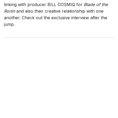
linking with producer BILL COSMIQ for
Blade of the
Ronin
and also their creative relationship with one
another. Check out the exclusive interview after the
jump.