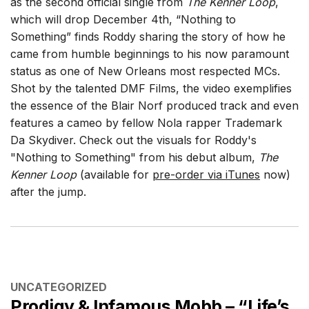
as the second official single from
The Kenner Loop
,
which will drop December 4th, “Nothing to
Something” finds Roddy sharing the story of how he
came from humble beginnings to his now paramount
status as one of New Orleans most respected MCs.
Shot by the talented DMF Films, the video exemplifies
the essence of the Blair Norf produced track and even
features a cameo by fellow Nola rapper Trademark
Da Skydiver. Check out the visuals for Roddy's
"Nothing to Something" from his debut album,
The
Kenner Loop
(available for
pre-order via iTunes
now)
after the jump.
CATEGORIES
UNCATEGORIZED
Prodigy & Infamous Mobb – “Life’s