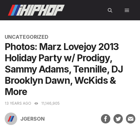
Skip
MEN
to
content
CATEGORIES
UNCATEGORIZED
Photos: Marz Lovejoy 2013
Holiday Party w/ Prodigy,
Sammy Adams, Tennille, DJ
Brooklyn Dawn, WcKids &
More
13 YEARS AGO
11,146,905
JGERSON