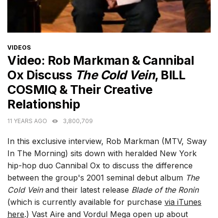
CATEGORIES
VIDEOS
Video: Rob Markman & Cannibal
Ox Discuss
The Cold Vein
, BILL
COSMIQ & Their Creative
Relationship
11 YEARS AGO
3,800,709
In this exclusive interview, Rob Markman (MTV, Sway
In The Morning) sits down with heralded New York
hip-hop duo Cannibal Ox to discuss the difference
between the group's 2001 seminal debut album
The
Cold Vein
and their latest release
Blade of the Ronin
(which is currently available for purchase
via iTunes
here
.) Vast Aire and Vordul Mega open up about