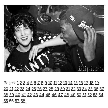
Pages:
1
2
3
4
5
6
7
8
9
10
11
12
13
14
15
16
17
18
19
20
21
22
23
24
25
26
27
28
29
30
31
32
33
34
35
36
37
38
39
40
41
42
43
44
45
46
47
48
49
50
51
52
53
54
55
56
57
58