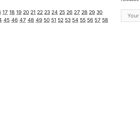
6
17
18
19
20
21
22
23
24
25
26
27
28
29
30
Email Ad
4
45
46
47
48
49
50
51
52
53
54
55
56
57
58