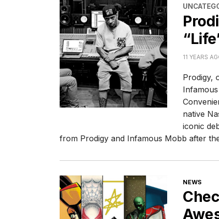
CATEGORI
UNCATEGO
Prod
“Life
11 YEARS A
Prodigy, 
Infamous 
Convenien
native Nas
iconic de
from Prodigy and Infamous Mobb after th
CATEGORI
NEWS
Chec
Awes