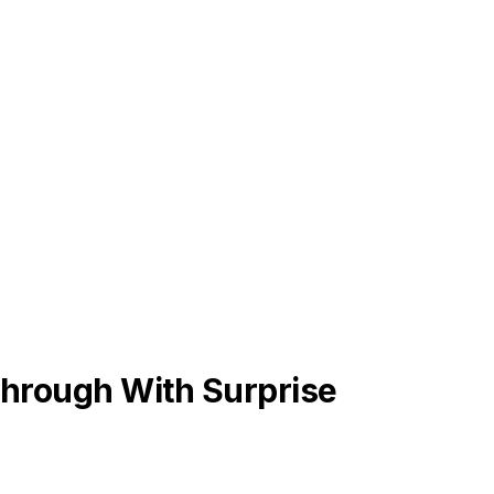
hrough With Surprise