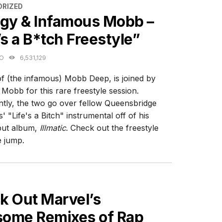
ES
RIZED
igy & Infamous Mobb –
’s a B*tch Freestyle”
GO
6,531,129
of (the infamous) Mobb Deep, is joined by
Mobb for this rare freestyle session.
tly, the two go over fellow Queensbridge
' "Life's a Bitch" instrumental off of his
but album,
Illmatic
. Check out the freestyle
e jump.
ES
k Out Marvel’s
ome Remixes of Rap