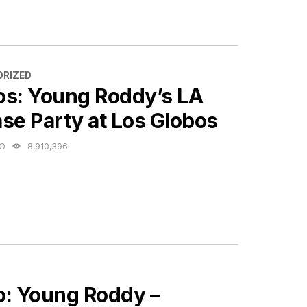
ES
RIZED
os: Young Roddy’s LA
se Party at Los Globos
GO
8,910,396
ES
o: Young Roddy –