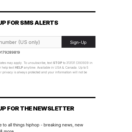
UP FOR SMS ALERTS
Sign-Up
 9179289819
ates may apply. To unsubscribe, text
STOP
to 313131 (393939 in
 help text
HELP
anytime. Available in USA & Canada. Up to 5
 privacy is always protected and your information will not be
UP FOR THE NEWSLETTER
 to all things hiphop - breaking news, new
 & more.