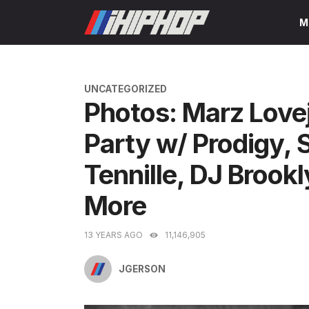
Skip
M
to
content
CATEGORIES
UNCATEGORIZED
Photos: Marz Love
Party w/ Prodigy
Tennille, DJ Broo
More
13 YEARS AGO
11,146,905
JGERSON