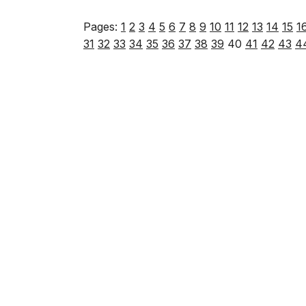
Pages:
1
2
3
4
5
6
7
8
9
10
11
12
13
14
15
1
31
32
33
34
35
36
37
38
39
40
41
42
43
4