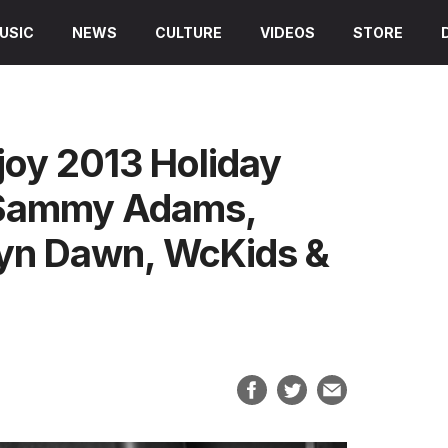
USIC
NEWS
CULTURE
VIDEOS
STORE
joy 2013 Holiday
, Sammy Adams,
klyn Dawn, WcKids &