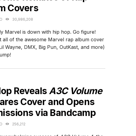
m Covers
GO
30,986,208
y Marvel is down with hip hop. Go figure!
 all of the awesome Marvel rap album cover
Lil Wayne, DMX, Big Pun, OutKast, and more)
jump!
ES
Hop Reveals
A3C Volume
hares Cover and Opens
issions via Bandcamp
GO
256,212