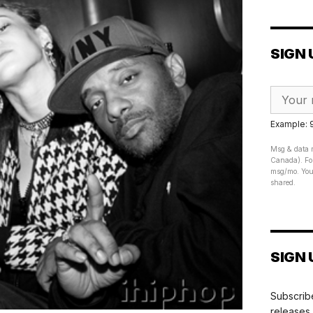
SIGN 
Example:
Msg & data r
Canada). For
msg/mo. Your
shared.
SIGN 
Subscribe
releases