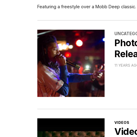
Featuring a freestyle over a Mobb Deep classic.
CATEGORI
UNCATEGO
Phot
Relea
11 YEARS A
CATEGORI
VIDEOS
Vide