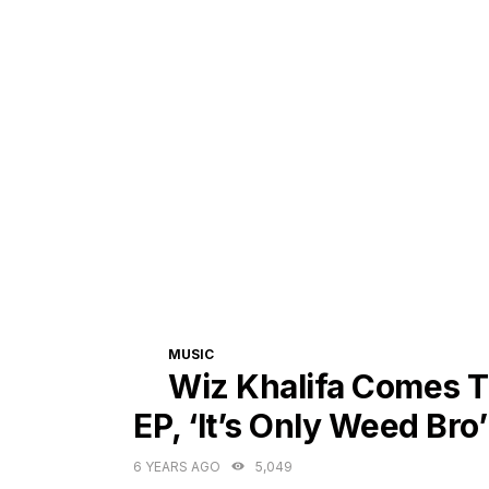
CATEGORIES
MUSIC
Wiz Khalifa Comes T
EP, ‘It’s Only Weed Bro’
6 YEARS AGO
5,049