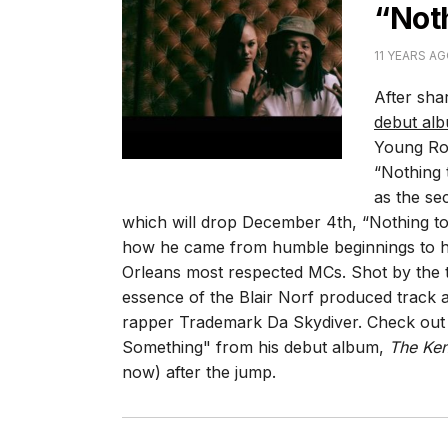
“Not
11 YEARS A
After sha
debut al
Young Rod
“Nothing
as the se
which will drop December 4th, “Nothing to
how he came from humble beginnings to h
Orleans most respected MCs. Shot by the t
essence of the Blair Norf produced track 
rapper Trademark Da Skydiver. Check out t
Something" from his debut album,
The Ke
now) after the jump.