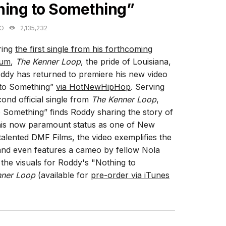
hing to Something”
GO
2,135,232
ring
the first single from his forthcoming
bum
,
The Kenner Loop
, the pride of Louisiana,
dy has returned to premiere his new video
 to Something”
via HotNewHipHop
. Serving
cond official single from
The Kenner Loop
,
 Something” finds Roddy sharing the story of
is now paramount status as one of New
alented DMF Films, the video exemplifies the
and even features a cameo by fellow Nola
he visuals for Roddy's "Nothing to
nner Loop
(available for
pre-order via iTunes