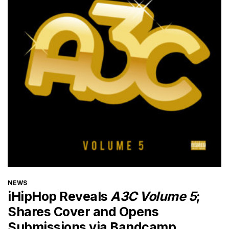
CATEGORIES
NEWS
iHipHop Reveals
A3C Volume 5
;
Shares Cover and Opens
Submissions via Bandcamp