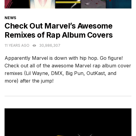
CATEGORIES
NEWS
Check Out Marvel’s Awesome
Remixes of Rap Album Covers
11 YEARS AGO
30,986,307
Apparently Marvel is down with hip hop. Go figure!
Check out all of the awesome Marvel rap album cover
remixes (Lil Wayne, DMX, Big Pun, OutKast, and
more) after the jump!