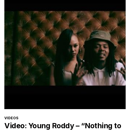
CATEGORIES
VIDEOS
Video: Young Roddy – “Nothing to