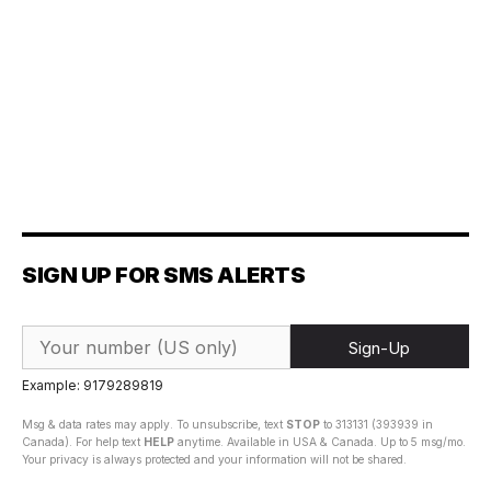
SIGN UP FOR SMS ALERTS
Sign-Up
Example: 9179289819
Msg & data rates may apply. To unsubscribe, text
STOP
to 313131 (393939 in
Canada). For help text
HELP
anytime. Available in USA & Canada. Up to 5 msg/mo.
Your privacy is always protected and your information will not be shared.