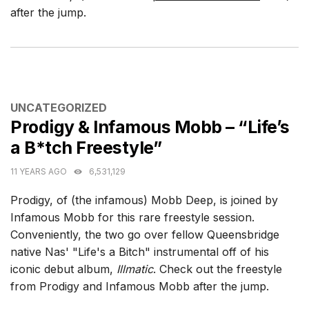
after the jump.
CATEGORIES
UNCATEGORIZED
Prodigy & Infamous Mobb – “Life’s
a B*tch Freestyle”
11 YEARS AGO
6,531,129
Prodigy, of (the infamous) Mobb Deep, is joined by
Infamous Mobb for this rare freestyle session.
Conveniently, the two go over fellow Queensbridge
native Nas' "Life's a Bitch" instrumental off of his
iconic debut album,
Illmatic
. Check out the freestyle
from Prodigy and Infamous Mobb after the jump.