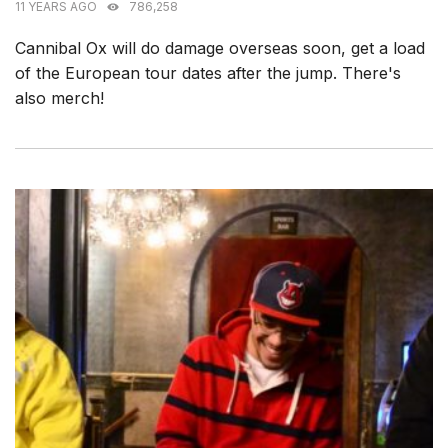
11 YEARS AGO
786,258
Cannibal Ox will do damage overseas soon, get a load
of the European tour dates after the jump. There's
also merch!