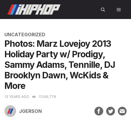
Skip
MEN
to
content
CATEGORIES
UNCATEGORIZED
Photos: Marz Lovejoy 2013
Holiday Party w/ Prodigy,
Sammy Adams, Tennille, DJ
Brooklyn Dawn, WcKids &
More
13 YEARS AGO
11,149,776
JGERSON