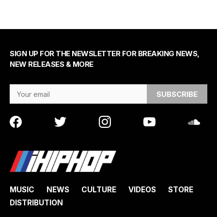
SIGN UP FOR THE NEWSLETTER FOR BREAKING NEWS,
NEW RELEASES & MORE
Email Address
MUSIC
NEWS
CULTURE
VIDEOS
STORE
DISTRIBUTION