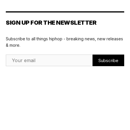
SIGN UP FOR THE NEWSLETTER
Subscribe to all things hiphop - breaking news, new releases
& more.
Email Address