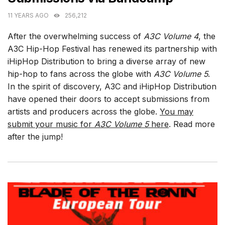
11 YEARS AGO
256,212
After the overwhelming success of
A3C Volume 4
, the
A3C Hip-Hop Festival has renewed its partnership with
iHipHop Distribution to bring a diverse array of new
hip-hop to fans across the globe with
A3C Volume 5
.
In the spirit of discovery, A3C and iHipHop Distribution
have opened their doors to accept submissions from
artists and producers across the globe.
You may
submit your music for
A3C Volume 5
here
. Read more
after the jump!