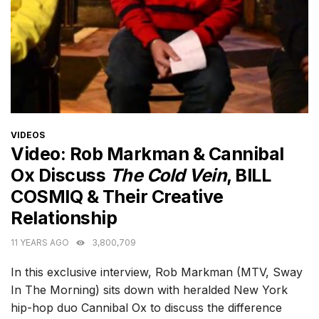
CATEGORIES
VIDEOS
Video: Rob Markman & Cannibal
Ox Discuss
The Cold Vein
, BILL
COSMIQ & Their Creative
Relationship
11 YEARS AGO
3,800,709
In this exclusive interview, Rob Markman (MTV, Sway
In The Morning) sits down with heralded New York
hip-hop duo Cannibal Ox to discuss the difference