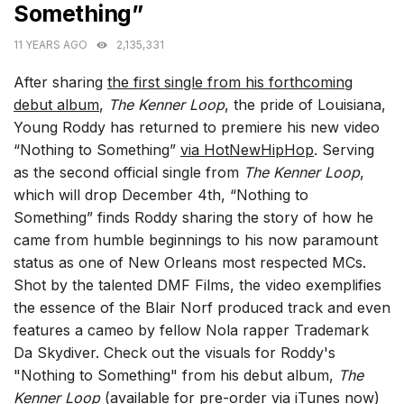
Something”
11 YEARS AGO
2,135,331
After sharing
the first single from his forthcoming
debut album
,
The Kenner Loop
, the pride of Louisiana,
Young Roddy has returned to premiere his new video
“Nothing to Something”
via HotNewHipHop
. Serving
as the second official single from
The Kenner Loop
,
which will drop December 4th, “Nothing to
Something” finds Roddy sharing the story of how he
came from humble beginnings to his now paramount
status as one of New Orleans most respected MCs.
Shot by the talented DMF Films, the video exemplifies
the essence of the Blair Norf produced track and even
features a cameo by fellow Nola rapper Trademark
Da Skydiver. Check out the visuals for Roddy's
"Nothing to Something" from his debut album,
The
Kenner Loop
(available for
pre-order via iTunes
now)