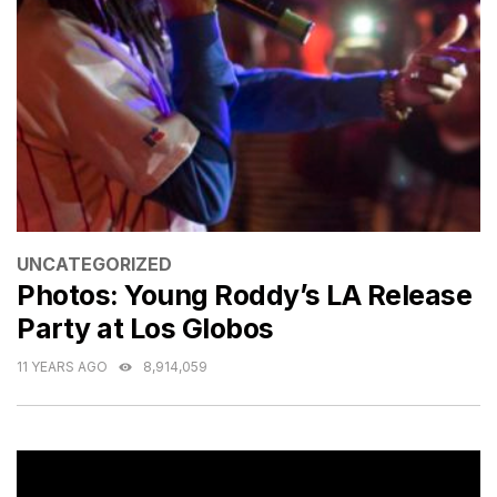
CATEGORIES
UNCATEGORIZED
Photos: Young Roddy’s LA Release
Party at Los Globos
11 YEARS AGO
8,914,059