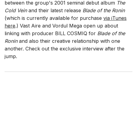
between the group's 2001 seminal debut album
The
Cold Vein
and their latest release
Blade of the Ronin
(which is currently available for purchase
via iTunes
here
.) Vast Aire and Vordul Mega open up about
linking with producer BILL COSMIQ for
Blade of the
Ronin
and also their creative relationship with one
another. Check out the exclusive interview after the
jump.