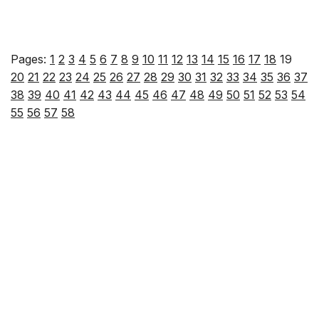
Pages:
1
2
3
4
5
6
7
8
9
10
11
12
13
14
15
16
17
18
19
20
21
22
23
24
25
26
27
28
29
30
31
32
33
34
35
36
37
38
39
40
41
42
43
44
45
46
47
48
49
50
51
52
53
54
55
56
57
58