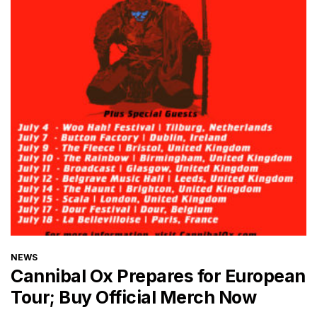
CATEGORIES
NEWS
Cannibal Ox Prepares for European
Tour; Buy Official Merch Now