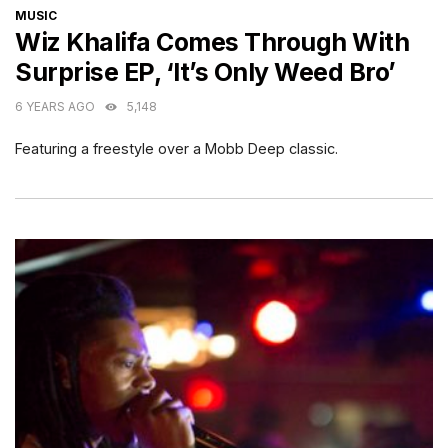
CATEGORIES
MUSIC
Wiz Khalifa Comes Through With
Surprise EP, ‘It’s Only Weed Bro’
6 YEARS AGO
5,148
Featuring a freestyle over a Mobb Deep classic.