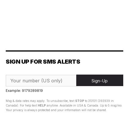
SIGN UP FOR SMS ALERTS
Sign-Up
Example: 9179289819
Msg & data rates may apply. To unsubscribe, text
STOP
to 313131 (393939 in
Canada). For help text
HELP
anytime. Available in USA & Canada. Up to 5 msg/mo.
Your privacy is always protected and your information will not be shared.