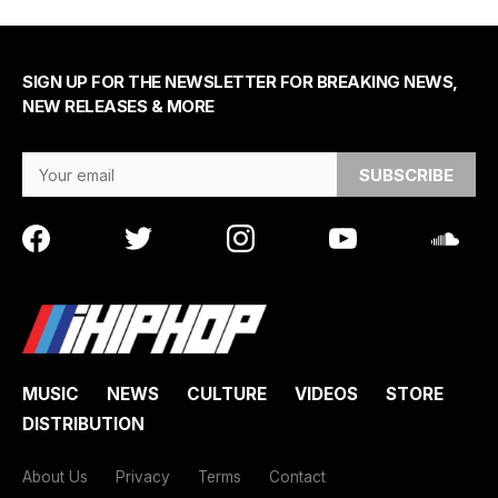
SIGN UP FOR THE NEWSLETTER FOR BREAKING NEWS,
NEW RELEASES & MORE
Email Address
MUSIC
NEWS
CULTURE
VIDEOS
STORE
DISTRIBUTION
About Us
Privacy
Terms
Contact