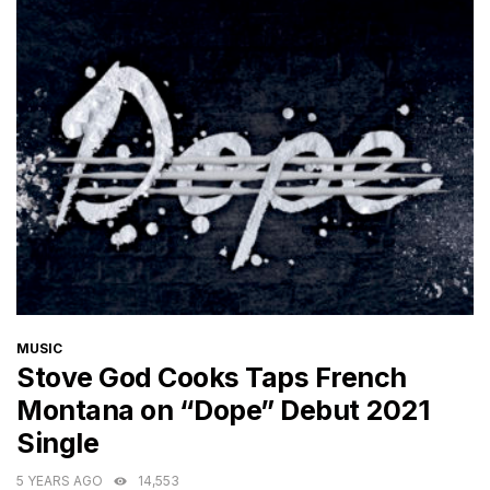
CATEGORIES
MUSIC
Stove God Cooks Taps French
Montana on “Dope” Debut 2021
Single
5 YEARS AGO
14,553