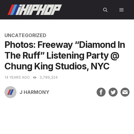
Skip
MEN
to
content
CATEGORIES
UNCATEGORIZED
Photos: Freeway “Diamond In
The Ruff” Listening Party @
Chung King Studios, NYC
14 YEARS AGO
3,789,324
J HARMONY