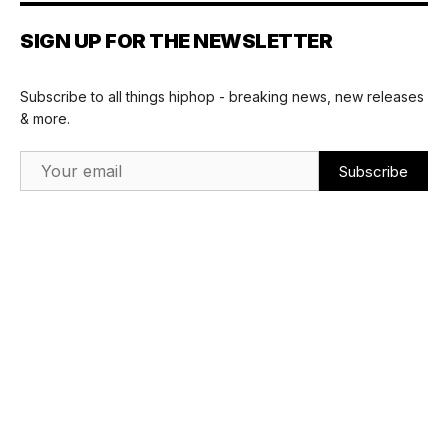
SIGN UP FOR THE NEWSLETTER
Subscribe to all things hiphop - breaking news, new releases
& more.
Email Address