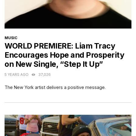
CATEGORIES
MUSIC
WORLD PREMIERE: Liam Tracy
Encourages Hope and Prosperity
on New Single, “Step It Up”
5 YEARS AGO
37,026
The New York artist delivers a positive message.