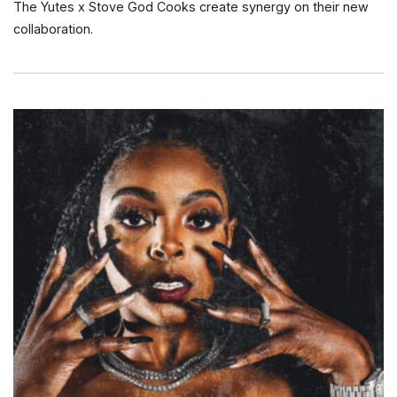
The Yutes x Stove God Cooks create synergy on their new
collaboration.