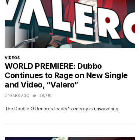
CATEGORIES
VIDEOS
WORLD PREMIERE: Dubbo
Continues to Rage on New Single
and Video, “Valero”
5 YEARS AGO
28,710
The Double O Records leader's energy is unwavering.