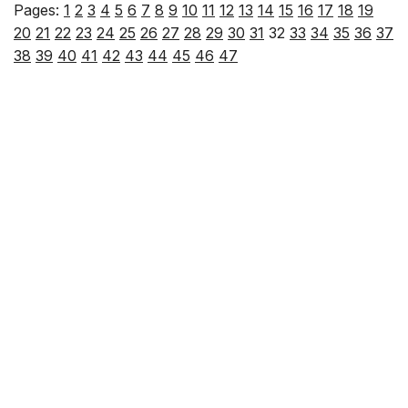
Pages:
1
2
3
4
5
6
7
8
9
10
11
12
13
14
15
16
17
18
19
20
21
22
23
24
25
26
27
28
29
30
31
32
33
34
35
36
37
38
39
40
41
42
43
44
45
46
47