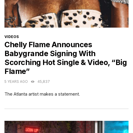
CATEGORIES
VIDEOS
Chelly Flame Announces
Babygrande Signing With
Scorching Hot Single & Video, “Big
Flame”
5 YEARS AGO
45,837
The Atlanta artist makes a statement.