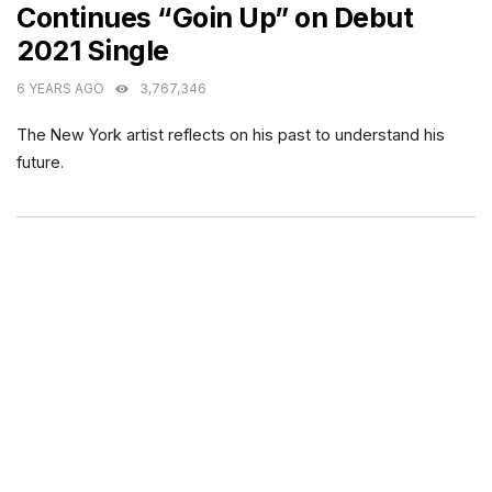
Continues “Goin Up” on Debut
2021 Single
6 YEARS AGO
3,767,346
The New York artist reflects on his past to understand his
future.