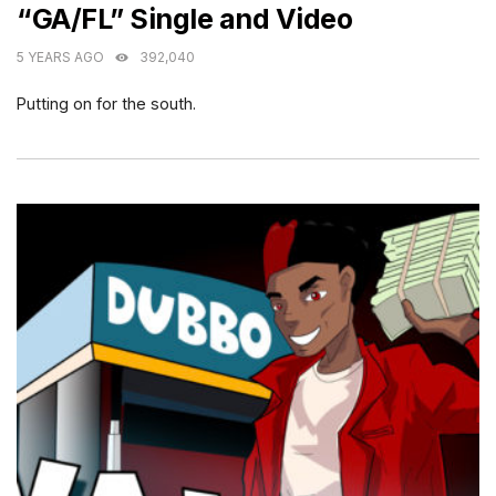
“GA/FL” Single and Video
5 YEARS AGO
392,040
Putting on for the south.