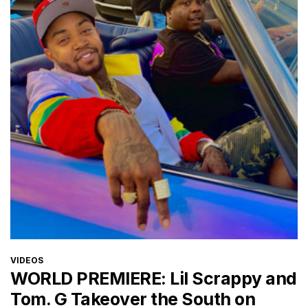
CATEGORIES
VIDEOS
WORLD PREMIERE: Lil Scrappy and
Tom. G Takeover the South on