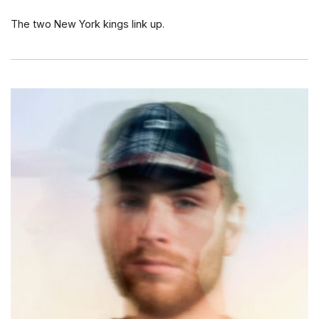
The two New York kings link up.