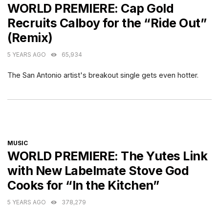
WORLD PREMIERE: Cap Gold
Recruits Calboy for the “Ride Out”
(Remix)
5 YEARS AGO
65,934
The San Antonio artist's breakout single gets even hotter.
CATEGORIES
MUSIC
WORLD PREMIERE: The Yutes Link
with New Labelmate Stove God
Cooks for “In the Kitchen”
5 YEARS AGO
378,279