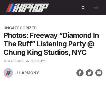
Skip
MEN
to
content
CATEGORIES
UNCATEGORIZED
Photos: Freeway “Diamond In
The Ruff” Listening Party @
Chung King Studios, NYC
14 YEARS AGO
3,789,423
J HARMONY