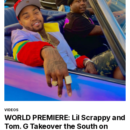
CATEGORIES
VIDEOS
WORLD PREMIERE: Lil Scrappy and
Tom. G Takeover the South on