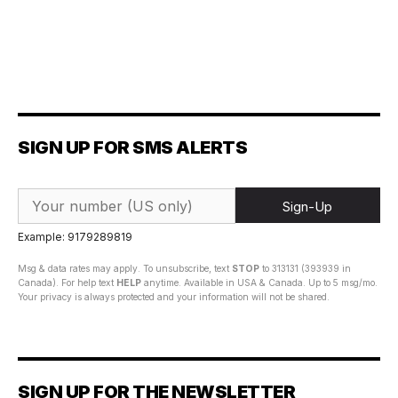
SIGN UP FOR SMS ALERTS
Sign-Up
Example: 9179289819
Msg & data rates may apply. To unsubscribe, text
STOP
to 313131 (393939 in
Canada). For help text
HELP
anytime. Available in USA & Canada. Up to 5 msg/mo.
Your privacy is always protected and your information will not be shared.
SIGN UP FOR THE NEWSLETTER