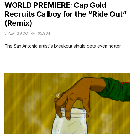
WORLD PREMIERE: Cap Gold
Recruits Calboy for the “Ride Out”
(Remix)
5 YEARS AGO
65,934
The San Antonio artist's breakout single gets even hotter.