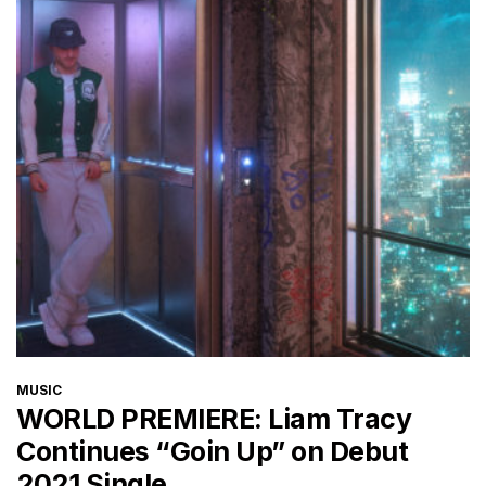
CATEGORIES
MUSIC
WORLD PREMIERE: Liam Tracy
Continues “Goin Up” on Debut
2021 Single