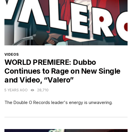
CATEGORIES
VIDEOS
WORLD PREMIERE: Dubbo
Continues to Rage on New Single
and Video, “Valero”
5 YEARS AGO
28,710
The Double O Records leader's energy is unwavering.