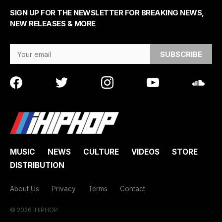
SIGN UP FOR THE NEWSLETTER FOR BREAKING NEWS,
NEW RELEASES & MORE
Email Address
MUSIC
NEWS
CULTURE
VIDEOS
STORE
DISTRIBUTION
About Us
Privacy
Terms
Contact
© 2026 IHIPHOP