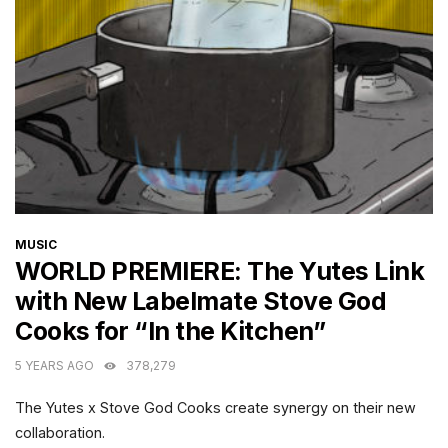
CATEGORIES
MUSIC
WORLD PREMIERE: The Yutes Link
with New Labelmate Stove God
Cooks for “In the Kitchen”
5 YEARS AGO
378,279
The Yutes x Stove God Cooks create synergy on their new
collaboration.