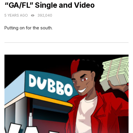
“GA/FL” Single and Video
5 YEARS AGO
392,040
Putting on for the south.