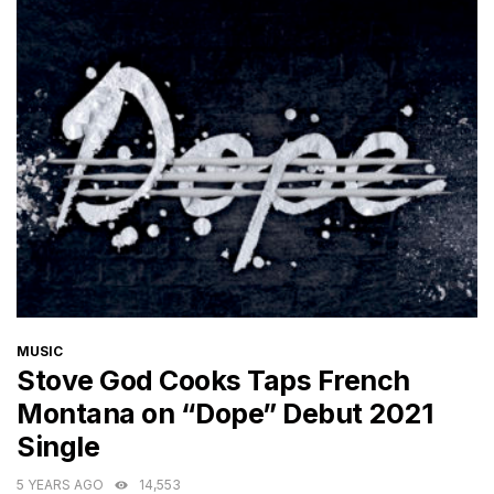
CATEGORIES
MUSIC
Stove God Cooks Taps French
Montana on “Dope” Debut 2021
Single
5 YEARS AGO
14,553