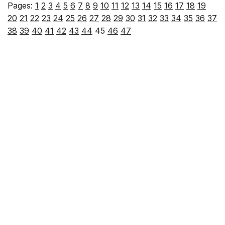
Pages:
1
2
3
4
5
6
7
8
9
10
11
12
13
14
15
16
17
18
19
20
21
22
23
24
25
26
27
28
29
30
31
32
33
34
35
36
37
38
39
40
41
42
43
44
45
46
47