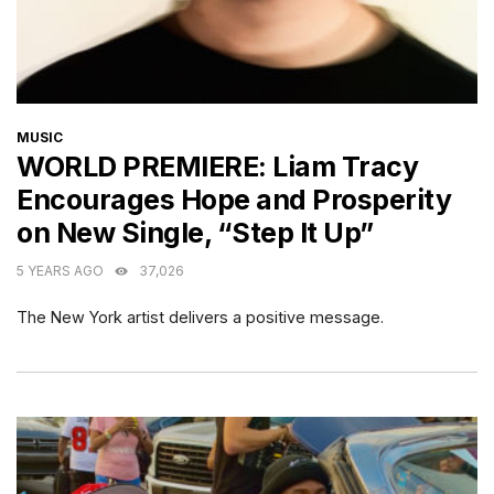
CATEGORIES
MUSIC
WORLD PREMIERE: Liam Tracy
Encourages Hope and Prosperity
on New Single, “Step It Up”
5 YEARS AGO
37,026
The New York artist delivers a positive message.