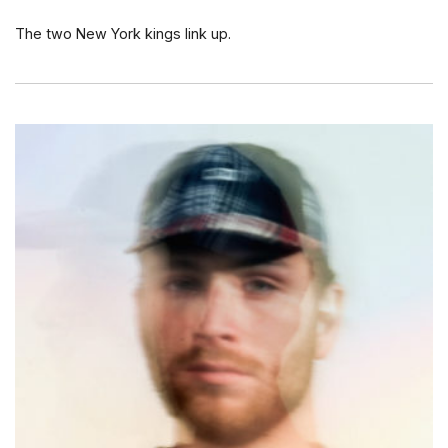
The two New York kings link up.