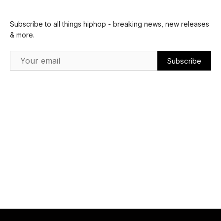
Subscribe to all things hiphop - breaking news, new releases
& more.
Email Address