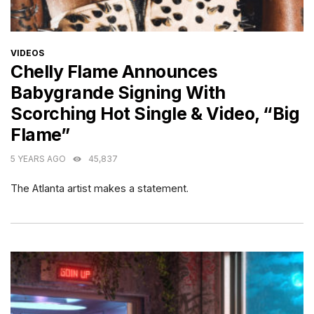
CATEGORIES
VIDEOS
Chelly Flame Announces
Babygrande Signing With
Scorching Hot Single & Video, “Big
Flame”
5 YEARS AGO
45,837
The Atlanta artist makes a statement.