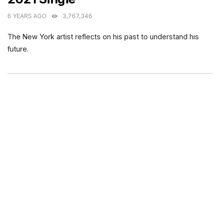
6 YEARS AGO
3,767,346
The New York artist reflects on his past to understand his
future.