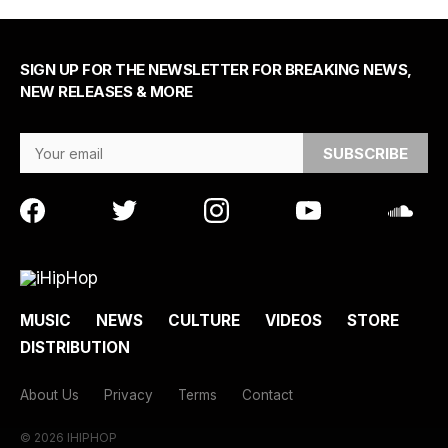
SIGN UP FOR THE NEWSLETTER FOR BREAKING NEWS,
NEW RELEASES & MORE
Email Address
MUSIC
NEWS
CULTURE
VIDEOS
STORE
DISTRIBUTION
About Us
Privacy
Terms
Contact
© 2026 IHIPHOP