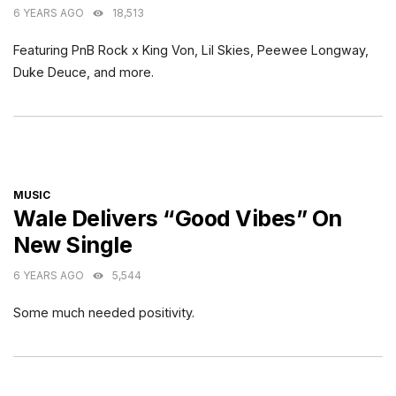
6 YEARS AGO
18,513
Featuring PnB Rock x King Von, Lil Skies, Peewee Longway,
Duke Deuce, and more.
CATEGORIES
MUSIC
Wale Delivers “Good Vibes” On
New Single
6 YEARS AGO
5,544
Some much needed positivity.