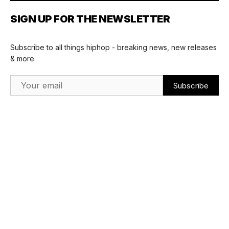
SIGN UP FOR THE NEWSLETTER
Subscribe to all things hiphop - breaking news, new releases
& more.
Email Address