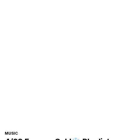
CATEGORIES
MUSIC