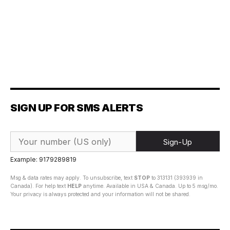
SIGN UP FOR SMS ALERTS
Sign-Up
Example: 9179289819
Msg & data rates may apply. To unsubscribe, text
STOP
to 313131 (393939 in
Canada). For help text
HELP
anytime. Available in USA & Canada. Up to 5 msg/mo.
Your privacy is always protected and your information will not be shared.