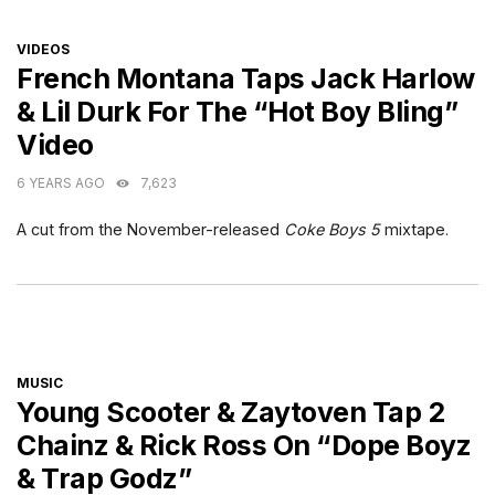
CATEGORIES
VIDEOS
French Montana Taps Jack Harlow
& Lil Durk For The “Hot Boy Bling”
Video
6 YEARS AGO
7,623
A cut from the November-released
Coke Boys 5
mixtape.
CATEGORIES
MUSIC
Young Scooter & Zaytoven Tap 2
Chainz & Rick Ross On “Dope Boyz
& Trap Godz”