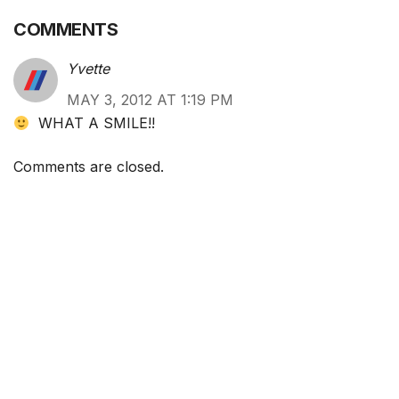
COMMENTS
Yvette
MAY 3, 2012 AT 1:19 PM
WHAT A SMILE!!
Comments are closed.