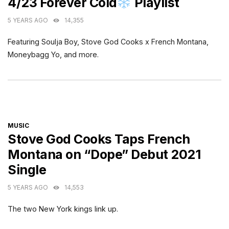
4/23 Forever Cold
Playlist
5 YEARS AGO
14,355
Featuring Soulja Boy, Stove God Cooks x French Montana,
Moneybagg Yo, and more.
CATEGORIES
MUSIC
Stove God Cooks Taps French
Montana on “Dope” Debut 2021
Single
5 YEARS AGO
14,553
The two New York kings link up.