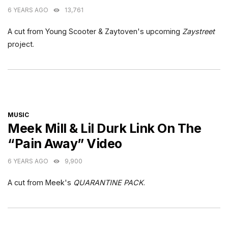
6 YEARS AGO
13,761
A cut from Young Scooter & Zaytoven's upcoming
Zaystreet
project.
CATEGORIES
MUSIC
Meek Mill & Lil Durk Link On The
“Pain Away” Video
6 YEARS AGO
9,900
A cut from Meek's
QUARANTINE PACK
.