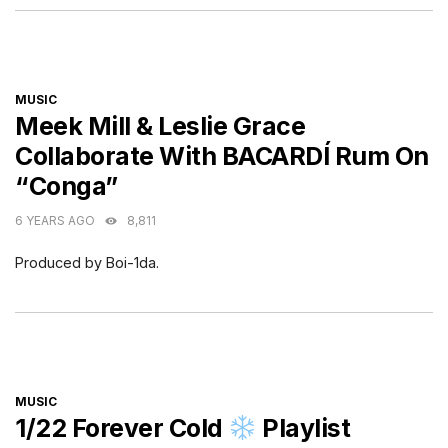
CATEGORIES
MUSIC
Meek Mill & Leslie Grace
Collaborate With BACARDÍ Rum On
“Conga”
6 YEARS AGO
8,811
Produced by Boi-1da.
CATEGORIES
MUSIC
1/22 Forever Cold
Playlist