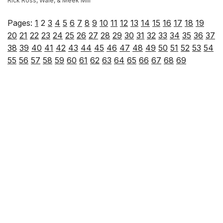
Rick Ross, Wale, & Meek Mill
Pages:
1
2
3
4
5
6
7
8
9
10
11
12
13
14
15
16
17
18
19
20
21
22
23
24
25
26
27
28
29
30
31
32
33
34
35
36
37
38
39
40
41
42
43
44
45
46
47
48
49
50
51
52
53
54
55
56
57
58
59
60
61
62
63
64
65
66
67
68
69