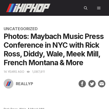
Skip
MEN
to
content
CATEGORIES
UNCATEGORIZED
Photos: Maybach Music Press
Conference in NYC with Rick
Ross, Diddy, Wale, Meek Mill,
French Montana & More
14 YEARS AGO
1,087,911
REALLYP