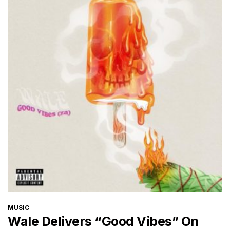
CATEGORIES
MUSIC
Wale Delivers “Good Vibes” On