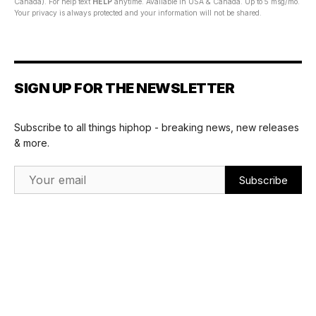
Canada). For help text
HELP
anytime. Available in USA & Canada. Up to 5 msg/mo.
Your privacy is always protected and your information will not be shared.
SIGN UP FOR THE NEWSLETTER
Subscribe to all things hiphop - breaking news, new releases
& more.
Email Address