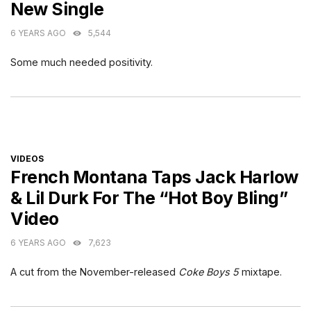
New Single
6 YEARS AGO
5,544
Some much needed positivity.
CATEGORIES
VIDEOS
French Montana Taps Jack Harlow
& Lil Durk For The “Hot Boy Bling”
Video
6 YEARS AGO
7,623
A cut from the November-released
Coke Boys 5
mixtape.