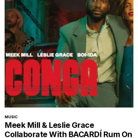
CATEGORIES
MUSIC
Meek Mill & Leslie Grace
Collaborate With BACARDÍ Rum On