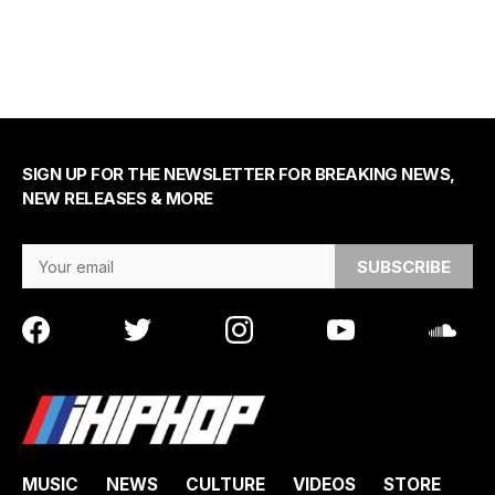
SIGN UP FOR THE NEWSLETTER FOR BREAKING NEWS,
NEW RELEASES & MORE
Email Address
MUSIC
NEWS
CULTURE
VIDEOS
STORE