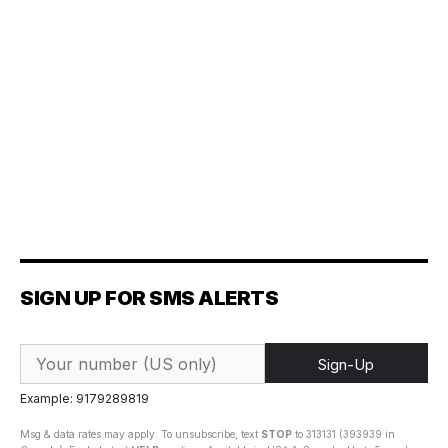
SIGN UP FOR SMS ALERTS
Sign-Up
Example: 9179289819
Msg & data rates may apply. To unsubscribe, text
STOP
to 313131 (393939 in