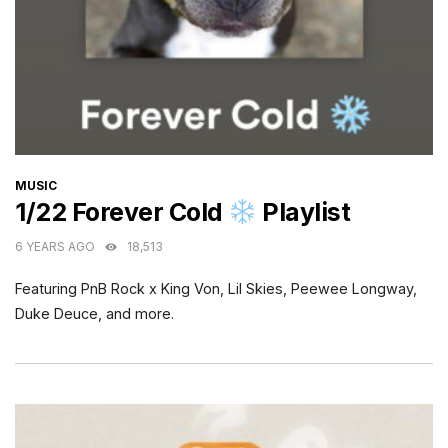
CATEGORIES
MUSIC
1/22 Forever Cold
Playlist
6 YEARS AGO
18,513
Featuring PnB Rock x King Von, Lil Skies, Peewee Longway,
Duke Deuce, and more.