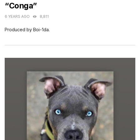
“Conga”
6 YEARS AGO
8,811
Produced by Boi-1da.