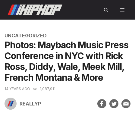
Skip
MEN
to
content
CATEGORIES
UNCATEGORIZED
Photos: Maybach Music Press
Conference in NYC with Rick
Ross, Diddy, Wale, Meek Mill,
French Montana & More
14 YEARS AGO
1,087,911
REALLYP