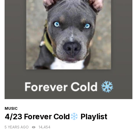
CATEGORIES
MUSIC
4/23 Forever Cold
Playlist
5 YEARS AGO
14,454