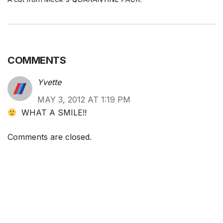
COMMENTS
Yvette
MAY 3, 2012 AT 1:19 PM
WHAT A SMILE!!
Comments are closed.