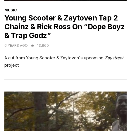
CATEGORIES
MUSIC
Young Scooter & Zaytoven Tap 2
Chainz & Rick Ross On “Dope Boyz
& Trap Godz”
6 YEARS AGO
13,860
A cut from Young Scooter & Zaytoven's upcoming
Zaystreet
project.