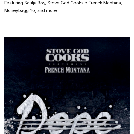
Featuring Soulja Boy, Stove God Cooks x French Montana,
Moneybagg Yo, and more.