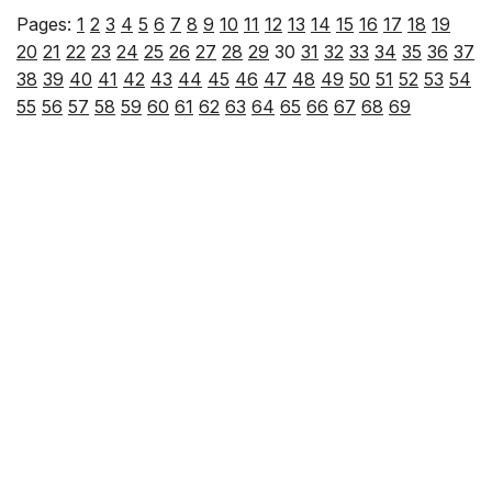
Pages:
1
2
3
4
5
6
7
8
9
10
11
12
13
14
15
16
17
18
19
20
21
22
23
24
25
26
27
28
29
30
31
32
33
34
35
36
37
38
39
40
41
42
43
44
45
46
47
48
49
50
51
52
53
54
55
56
57
58
59
60
61
62
63
64
65
66
67
68
69