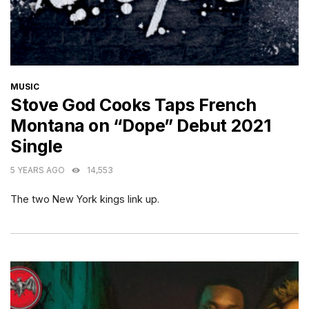
CATEGORIES
MUSIC
Stove God Cooks Taps French
Montana on “Dope” Debut 2021
Single
5 YEARS AGO
14,553
The two New York kings link up.