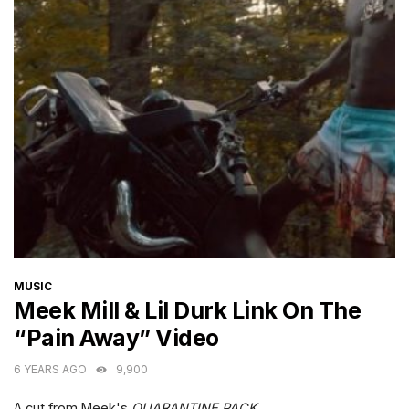
CATEGORIES
MUSIC
Meek Mill & Lil Durk Link On The
“Pain Away” Video
6 YEARS AGO
9,900
A cut from Meek's
QUARANTINE PACK
.