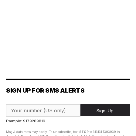
SIGN UP FOR SMS ALERTS
Sign-Up
Example: 9179289819
Msg & data rates may apply. To unsubscribe, text
STOP
to 313131 (393939 in