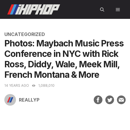
Skip
MEN
to
content
CATEGORIES
UNCATEGORIZED
Photos: Maybach Music Press
Conference in NYC with Rick
Ross, Diddy, Wale, Meek Mill,
French Montana & More
14 YEARS AGO
1,088,010
REALLYP