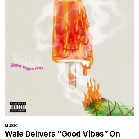
CATEGORIES
MUSIC
Wale Delivers “Good Vibes” On