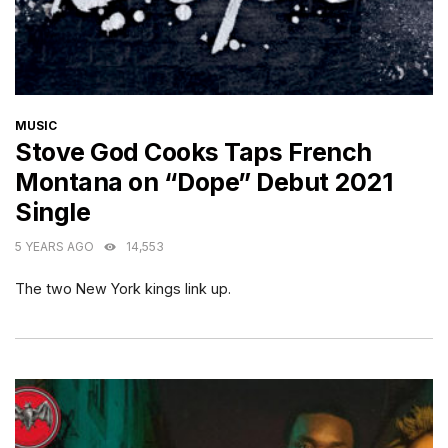
CATEGORIES
MUSIC
Stove God Cooks Taps French
Montana on “Dope” Debut 2021
Single
5 YEARS AGO
14,553
The two New York kings link up.