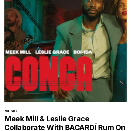
CATEGORIES
MUSIC
Meek Mill & Leslie Grace
Collaborate With BACARDÍ Rum On