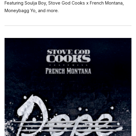
Featuring Soulja Boy, Stove God Cooks x French Montana,
Moneybagg Yo, and more.