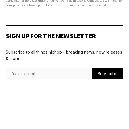
Canada). For help text
HELP
anytime. Available in USA & Canada. Up to 5 msg/mo.
Your privacy is always protected and your information will not be shared.
SIGN UP FOR THE NEWSLETTER
Subscribe to all things hiphop - breaking news, new releases
& more.
Email Address