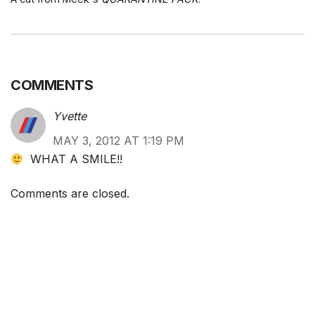
COMMENTS
Yvette
MAY 3, 2012 AT 1:19 PM
WHAT A SMILE!!
Comments are closed.