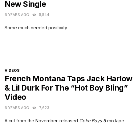
New Single
6 YEARS AGO
5,544
Some much needed positivity.
CATEGORIES
VIDEOS
French Montana Taps Jack Harlow
& Lil Durk For The “Hot Boy Bling”
Video
6 YEARS AGO
7,623
A cut from the November-released
Coke Boys 5
mixtape.