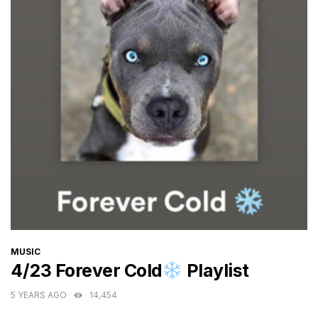
CATEGORIES
MUSIC
4/23 Forever Cold
Playlist
5 YEARS AGO
14,454