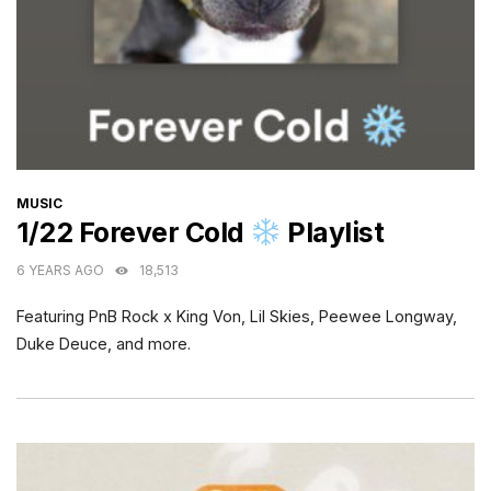
CATEGORIES
MUSIC
1/22 Forever Cold
Playlist
6 YEARS AGO
18,513
Featuring PnB Rock x King Von, Lil Skies, Peewee Longway,
Duke Deuce, and more.