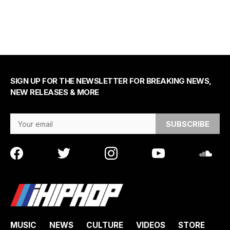
SIGN UP FOR THE NEWSLETTER FOR BREAKING NEWS,
NEW RELEASES & MORE
Email Address
MUSIC
NEWS
CULTURE
VIDEOS
STORE