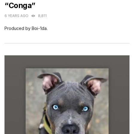
“Conga”
6 YEARS AGO
8,811
Produced by Boi-1da.