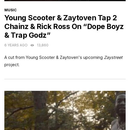
CATEGORIES
MUSIC
Young Scooter & Zaytoven Tap 2
Chainz & Rick Ross On “Dope Boyz
& Trap Godz”
6 YEARS AGO
13,860
A cut from Young Scooter & Zaytoven's upcoming
Zaystreet
project.