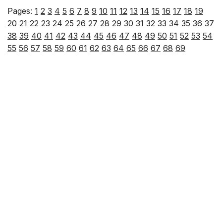
Pages:
1
2
3
4
5
6
7
8
9
10
11
12
13
14
15
16
17
18
19
20
21
22
23
24
25
26
27
28
29
30
31
32
33
34
35
36
37
38
39
40
41
42
43
44
45
46
47
48
49
50
51
52
53
54
55
56
57
58
59
60
61
62
63
64
65
66
67
68
69