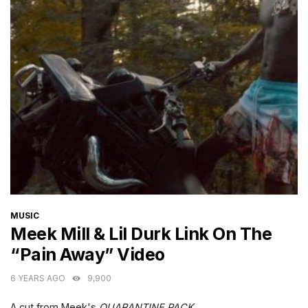
CATEGORIES
MUSIC
Meek Mill & Lil Durk Link On The
“Pain Away” Video
6 YEARS AGO
9,900
A cut from Meek's
QUARANTINE PACK
.