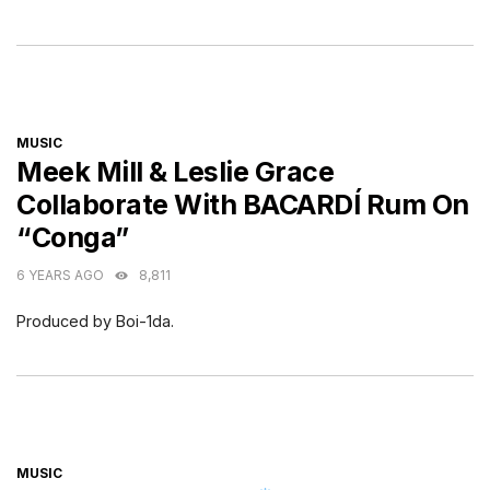
CATEGORIES
MUSIC
Meek Mill & Leslie Grace
Collaborate With BACARDÍ Rum On
“Conga”
6 YEARS AGO
8,811
Produced by Boi-1da.
CATEGORIES
MUSIC