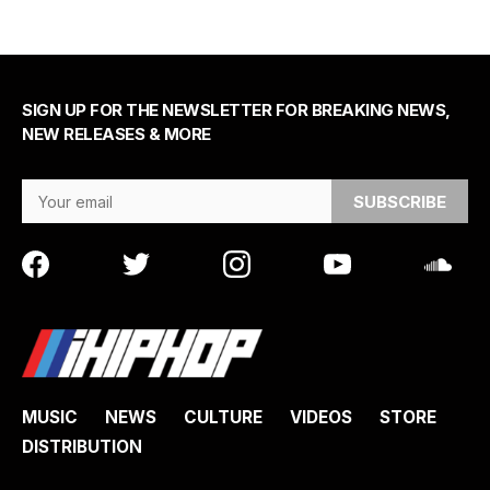
SIGN UP FOR THE NEWSLETTER FOR BREAKING NEWS,
NEW RELEASES & MORE
Email Address
MUSIC
NEWS
CULTURE
VIDEOS
STORE
DISTRIBUTION