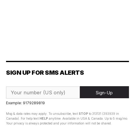
SIGN UP FOR SMS ALERTS
Sign-Up
Example: 9179289819
Msg & data rates may apply. To unsubscribe, text
STOP
to 313131 (393939 in
Canada). For help text
HELP
anytime. Available in USA & Canada. Up to 5 msg/mo.
Your privacy is always protected and your information will not be shared.