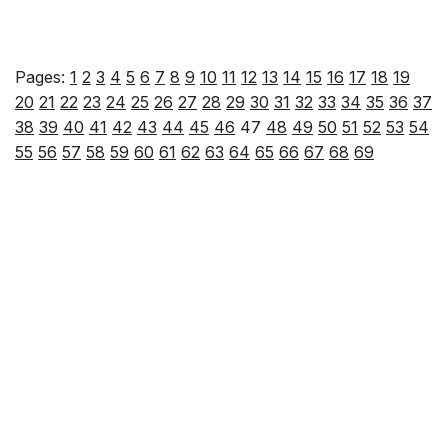
Pages:
1
2
3
4
5
6
7
8
9
10
11
12
13
14
15
16
17
18
19
20
21
22
23
24
25
26
27
28
29
30
31
32
33
34
35
36
37
38
39
40
41
42
43
44
45
46
47
48
49
50
51
52
53
54
55
56
57
58
59
60
61
62
63
64
65
66
67
68
69