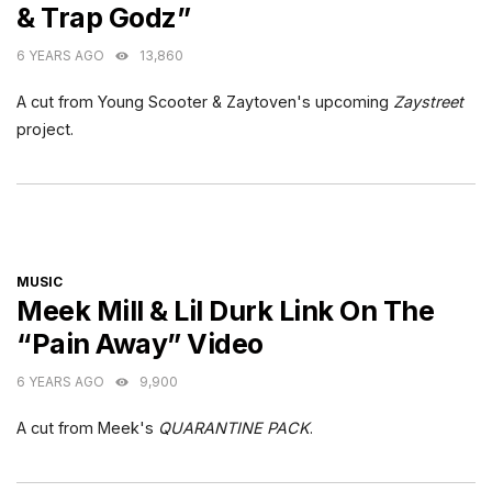
& Trap Godz”
6 YEARS AGO
13,860
A cut from Young Scooter & Zaytoven's upcoming
Zaystreet
project.
CATEGORIES
MUSIC
Meek Mill & Lil Durk Link On The
“Pain Away” Video
6 YEARS AGO
9,900
A cut from Meek's
QUARANTINE PACK
.