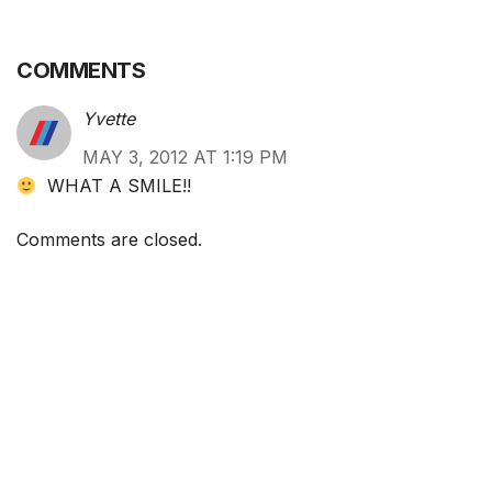
COMMENTS
Yvette
MAY 3, 2012 AT 1:19 PM
WHAT A SMILE!!
Comments are closed.