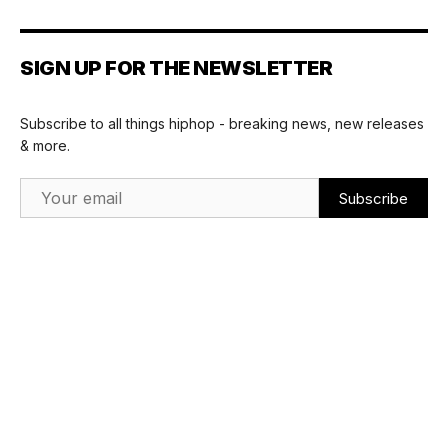
SIGN UP FOR THE NEWSLETTER
Subscribe to all things hiphop - breaking news, new releases
& more.
Email Address