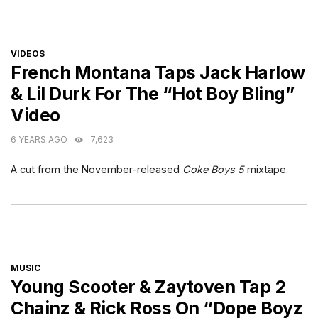
CATEGORIES
VIDEOS
French Montana Taps Jack Harlow
& Lil Durk For The “Hot Boy Bling”
Video
6 YEARS AGO
7,623
A cut from the November-released
Coke Boys 5
mixtape.
CATEGORIES
MUSIC
Young Scooter & Zaytoven Tap 2
Chainz & Rick Ross On “Dope Boyz