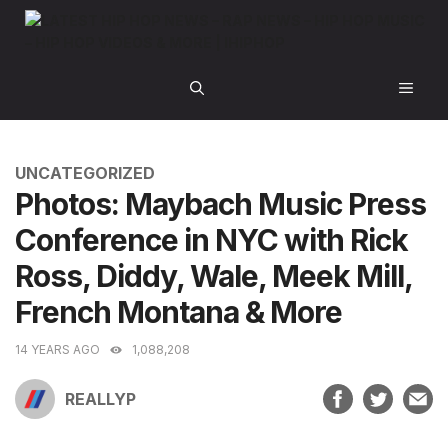
Skip
to
content
MEN
CATEGORIES
UNCATEGORIZED
Photos: Maybach Music Press
Conference in NYC with Rick
Ross, Diddy, Wale, Meek Mill,
French Montana & More
14 YEARS AGO
1,088,208
REALLYP