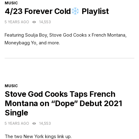
CATEGORIES
MUSIC
4/23 Forever Cold
Playlist
5 YEARS AGO
14,553
Featuring Soulja Boy, Stove God Cooks x French Montana,
Moneybagg Yo, and more.
CATEGORIES
MUSIC
Stove God Cooks Taps French
Montana on “Dope” Debut 2021
Single
5 YEARS AGO
14,553
The two New York kings link up.