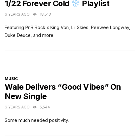
1/22 Forever Cold
Playlist
6 YEARS AGO
18,513
Featuring PnB Rock x King Von, Lil Skies, Peewee Longway,
Duke Deuce, and more.
CATEGORIES
MUSIC
Wale Delivers “Good Vibes” On
New Single
6 YEARS AGO
5,544
Some much needed positivity.